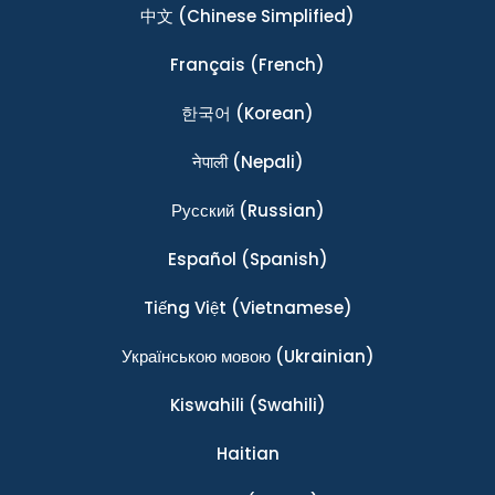
中文
(Chinese Simplified)
Français
(French)
한국어
(Korean)
नेपाली
(Nepali)
Ρусский
(Russian)
Español
(Spanish)
Tiếng Việt
(Vietnamese)
Українською мовою
(Ukrainian)
Kiswahili
(Swahili)
Haitian