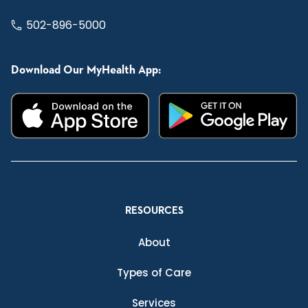
502-896-5000
Download Our MyHealth App:
RESOURCES
About
Types of Care
Services