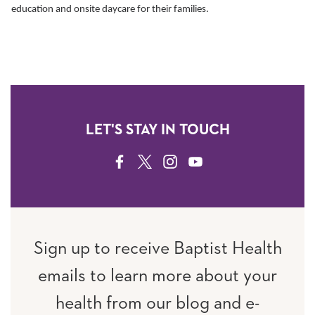
education and onsite daycare for their families.
LET'S STAY IN TOUCH
FACEBOOK
TWITTER
INSTAGRAM
YOUTUBE
Sign up to receive Baptist Health
emails to learn more about your
health from our blog and e-