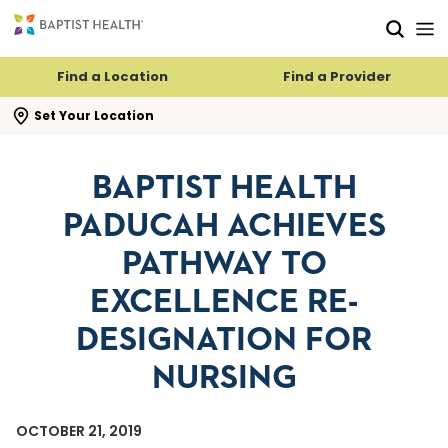
Skip to main content
Skip to navigation
Skip to search
Find a Location
Find a Provider
se search flyout
Set Your Location
BAPTIST HEALTH
PADUCAH ACHIEVES
PATHWAY TO
EXCELLENCE RE-
DESIGNATION FOR
NURSING
OCTOBER 21, 2019