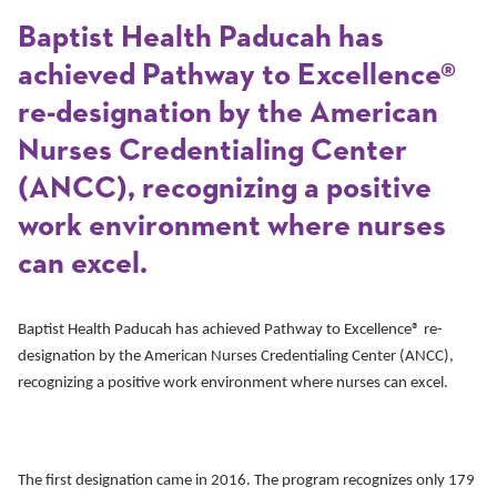
Baptist Health Paducah has
achieved Pathway to Excellence®
re-designation by the American
Nurses Credentialing Center
(ANCC), recognizing a positive
work environment where nurses
can excel.
Baptist Health Paducah has achieved Pathway to Excellence® re-
designation by the American Nurses Credentialing Center (ANCC),
recognizing a positive work environment where nurses can excel.
The first designation came in 2016. The program recognizes only 179