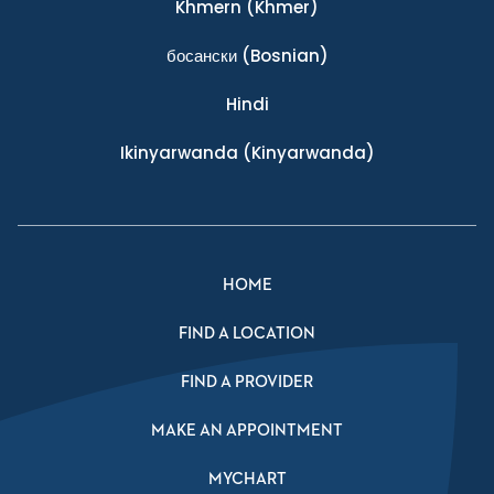
Khmern
(Khmer)
босански
(Bosnian)
Hindi
Ikinyarwanda
(Kinyarwanda)
HOME
FIND A LOCATION
FIND A PROVIDER
MAKE AN APPOINTMENT
MYCHART