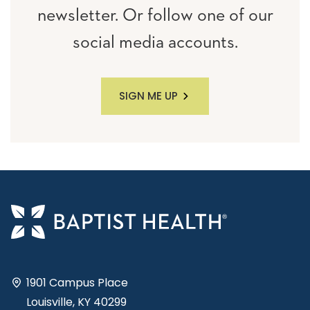
newsletter. Or follow one of our
social media accounts.
SIGN ME UP
1901 Campus Place
Louisville, KY 40299