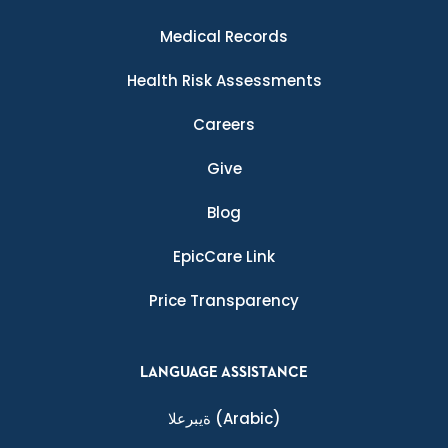
Medical Records
Health Risk Assessments
Careers
Give
Blog
EpicCare Link
Price Transparency
LANGUAGE ASSISTANCE
ةيبرعلا
(Arabic)