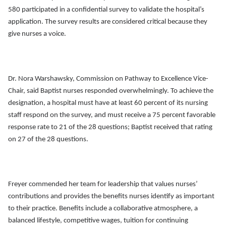
580 participated in a confidential survey to validate the hospital’s
application. The survey results are considered critical because they
give nurses a voice.
Dr. Nora Warshawsky, Commission on Pathway to Excellence Vice-
Chair,
said Baptist nurses responded overwhelmingly. To achieve the
designation, a hospital must have at least 60 percent of its nursing
staff respond on the survey, and must receive a 75 percent favorable
response rate to 21 of the 28 questions; Baptist received that rating
on 27 of the 28 questions.
Freyer commended her team for leadership that values nurses’
contributions and provides the benefits nurses identify as important
to their practice. Benefits include a collaborative atmosphere, a
balanced lifestyle, competitive wages, tuition for continuing