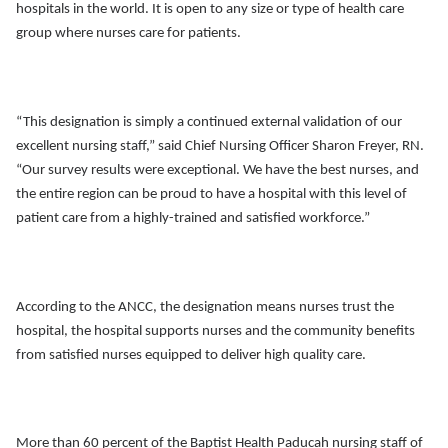
hospitals in the world. It is open to any size or type of health care
group where nurses care for patients.
“This designation is simply a continued external validation of our
excellent nursing staff,” said Chief Nursing Officer Sharon Freyer, RN.
“Our survey results were exceptional. We have the best nurses, and
the entire region can be proud to have a hospital with this level of
patient care from a highly-trained and satisfied workforce.”
According to the ANCC, the designation means nurses trust the
hospital, the hospital supports nurses and the community benefits
from satisfied nurses equipped to deliver high quality care.
More than 60 percent of the Baptist Health Paducah nursing staff of