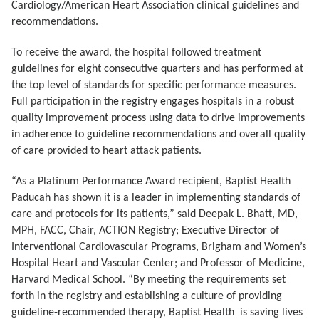
Cardiology/American Heart Association clinical guidelines and
recommendations.
To receive the award, the hospital followed treatment
guidelines for eight consecutive quarters and has performed at
the top level of standards for specific performance measures.
Full participation in the registry engages hospitals in a robust
quality improvement process using data to drive improvements
in adherence to guideline recommendations and overall quality
of care provided to heart attack patients.
“As a Platinum Performance Award recipient, Baptist Health
Paducah has shown it is a leader in implementing standards of
care and protocols for its patients,” said Deepak L. Bhatt, MD,
MPH, FACC, Chair, ACTION Registry; Executive Director of
Interventional Cardiovascular Programs, Brigham and Women’s
Hospital Heart and Vascular Center; and Professor of Medicine,
Harvard Medical School. “By meeting the requirements set
forth in the registry and establishing a culture of providing
guideline-recommended therapy, Baptist Health is saving lives