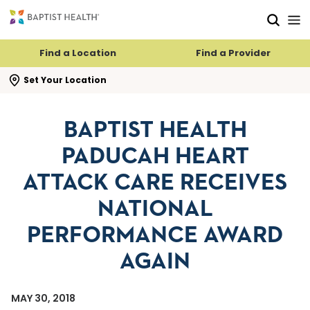
Skip to main content
Skip to navigation
Skip to search
Find a Location
Find a Provider
se search flyout
Set Your Location
BAPTIST HEALTH
PADUCAH HEART
ATTACK CARE RECEIVES
NATIONAL
PERFORMANCE AWARD
AGAIN
MAY 30, 2018