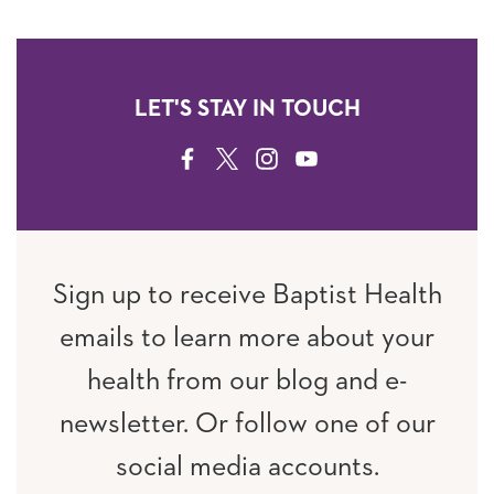
LET'S STAY IN TOUCH
FACEBOOK
TWITTER
INSTAGRAM
YOUTUBE
Sign up to receive Baptist Health
emails to learn more about your
health from our blog and e-
newsletter. Or follow one of our
social media accounts.