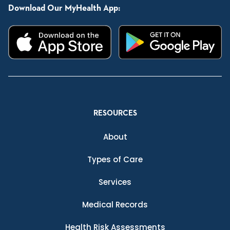
Download Our MyHealth App:
RESOURCES
About
Types of Care
Services
Medical Records
Health Risk Assessments