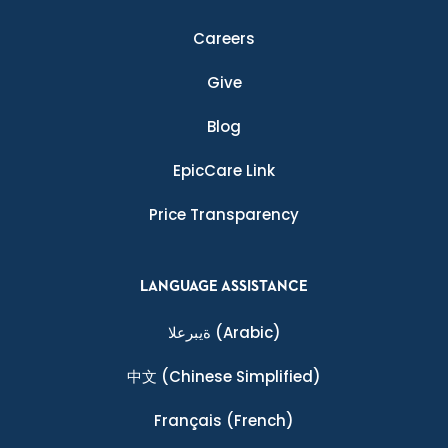
Careers
Give
Blog
EpicCare Link
Price Transparency
LANGUAGE ASSISTANCE
ةيبرعلا
(Arabic)
中文
(Chinese Simplified)
Français
(French)