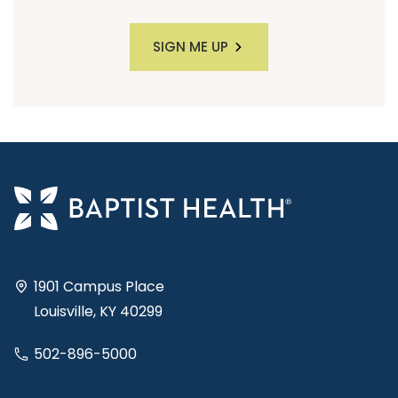
SIGN ME UP
1901 Campus Place
Louisville, KY 40299
502-896-5000