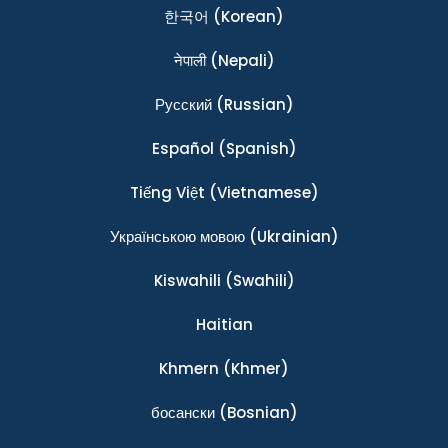
한국어
(Korean)
नेपाली
(Nepali)
Ρусский
(Russian)
Español
(Spanish)
Tiếng Việt
(Vietnamese)
Українською мовою
(Ukrainian)
Kiswahili
(Swahili)
Haitian
Khmern
(Khmer)
босански
(Bosnian)