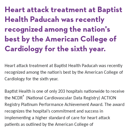
Heart attack treatment at Baptist
Health Paducah was recently
recognized among the nation's
best by the American College of
Cardiology for the sixth year.
Heart attack treatment at Baptist Health Paducah was recently
recognized among the nation’s best by the American College of
Cardiology for the sixth year.
Baptist Health is one of only 203 hospitals nationwide to receive
®
the NCDR
(National Cardiovascular Data Registry) ACTION
Registry Platinum Performance Achievement Award. The award
recognizes the hospital’s commitment and success in
implementing a higher standard of care for heart attack
patients as outlined by the American College of