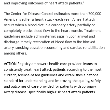
and improving outcomes of heart attack patients.”
The Center for Disease Control estimates more than 700,000
Americans suffer a heart attack each year.
A heart attack
occurs when a blood clot in a coronary artery partially or
completely blocks blood flow to the heart muscle. Treatment
guidelines include administering aspirin upon arrival and
discharge, timely restoration of blood flow to the blocked
artery, smoking cessation counseling and cardiac rehabilitation,
among others.
ACTION Registry empowers health care provider teams to
consistently treat heart attack patients according to the most
current, science-based guidelines and establishes a national
standard for understanding and improving the quality, safety
and outcomes of care provided for patients with coronary
artery disease, specifically high-risk heart attack patients.