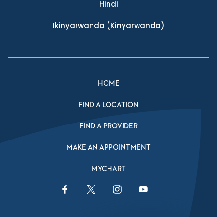
Hindi
Ikinyarwanda
(Kinyarwanda)
HOME
FIND A LOCATION
FIND A PROVIDER
MAKE AN APPOINTMENT
MYCHART
Facebook Link
Twitter Link
Instagram Link
YouTube Link