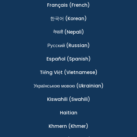
Français
(French)
한국어
(Korean)
नेपाली
(Nepali)
Ρусский
(Russian)
Español
(Spanish)
Tiếng Việt
(Vietnamese)
Українською мовою
(Ukrainian)
Kiswahili
(Swahili)
Haitian
Khmern
(Khmer)