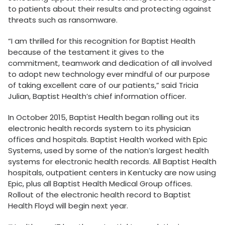
to patients about their results and protecting against
threats such as ransomware.
“I am thrilled for this recognition for Baptist Health
because of the testament it gives to the
commitment, teamwork and dedication of all involved
to adopt new technology ever mindful of our purpose
of taking excellent care of our patients,” said Tricia
Julian, Baptist Health’s chief information officer.
In October 2015, Baptist Health began rolling out its
electronic health records system to its physician
offices and hospitals. Baptist Health worked with Epic
Systems, used by some of the nation’s largest health
systems for electronic health records. All Baptist Health
hospitals, outpatient centers in Kentucky are now using
Epic, plus all Baptist Health Medical Group offices.
Rollout of the electronic health record to Baptist
Health Floyd will begin next year.