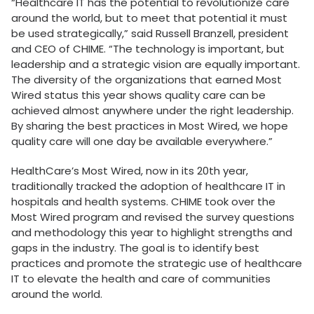
“Healthcare IT has the potential to revolutionize care
around the world, but to meet that potential it must
be used strategically,” said Russell Branzell, president
and CEO of CHIME. “The technology is important, but
leadership and a strategic vision are equally important.
The diversity of the organizations that earned Most
Wired status this year shows quality care can be
achieved almost anywhere under the right leadership.
By sharing the best practices in Most Wired, we hope
quality care will one day be available everywhere.”
HealthCare’s Most Wired, now in its 20th year,
traditionally tracked the adoption of healthcare IT in
hospitals and health systems. CHIME took over the
Most Wired program and revised the survey questions
and methodology this year to highlight strengths and
gaps in the industry. The goal is to identify best
practices and promote the strategic use of healthcare
IT to elevate the health and care of communities
around the world.