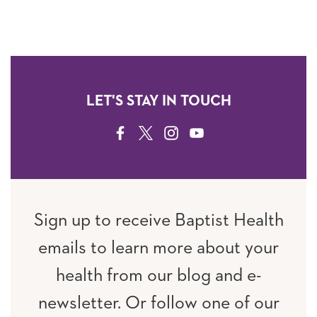
LET'S STAY IN TOUCH
FACEBOOK
TWITTER
INSTAGRAM
YOUTUBE
Sign up to receive Baptist Health
emails to learn more about your
health from our blog and e-
newsletter. Or follow one of our