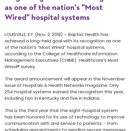
as one of the nation's "Most
Wired" hospital systems
LOUISVILLE, KY. (Nov. 2, 2018) – Baptist Health has
achieved a long-held goal with its recognition as one
of the nation’s “Most Wired” hospital systems,
according to the College of Healthcare Information
Management Executives (CHIME) Healthcare’s Most
Wired® survey.
The award announcement will appear in the November
issue of Hospitals & Health Networks magazine. Only
254 hospital systems earned the recognition this year,
including two in Kentucky and five in Indiana.
This is the third year that the eight-hospital system
has been honored for its use of technology to improve
communication with and service to patients – from
scheduling appointments to sending secure messages