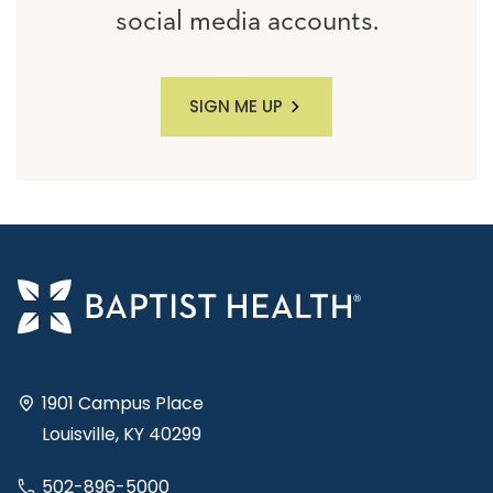
social media accounts.
SIGN ME UP
1901 Campus Place
Louisville, KY 40299
502-896-5000