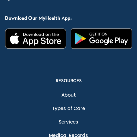
Download Our MyHealth App:
RESOURCES
About
Types of Care
Services
Medical Records