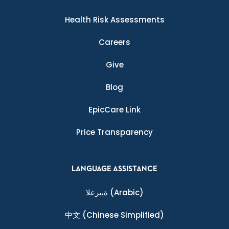
Health Risk Assessments
Careers
Give
Blog
EpicCare Link
Price Transparency
LANGUAGE ASSISTANCE
ةيبرعلا
(Arabic)
中文
(Chinese Simplified)