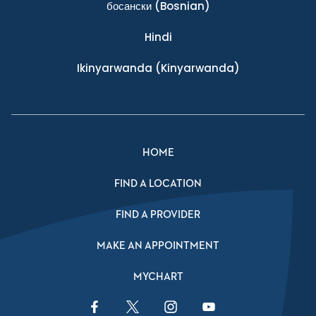
босански
(Bosnian)
Hindi
Ikinyarwanda
(Kinyarwanda)
HOME
FIND A LOCATION
FIND A PROVIDER
MAKE AN APPOINTMENT
MYCHART