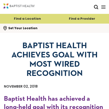
Skip to main content
Skip to navigation
Skip to search
Find a Location
Find a Provider
se search flyout
Set Your Location
BAPTIST HEALTH
ACHIEVES GOAL WITH
MOST WIRED
RECOGNITION
NOVEMBER 02, 2018
Baptist Health has achieved a
long-held goal with its recognition