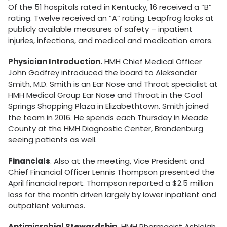
Of the 51 hospitals rated in Kentucky, 16 received a “B”
rating. Twelve received an “A” rating. Leapfrog looks at
publicly available measures of safety – inpatient
injuries, infections, and medical and medication errors.
Physician Introduction.
HMH Chief Medical Officer
John Godfrey introduced the board to Aleksander
Smith, M.D. Smith is an Ear Nose and Throat specialist at
HMH Medical Group Ear Nose and Throat in the Cool
Springs Shopping Plaza in Elizabethtown. Smith joined
the team in 2016. He spends each Thursday in Meade
County at the HMH Diagnostic Center, Brandenburg
seeing patients as well.
Financials
. Also at the meeting, Vice President and
Chief Financial Officer Lennis Thompson presented the
April financial report. Thompson reported a $2.5 million
loss for the month driven largely by lower inpatient and
outpatient volumes.
Antimicrobial Stewardship
. HMH Pharmacist Ashleigh