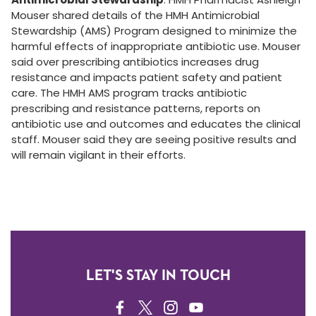
Mouser shared details of the HMH Antimicrobial
Stewardship (AMS) Program designed to minimize the
harmful effects of inappropriate antibiotic use. Mouser
said over prescribing antibiotics increases drug
resistance and impacts patient safety and patient
care. The HMH AMS program tracks antibiotic
prescribing and resistance patterns, reports on
antibiotic use and outcomes and educates the clinical
staff. Mouser said they are seeing positive results and
will remain vigilant in their efforts.
LET'S STAY IN TOUCH
FACEBOOK
TWITTER
INSTAGRAM
YOUTUBE