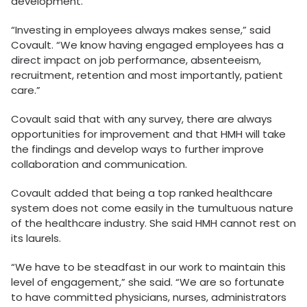
development.
“Investing in employees always makes sense,” said
Covault. “We know having engaged employees has a
direct impact on job performance, absenteeism,
recruitment, retention and most importantly, patient
care.”
Covault said that with any survey, there are always
opportunities for improvement and that HMH will take
the findings and develop ways to further improve
collaboration and communication.
Covault added that being a top ranked healthcare
system does not come easily in the tumultuous nature
of the healthcare industry. She said HMH cannot rest on
its laurels.
“We have to be steadfast in our work to maintain this
level of engagement,” she said. “We are so fortunate
to have committed physicians, nurses, administrators