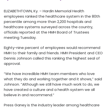
ELIZABETHTOWN, Ky. – Hardin Memorial Health
employees ranked the healthcare system in the 80th
percentile among more than 2,200 hospitals and
healthcare systems surveyed across the country,
officials reported at the HMH Board of Trustees
meeting Tuesday.
Eighty-nine percent of employees would recommend
HMH to their family and friends. HMH President and CEO
Dennis Johnson called this ranking the highest seal of
approval.
“We have incredible HMH team members who love
what they do and working together and it shows,” said
Johnson. “Although we still have much work to do, we
have created a culture and a health system we all
believe in and recommend.”
Press Ganey is the industry leader among healthcare