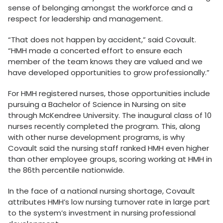
sense of belonging amongst the workforce and a
respect for leadership and management.
“That does not happen by accident,” said Covault.
“HMH made a concerted effort to ensure each
member of the team knows they are valued and we
have developed opportunities to grow professionally.”
For HMH registered nurses, those opportunities include
pursuing a Bachelor of Science in Nursing on site
through McKendree University. The inaugural class of 10
nurses recently completed the program. This, along
with other nurse development programs, is why
Covault said the nursing staff ranked HMH even higher
than other employee groups, scoring working at HMH in
the 86th percentile nationwide.
In the face of a national nursing shortage, Covault
attributes HMH’s low nursing turnover rate in large part
to the system’s investment in nursing professional