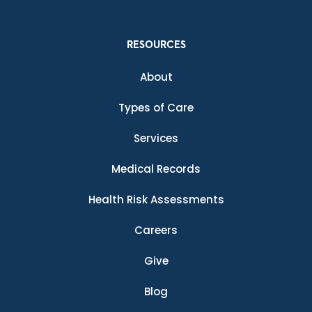
RESOURCES
About
Types of Care
Services
Medical Records
Health Risk Assessments
Careers
Give
Blog