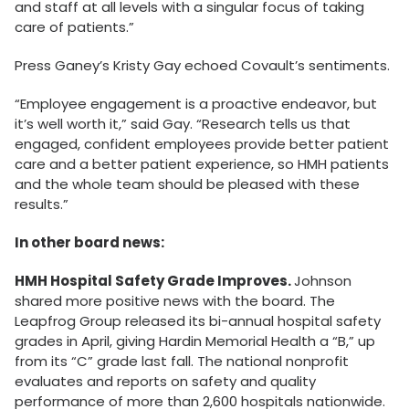
and staff at all levels with a singular focus of taking
care of patients.”
Press Ganey’s Kristy Gay echoed Covault’s sentiments.
“Employee engagement is a proactive endeavor, but
it’s well worth it,” said Gay. “Research tells us that
engaged, confident employees provide better patient
care and a better patient experience, so HMH patients
and the whole team should be pleased with these
results.”
In other board news:
HMH Hospital Safety Grade Improves.
Johnson
shared more positive news with the board. The
Leapfrog Group released its bi-annual hospital safety
grades in April, giving Hardin Memorial Health a “B,” up
from its “C” grade last fall. The national nonprofit
evaluates and reports on safety and quality
performance of more than 2,600 hospitals nationwide.