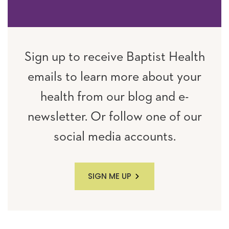
Sign up to receive Baptist Health
emails to learn more about your
health from our blog and e-
newsletter. Or follow one of our
social media accounts.
SIGN ME UP