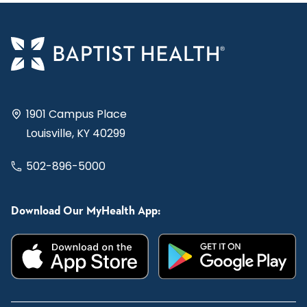
1901 Campus Place
Louisville, KY 40299
502-896-5000
Download Our MyHealth App: