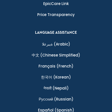
EpicCare Link
Price Transparency
LANGUAGE ASSISTANCE
ةيبرعلا
(Arabic)
中文
(Chinese Simplified)
Français
(French)
한국어
(Korean)
नेपाली
(Nepali)
Ρусский
(Russian)
Español
(Spanish)