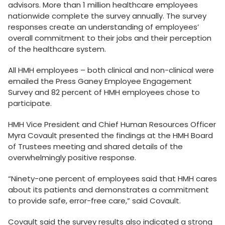
advisors. More than 1 million healthcare employees
nationwide complete the survey annually. The survey
responses create an understanding of employees’
overall commitment to their jobs and their perception
of the healthcare system.
All HMH employees – both clinical and non-clinical were
emailed the Press Ganey Employee Engagement
Survey and 82 percent of HMH employees chose to
participate.
HMH Vice President and Chief Human Resources Officer
Myra Covault presented the findings at the HMH Board
of Trustees meeting and shared details of the
overwhelmingly positive response.
“Ninety-one percent of employees said that HMH cares
about its patients and demonstrates a commitment
to provide safe, error-free care,” said Covault.
Covault said the survey results also indicated a strong