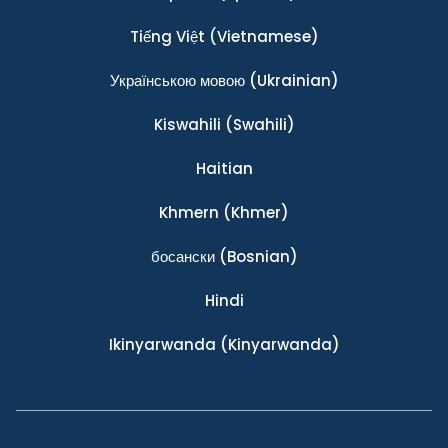
Tiếng Việt
(Vietnamese)
Українською мовою
(Ukrainian)
Kiswahili
(Swahili)
Haitian
Khmern
(Khmer)
босански
(Bosnian)
Hindi
Ikinyarwanda
(Kinyarwanda)