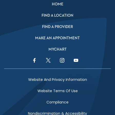
HOME
FIND A LOCATION
FIND A PROVIDER
MAKE AN APPOINTMENT
MYCHART
Facebook Link
Twitter Link
Instagram Link
YouTube Link
Website And Privacy Information
Website Terms Of Use
Compliance
Nondiscrimination & Accessibility