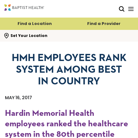
Skip to main content
Skip to navigation
Skip to search
Find a Location
Find a Provider
se search flyout
Set Your Location
HMH EMPLOYEES RANK
SYSTEM AMONG BEST
IN COUNTRY
MAY 16, 2017
Hardin Memorial Health
employees ranked the healthcare
system in the 80th percentile