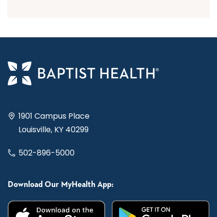
1901 Campus Place
Louisville, KY 40299
502-896-5000
Download Our MyHealth App: