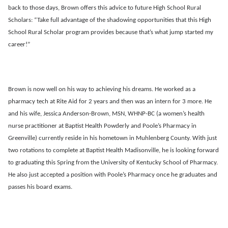
back to those days, Brown offers this advice to future High School Rural
Scholars: “Take full advantage of the shadowing opportunities that this High
School Rural Scholar program provides because that’s what jump started my
career!”
Brown is now well on his way to achieving his dreams. He worked as a
pharmacy tech at Rite Aid for 2 years and then was an intern for 3 more. He
and his wife, Jessica Anderson-Brown, MSN, WHNP-BC (a women’s health
nurse practitioner at Baptist Health Powderly and Poole’s Pharmacy in
Greenville) currently reside in his hometown in Muhlenberg County. With just
two rotations to complete at Baptist Health Madisonville, he is looking forward
to graduating this Spring from the University of Kentucky School of Pharmacy.
He also just accepted a position with Poole’s Pharmacy once he graduates and
passes his board exams.