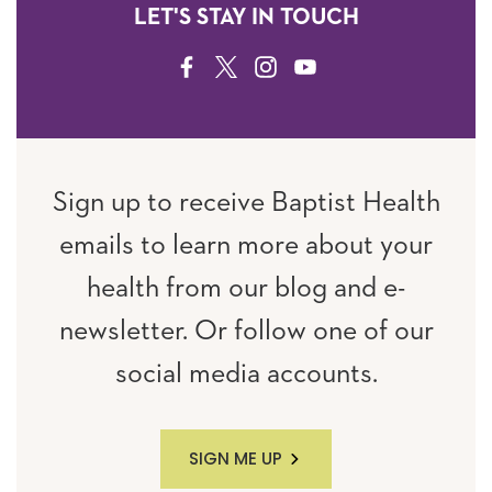
LET'S STAY IN TOUCH
FACEBOOK
TWITTER
INSTAGRAM
YOUTUBE
Sign up to receive Baptist Health
emails to learn more about your
health from our blog and e-
newsletter. Or follow one of our
social media accounts.
SIGN ME UP