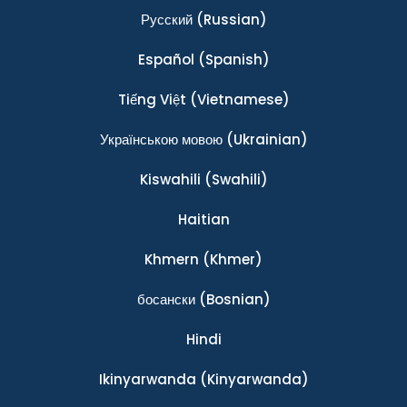
Ρусский
(Russian)
Español
(Spanish)
Tiếng Việt
(Vietnamese)
Українською мовою
(Ukrainian)
Kiswahili
(Swahili)
Haitian
Khmern
(Khmer)
босански
(Bosnian)
Hindi
Ikinyarwanda
(Kinyarwanda)