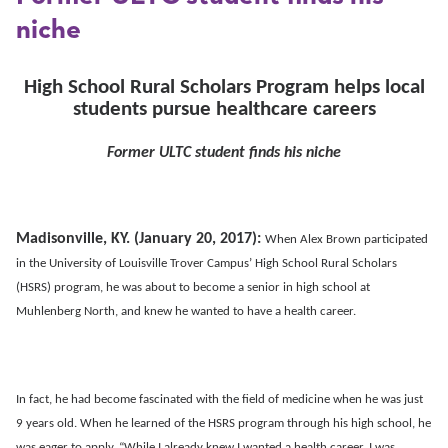
niche
High School Rural Scholars Program helps local
students pursue healthcare careers
Former ULTC student finds his niche
Madisonville, KY. (January 20, 2017):
When Alex Brown participated
in the University of Louisville Trover Campus’ High School Rural Scholars
(HSRS) program, he was about to become a senior in high school at
Muhlenberg North, and knew he wanted to have a health career.
In fact, he had become fascinated with the field of medicine when he was just
9 years old. When he learned of the HSRS program through his high school, he
was eager to apply. “While I already knew I wanted a health career, I was