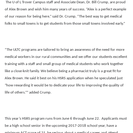
The U of L Trover Campus staff and Associate Dean, Dr. Bill Crump, are proud
of Alex Brown and wish him many years of success. “Alex is a perfect example
of our reason for being here,” said Dr. Crump, “The best way to get medical
folks to small towns is to get students from those small towns involved early.”
“The ULTC programs are tailored to bring an awareness of the need for more
medical workers in our rural communities and we offer our students excellent
training with a staff and small group of medical students who work together
like a close-knit family. We believe being a pharmacist truly is a great fit for
Alex Brown. He said it best on his HSRS application when he speculated just
“how rewarding it would be to dedicate your life to improving the quality of
life of others.”” added Crump.
This year’s HSRS program runs from June 6 through June 22. Applicants must
be a high school senior in the upcoming 2017-2018 school year, have a
minimum ACT score of 21, be serious about a medical career and attend