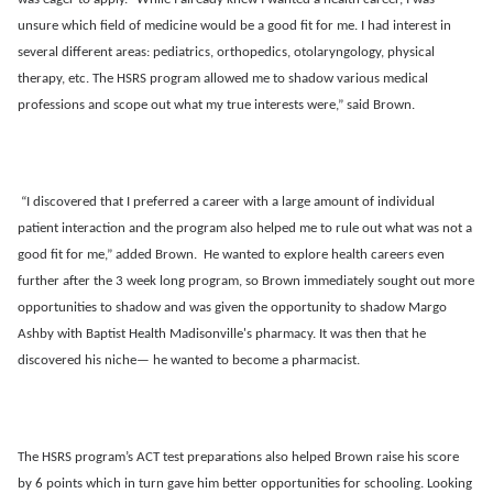
unsure which field of medicine would be a good fit for me. I had interest in
several different areas: pediatrics, orthopedics, otolaryngology, physical
therapy, etc. The HSRS program allowed me to shadow various medical
professions and scope out what my true interests were,” said Brown.
“I discovered that I preferred a career with a large amount of individual
patient interaction and the program also helped me to rule out what was not a
good fit for me,” added Brown. He wanted to explore health careers even
further after the 3 week long program, so Brown immediately sought out more
opportunities to shadow and was given the opportunity to shadow Margo
Ashby with Baptist Health Madisonville's pharmacy. It was then that he
discovered his niche— he wanted to become a pharmacist.
The HSRS program’s ACT test preparations also helped Brown raise his score
by 6 points which in turn gave him better opportunities for schooling. Looking