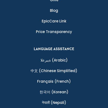
Blog
EpicCare Link
Price Transparency
LANGUAGE ASSISTANCE
ةيبرعلا
(Arabic)
中文
(Chinese Simplified)
Français
(French)
한국어
(Korean)
नेपाली
(Nepali)