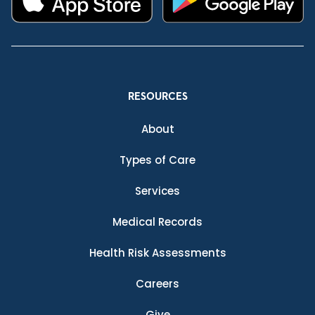
RESOURCES
About
Types of Care
Services
Medical Records
Health Risk Assessments
Careers
Give