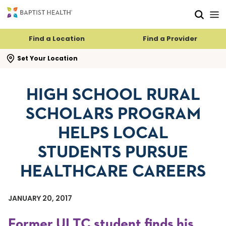
Skip to main content
Skip to navigation
Skip to search
Find a Location
Find a Provider
se search flyout
Set Your Location
HIGH SCHOOL RURAL
SCHOLARS PROGRAM
HELPS LOCAL
STUDENTS PURSUE
HEALTHCARE CAREERS
JANUARY 20, 2017
Former ULTC student finds his