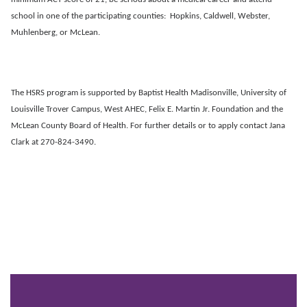
school in one of the participating counties: Hopkins, Caldwell, Webster,
Muhlenberg, or McLean.
The HSRS program is supported by Baptist Health Madisonville, University of
Louisville Trover Campus, West AHEC, Felix E. Martin Jr. Foundation and the
McLean County Board of Health. For further details or to apply contact Jana
Clark at 270-824-3490.