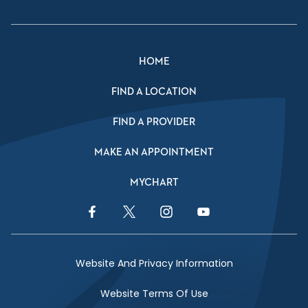
HOME
FIND A LOCATION
FIND A PROVIDER
MAKE AN APPOINTMENT
MYCHART
Facebook Link
Twitter Link
Instagram Link
YouTube Link
Website And Privacy Information
Website Terms Of Use