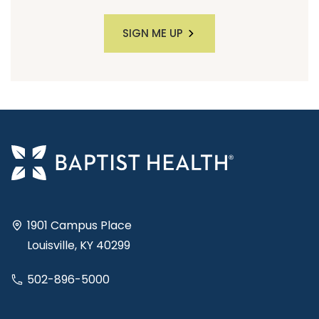
SIGN ME UP
1901 Campus Place
Louisville, KY 40299
502-896-5000