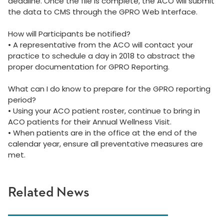
deadline. Once the file is complete, the ACO will submit
the data to CMS through the GPRO Web Interface.
How will Participants be notified?
•
A representative from the ACO will contact your
practice to schedule a day in 2018 to abstract the
proper documentation for GPRO Reporting.
What can I do know to prepare for the GPRO reporting
period?
•
Using your ACO patient roster, continue to bring in
ACO patients for their Annual Wellness Visit.
•
When patients are in the office at the end of the
calendar year, ensure all preventative measures are
met.
Related News