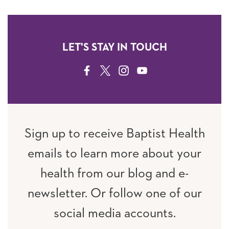
LET'S STAY IN TOUCH
FACEBOOK
TWITTER
INSTAGRAM
YOUTUBE
Sign up to receive Baptist Health
emails to learn more about your
health from our blog and e-
newsletter. Or follow one of our
social media accounts.