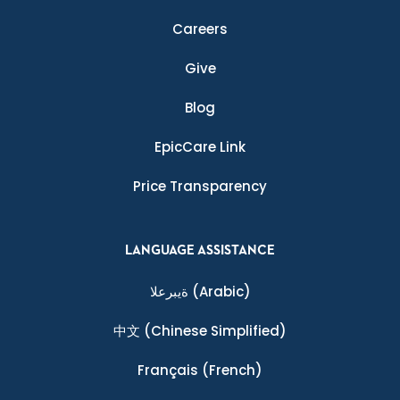
Careers
Give
Blog
EpicCare Link
Price Transparency
LANGUAGE ASSISTANCE
ةيبرعلا
(Arabic)
中文
(Chinese Simplified)
Français
(French)