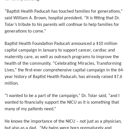
“Baptist Health Paducah has touched families for generations,”
said William A. Brown, hospital president. “It is fitting that Dr.
Tolar’s tribute to his parents will continue to help families for
generations to come.”
Baptist Health Foundation Paducah announced a $10 million
capital campaign in January to support cancer, cardiac and
maternity care, as well as outreach programs to improve the
health of the community. “Celebrating Miracles, Transforming
Lives,” the first-ever comprehensive capital campaign in the 64-
year history of Baptist Health Paducah, has already raised $7.6
million.
“I wanted to be a part of the campaign,” Dr. Tolar said, “and I
wanted to financially support the NICU as it is something that
many of my patients need.”
He knows the importance of the NICU – not just as a physician,
but also as a dad. “My twins were born prematurely and