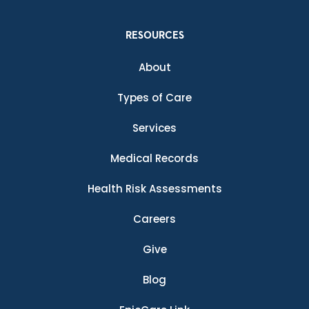
RESOURCES
About
Types of Care
Services
Medical Records
Health Risk Assessments
Careers
Give
Blog