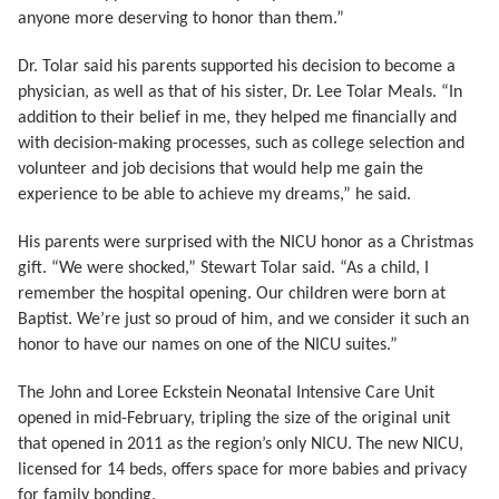
anyone more deserving to honor than them.”
Dr. Tolar said his parents supported his decision to become a
physician, as well as that of his sister, Dr. Lee Tolar Meals. “In
addition to their belief in me, they helped me financially and
with decision-making processes, such as college selection and
volunteer and job decisions that would help me gain the
experience to be able to achieve my dreams,” he said.
His parents were surprised with the NICU honor as a Christmas
gift. “We were shocked,” Stewart Tolar said. “As a child, I
remember the hospital opening. Our children were born at
Baptist. We’re just so proud of him, and we consider it such an
honor to have our names on one of the NICU suites.”
The John and Loree Eckstein Neonatal Intensive Care Unit
opened in mid-February, tripling the size of the original unit
that opened in 2011 as the region’s only NICU. The new NICU,
licensed for 14 beds, offers space for more babies and privacy
for family bonding.