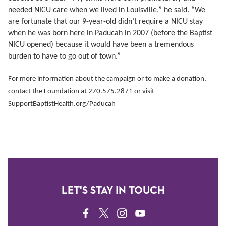
needed NICU care when we lived in Louisville,” he said. “We
are fortunate that our 9-year-old didn’t require a NICU stay
when he was born here in Paducah in 2007 (before the Baptist
NICU opened) because it would have been a tremendous
burden to have to go out of town.”
For more information about the campaign or to make a donation,
contact the Foundation at 270.575.2871 or visit
SupportBaptistHealth.org/Paducah
LET'S STAY IN TOUCH
FACEBOOK
TWITTER
INSTAGRAM
YOUTUBE