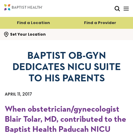
Skip to main content
Skip to navigation
Skip to search
Find a Location
Find a Provider
se search flyout
Set Your Location
BAPTIST OB-GYN
DEDICATES NICU SUITE
TO HIS PARENTS
APRIL 11, 2017
When obstetrician/gynecologist
Blair Tolar, MD, contributed to the
Baptist Health Paducah NICU