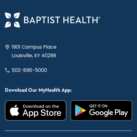
1901 Campus Place
Louisville, KY 40299
502-896-5000
Download Our MyHealth App: