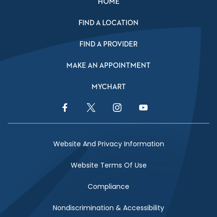
HOME
FIND A LOCATION
FIND A PROVIDER
MAKE AN APPOINTMENT
MYCHART
Facebook Link
Twitter Link
Instagram Link
YouTube Link
Website And Privacy Information
Website Terms Of Use
Compliance
Nondiscrimination & Accessibility