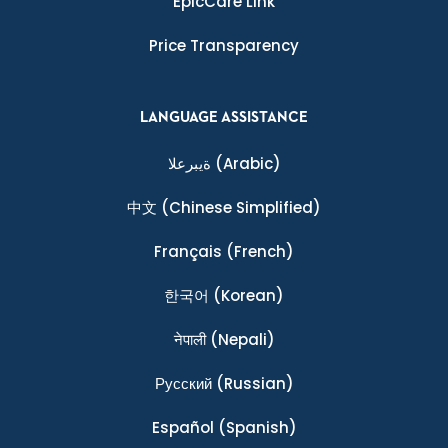
EpicCare Link
Price Transparency
LANGUAGE ASSISTANCE
ةيبرعلا
(Arabic)
中文
(Chinese Simplified)
Français
(French)
한국어
(Korean)
नेपाली
(Nepali)
Ρусский
(Russian)
Español
(Spanish)