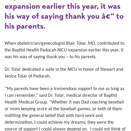
expansion earlier this year, it was
his way of saying thank you â€“ to
his parents.
When obstetrician/gynecologist Blair Tolar, MD, contributed to
the Baptist Health Paducah NICU expansion earlier this year, it
was his way of saying thank you – to his parents.
Dr. Tolar dedicated a suite in the NICU in honor of Stewart and
Janice Tolar of Paducah.
“My parents have been a tremendous support to me as long as
I can remember,” said Dr. Tolar, medical director of Baptist
Health Medical Group. “Whether it was Dad coaching baseball
or mom keeping score at the baseball games, or both of them
instilling the general belief that with hard work and
determination, I could achieve my dreams; they were the
source of support I could always depend on. I could not think of