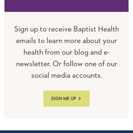
Sign up to receive Baptist Health
emails to learn more about your
health from our blog and e-
newsletter. Or follow one of our
social media accounts.
SIGN ME UP