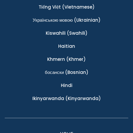
Tiếng Việt
(Vietnamese)
Українською мовою
(Ukrainian)
Kiswahili
(Swahili)
Haitian
Khmern
(Khmer)
босански
(Bosnian)
Hindi
Ikinyarwanda
(Kinyarwanda)