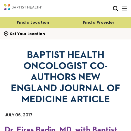
Skip to main content
Skip to navigation
Skip to search
Find a Location
Find a Provider
se search flyout
Set Your Location
BAPTIST HEALTH
ONCOLOGIST CO-
AUTHORS NEW
ENGLAND JOURNAL OF
MEDICINE ARTICLE
JULY 06, 2017
Dr. Firas Badin, MD, with Baptist