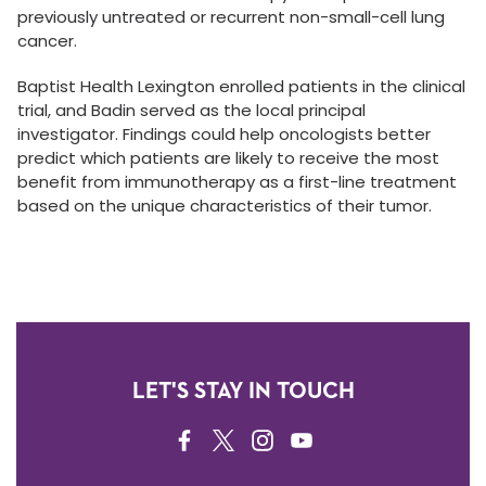
previously untreated or recurrent non-small-cell lung
cancer.
Baptist Health Lexington enrolled patients in the clinical
trial, and Badin served as the local principal
investigator. Findings could help oncologists better
predict which patients are likely to receive the most
benefit from immunotherapy as a first-line treatment
based on the unique characteristics of their tumor.
LET'S STAY IN TOUCH
FACEBOOK
TWITTER
INSTAGRAM
YOUTUBE