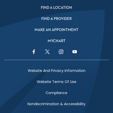
FIND A LOCATION
FIND A PROVIDER
MAKE AN APPOINTMENT
MYCHART
Facebook Link
Twitter Link
Instagram Link
YouTube Link
Website And Privacy Information
Website Terms Of Use
Compliance
Nondiscrimination & Accessibility