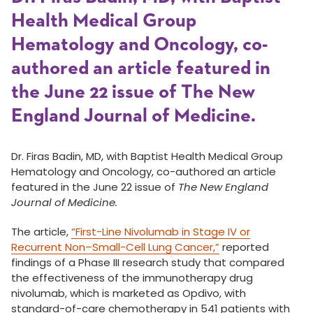
Health Medical Group
Hematology and Oncology, co-
authored an article featured in
the June 22 issue of The New
England Journal of Medicine.
Dr. Firas Badin, MD, with Baptist Health Medical Group
Hematology and Oncology, co-authored an article
featured in the June 22 issue of
The New England
Journal of Medicine.
The article,
“First-Line Nivolumab in Stage IV or
Recurrent Non–Small-Cell Lung Cancer,”
reported
findings of a Phase III research study that compared
the effectiveness of the immunotherapy drug
nivolumab, which is marketed as Opdivo, with
standard-of-care chemotherapy in 541 patients with