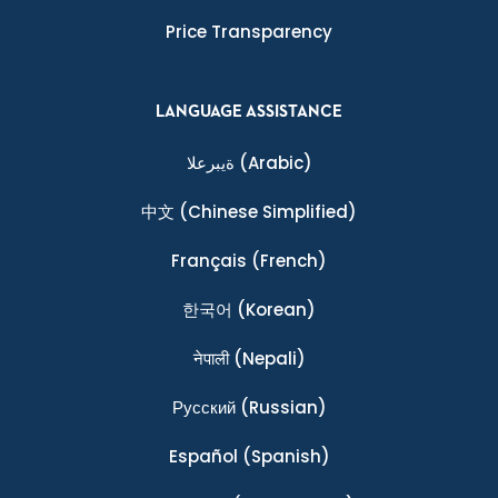
Price Transparency
LANGUAGE ASSISTANCE
ةيبرعلا
(Arabic)
中文
(Chinese Simplified)
Français
(French)
한국어
(Korean)
नेपाली
(Nepali)
Ρусский
(Russian)
Español
(Spanish)