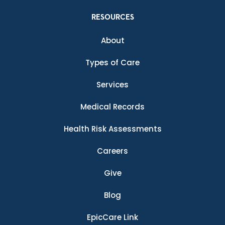
RESOURCES
About
Types of Care
Services
Medical Records
Health Risk Assessments
Careers
Give
Blog
EpicCare Link