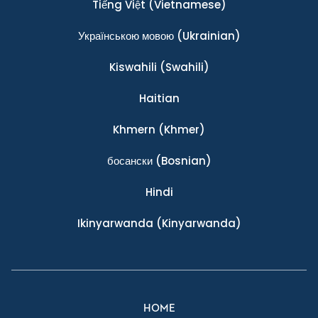
Tiếng Việt
(Vietnamese)
Українською мовою
(Ukrainian)
Kiswahili
(Swahili)
Haitian
Khmern
(Khmer)
босански
(Bosnian)
Hindi
Ikinyarwanda
(Kinyarwanda)
HOME