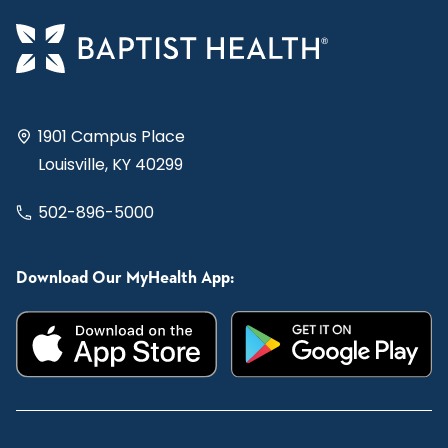
1901 Campus Place
Louisville, KY 40299
502-896-5000
Download Our MyHealth App: