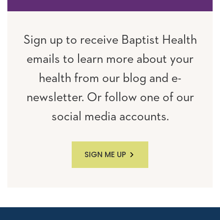
Sign up to receive Baptist Health
emails to learn more about your
health from our blog and e-
newsletter. Or follow one of our
social media accounts.
SIGN ME UP