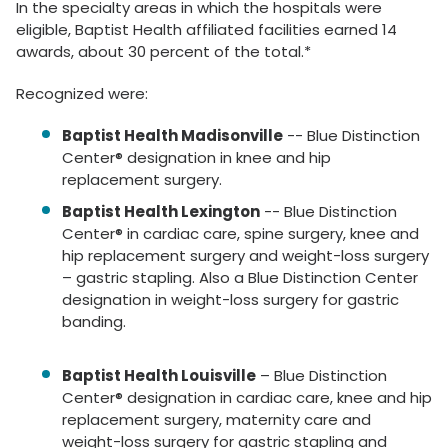
In the specialty areas in which the hospitals were
eligible, Baptist Health affiliated facilities earned 14
awards, about 30 percent of the total.*
Recognized were:
Baptist Health Madisonville
-- Blue Distinction
Center® designation in knee and hip
replacement surgery.
Baptist Health Lexington
-- Blue Distinction
Center® in cardiac care, spine surgery, knee and
hip replacement surgery and weight-loss surgery
– gastric stapling. Also a Blue Distinction Center
designation in weight-loss surgery for gastric
banding.
Baptist Health Louisville
– Blue Distinction
Center® designation in cardiac care, knee and hip
replacement surgery, maternity care and
weight-loss surgery for gastric stapling and