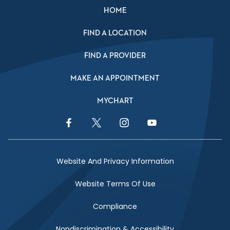
HOME
FIND A LOCATION
FIND A PROVIDER
MAKE AN APPOINTMENT
MYCHART
Facebook Link
Twitter Link
Instagram Link
YouTube Link
Website And Privacy Information
Website Terms Of Use
Compliance
Nondiscrimination & Accessibility