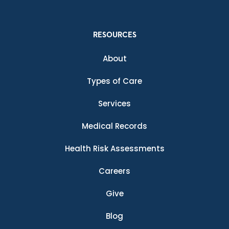
RESOURCES
About
Types of Care
Services
Medical Records
Health Risk Assessments
Careers
Give
Blog