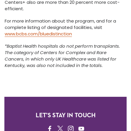
Centers+ also are more than 20 percent more cost-
efficient.
For more information about the program, and for a
complete listing of designated facilities, visit
www.bcbs.com/bluedistinction
*
Baptist Health hospitals do not perform transplants.
The category of Centers for Complex and Rare
Cancers, in which only UK Healthcare was listed for
Kentucky, was also not included in the totals.
LET'S STAY IN TOUCH
FACEBOOK
TWITTER
INSTAGRAM
YOUTUBE