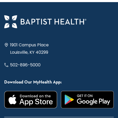
1901 Campus Place
Louisville, KY 40299
502-896-5000
Download Our MyHealth App: