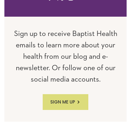
Sign up to receive Baptist Health
emails to learn more about your
health from our blog and e-
newsletter. Or follow one of our
social media accounts.
SIGN ME UP