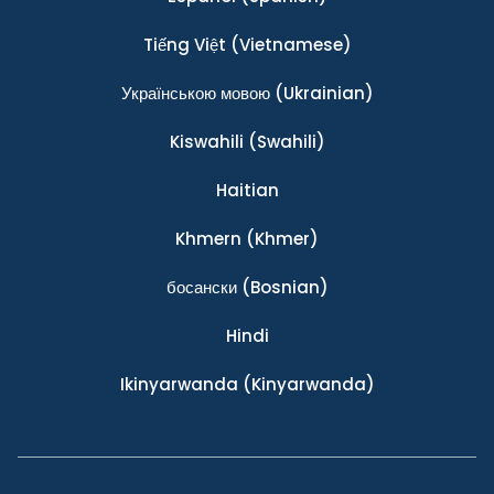
Tiếng Việt
(Vietnamese)
Українською мовою
(Ukrainian)
Kiswahili
(Swahili)
Haitian
Khmern
(Khmer)
босански
(Bosnian)
Hindi
Ikinyarwanda
(Kinyarwanda)