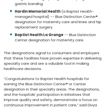
gastric banding.
Hardin Memorial Health
(a Baptist Health-
managed hospital) -- Blue Distinction Center®
designation for maternity care and knee and hip
replacement surgery.
Baptist Health La Grange
-- Blue Distinction
Center designation for maternity care.
The designations signal to consumers and employers
that these facilities have proven expertise in delivering
specialty care and are a valuable tool in making
healthcare decisions.
“Congratulations to Baptist Health hospitals for
earning the Blue Distinction Center® or Center
designation in their specialty areas. The designations,
and the hospitals’ participation in initiatives that
improve quality and safety, demonstrate a focus on
continuous improvement in patient care,” said Divya