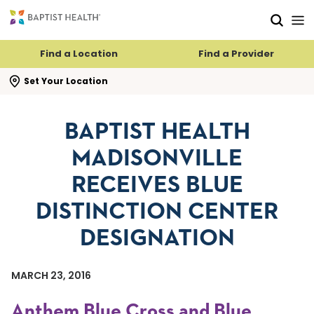
Skip to main content
Skip to navigation
Skip to search
Find a Location
Find a Provider
se search flyout
Set Your Location
BAPTIST HEALTH
MADISONVILLE
RECEIVES BLUE
DISTINCTION CENTER
DESIGNATION
MARCH 23, 2016
Anthem Blue Cross and Blue