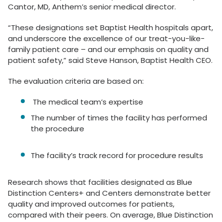
Cantor, MD, Anthem’s senior medical director.
“These designations set Baptist Health hospitals apart,
and underscore the excellence of our treat-you-like-
family patient care – and our emphasis on quality and
patient safety,” said Steve Hanson, Baptist Health CEO.
The evaluation criteria are based on:
The medical team’s expertise
The number of times the facility has performed
the procedure
The facility’s track record for procedure results
Research shows that facilities designated as Blue
Distinction Centers+ and Centers demonstrate better
quality and improved outcomes for patients,
compared with their peers. On average, Blue Distinction