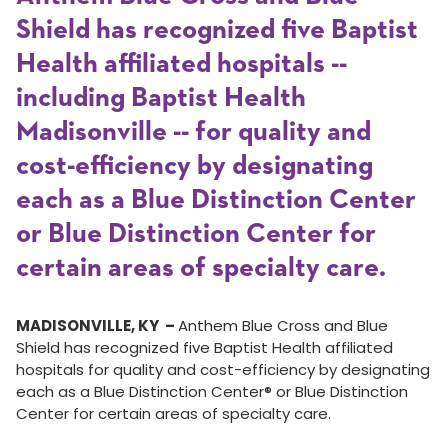
Shield has recognized five Baptist
Health affiliated hospitals --
including Baptist Health
Madisonville -- for quality and
cost-efficiency by designating
each as a Blue Distinction Center
or Blue Distinction Center for
certain areas of specialty care.
MADISONVILLE, KY –
Anthem Blue Cross and Blue
Shield has recognized five Baptist Health affiliated
hospitals for quality and cost-efficiency by designating
each as a Blue Distinction Center® or Blue Distinction
Center for certain areas of specialty care.