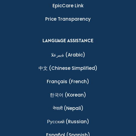
EpicCare Link
Price Transparency
LANGUAGE ASSISTANCE
ةيبرعلا
(Arabic)
中文
(Chinese Simplified)
Français
(French)
한국어
(Korean)
नेपाली
(Nepali)
Ρусский
(Russian)
Español
(Spanish)