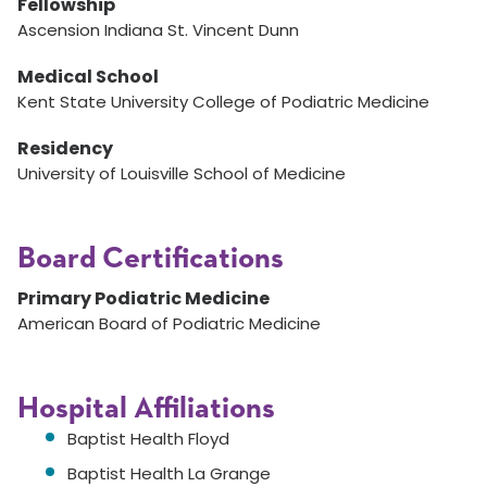
Fellowship
Ascension Indiana St. Vincent Dunn
Medical School
Kent State University College of Podiatric Medicine
Residency
University of Louisville School of Medicine
Board Certifications
Primary Podiatric Medicine
American Board of Podiatric Medicine
Hospital Affiliations
Baptist Health Floyd
Baptist Health La Grange