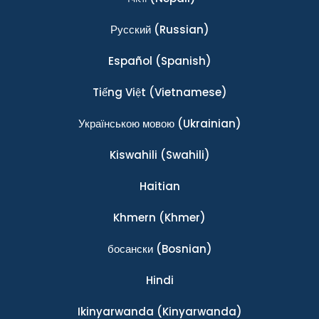
Ρусский
(Russian)
Español
(Spanish)
Tiếng Việt
(Vietnamese)
Українською мовою
(Ukrainian)
Kiswahili
(Swahili)
Haitian
Khmern
(Khmer)
босански
(Bosnian)
Hindi
Ikinyarwanda
(Kinyarwanda)