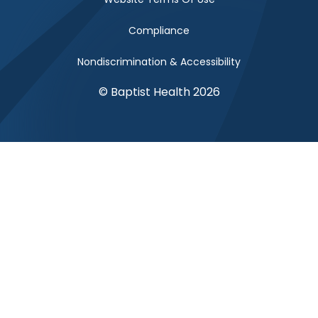
Compliance
Nondiscrimination & Accessibility
© Baptist Health 2026