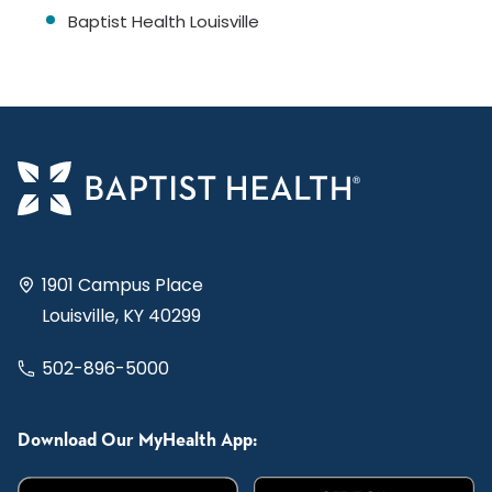
Baptist Health Louisville
1901 Campus Place
Louisville, KY 40299
502-896-5000
Download Our MyHealth App: