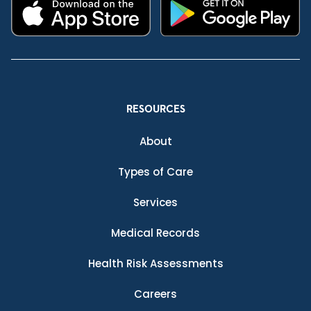
RESOURCES
About
Types of Care
Services
Medical Records
Health Risk Assessments
Careers