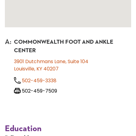
A
:
COMMONWEALTH FOOT AND ANKLE
CENTER
3901 Dutchmans Lane, Suite 104
Louisville, KY 40207
502-459-3338
502-459-7509
Education