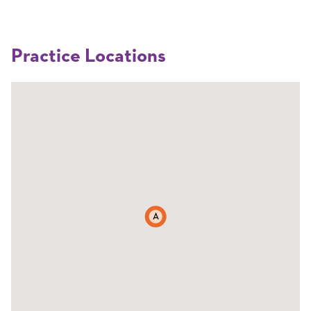
Practice Locations
A