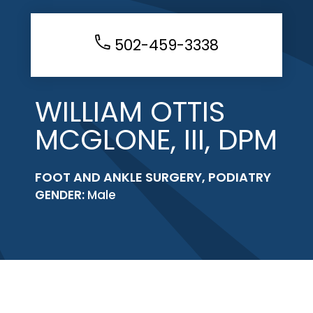
502-459-3338
WILLIAM OTTIS
MCGLONE, III, DPM
FOOT AND ANKLE SURGERY, PODIATRY
GENDER:
Male