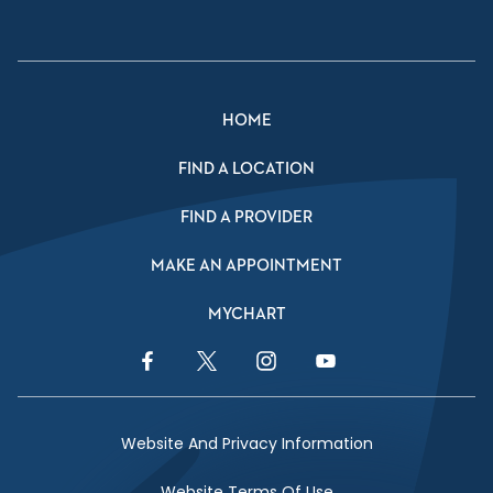
HOME
FIND A LOCATION
FIND A PROVIDER
MAKE AN APPOINTMENT
MYCHART
Facebook Link
Twitter Link
Instagram Link
YouTube Link
Website And Privacy Information
Website Terms Of Use