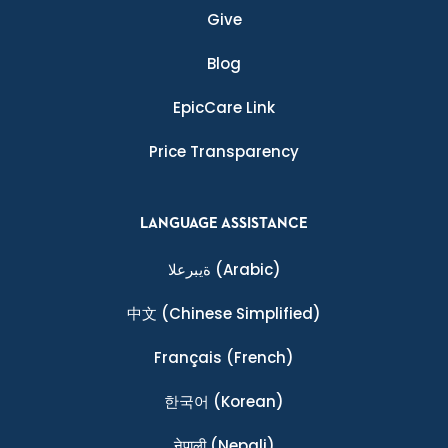
Give
Blog
EpicCare Link
Price Transparency
LANGUAGE ASSISTANCE
ةيبرعلا
(Arabic)
中文
(Chinese Simplified)
Français
(French)
한국어
(Korean)
नेपाली
(Nepali)