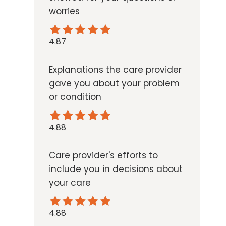
worries
4.87
Explanations the care provider
gave you about your problem
or condition
4.88
Care provider's efforts to
include you in decisions about
your care
4.88