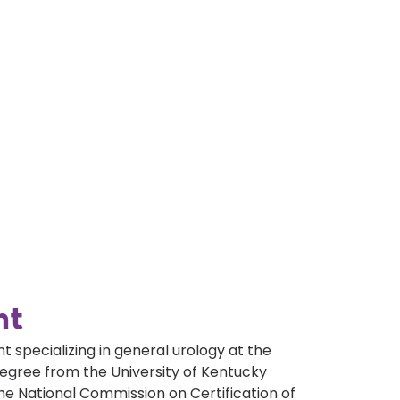
nt
t specializing in general urology at the
egree from the University of Kentucky
the National Commission on Certification of