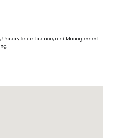
ons, Urinary Incontinence, and Management
ng.