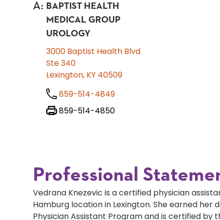
A
:
BAPTIST HEALTH
MEDICAL GROUP
UROLOGY
3000 Baptist Health Blvd
Ste 340
Lexington, KY 40509
859-514-4849
859-514-4850
Professional Stateme
Vedrana Knezevic is a certified physician assistan
Hamburg location in Lexington. She earned her d
Physician Assistant Program and is certified by 