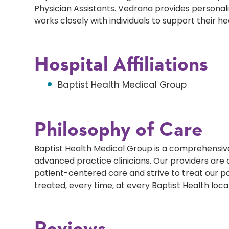
Physician Assistants. Vedrana provides personal
works closely with individuals to support their h
Hospital Affiliations
Baptist Health Medical Group
Philosophy of Care
Baptist Health Medical Group is a comprehensive
advanced practice clinicians. Our providers ar
patient-centered care and strive to treat our p
treated, every time, at every Baptist Health loca