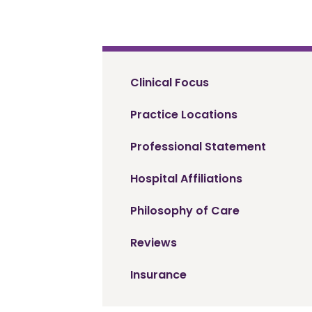
Clinical Focus
Practice Locations
Professional Statement
Hospital Affiliations
Philosophy of Care
Reviews
Insurance