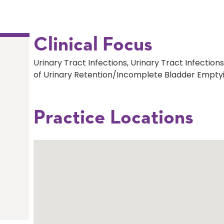
Clinical Focus
Urinary Tract Infections, Urinary Tract Infecti
of Urinary Retention/Incomplete Bladder Emptyi
Practice Locations