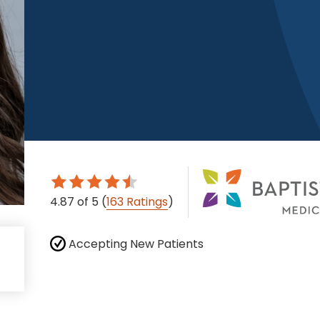
4.87
of 5
(
163 Ratings
)
Accepting New Patients