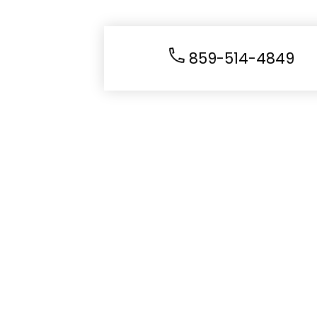
859-514-4849