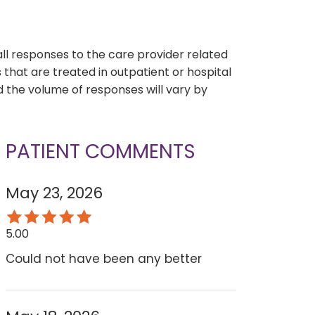
s
all responses to the care provider related
that are treated in outpatient or hospital
 the volume of responses will vary by
PATIENT COMMENTS
May 23, 2026
5.00
Could not have been any better