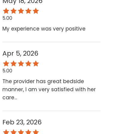
May 18, 2026
5.00
My experience was very positive
Apr 5, 2026
5.00
The provider has great bedside
manner, I am very satisfied with her
care...
Feb 23, 2026