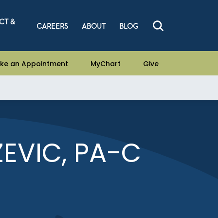
CT &
CAREERS
ABOUT
BLOG
ke an Appointment
MyChart
Give
EVIC, PA-C