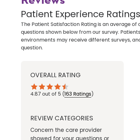
Reviews
Patient Experience Rating
The Patient Satisfaction Rating is an average of 
questions shown below from our survey. Patients 
environments may receive different surveys, and
question.
OVERALL RATING
4.87
out of 5
(
163 Ratings
)
REVIEW CATEGORIES
Concern the care provider
showed for your questions or