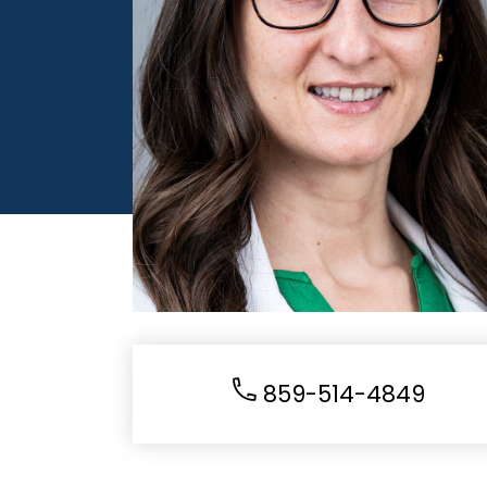
859-514-4849