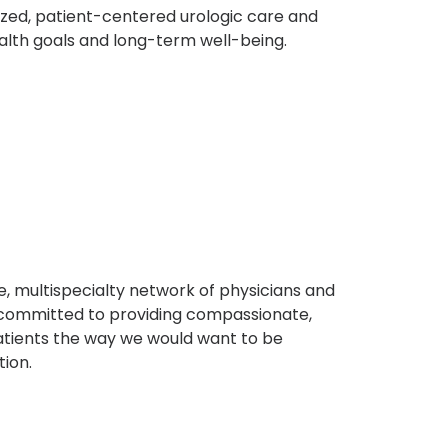
ized, patient-centered urologic care and
ealth goals and long-term well-being.
, multispecialty network of physicians and
e committed to providing compassionate,
atients the way we would want to be
tion.