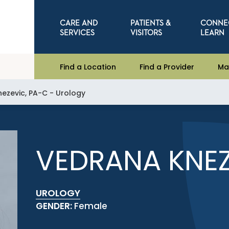
CARE AND
PATIENTS &
CONNE
SERVICES
VISITORS
LEARN
Find a Location
Find a Provider
Ma
ezevic, PA-C - Urology
VEDRANA KNEZ
UROLOGY
GENDER:
Female