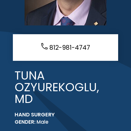
812-981-4747
TUNA
OZYUREKOGLU,
MD
HAND SURGERY
GENDER:
Male