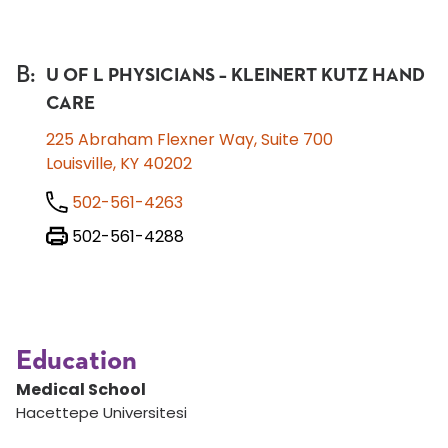
B
:
U OF L PHYSICIANS – KLEINERT KUTZ HAND
CARE
225 Abraham Flexner Way, Suite 700
Louisville, KY 40202
502-561-4263
502-561-4288
Education
Medical School
Hacettepe Universitesi