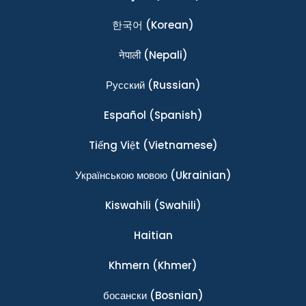
한국어
(Korean)
नेपाली
(Nepali)
Ρусский
(Russian)
Español
(Spanish)
Tiếng Việt
(Vietnamese)
Українською мовою
(Ukrainian)
Kiswahili
(Swahili)
Haitian
Khmern
(Khmer)
босански
(Bosnian)