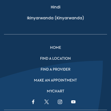
Hindi
Ikinyarwanda
(Kinyarwanda)
HOME
FIND A LOCATION
FIND A PROVIDER
MAKE AN APPOINTMENT
MYCHART
Facebook Link
Twitter Link
Instagram Link
YouTube Link