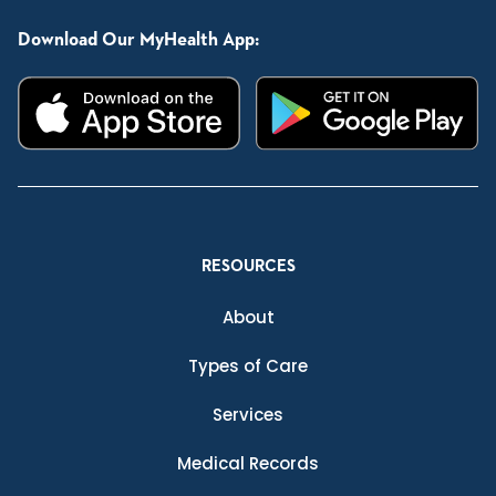
Download Our MyHealth App:
RESOURCES
About
Types of Care
Services
Medical Records