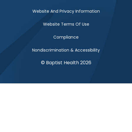
Website And Privacy Information
Website Terms Of Use
Compliance
Nondiscrimination & Accessibility
© Baptist Health 2026