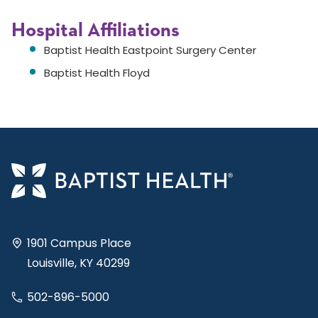
Hospital Affiliations
Baptist Health Eastpoint Surgery Center
Baptist Health Floyd
1901 Campus Place
Louisville, KY 40299
502-896-5000