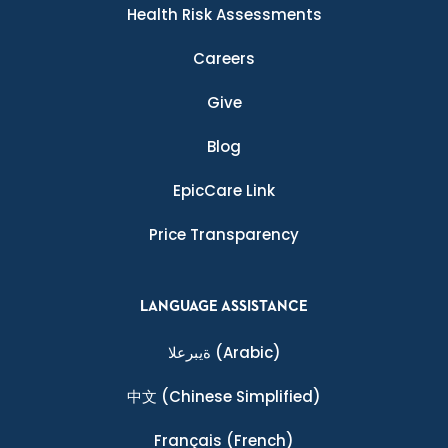
Health Risk Assessments
Careers
Give
Blog
EpicCare Link
Price Transparency
LANGUAGE ASSISTANCE
ةيبرعلا
(Arabic)
中文
(Chinese Simplified)
Français
(French)