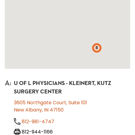
B
A
:
U OF L PHYSICIANS - KLEINERT, KUTZ
SURGERY CENTER
3605 Northgate Court, Suite 101
New Albany, IN 47150
812-981-4747
812-944-1166