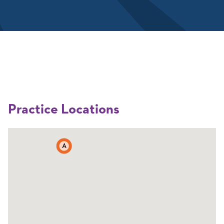
Practice Locations
A