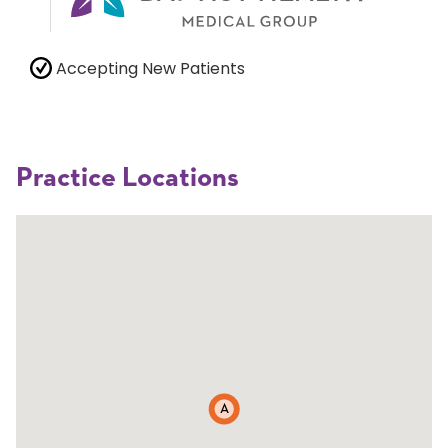
Accepting New Patients
Practice Locations
A