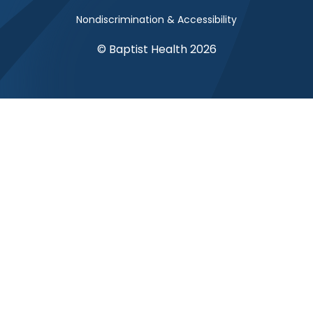
Nondiscrimination & Accessibility
© Baptist Health 2026