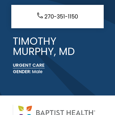
270-351-1150
TIMOTHY
MURPHY, MD
URGENT CARE
GENDER:
Male