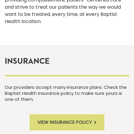
and strive to treat our patients the way we would
want to be treated, every time, at every Baptist
Health location.
INSURANCE
Our providers accept many insurance plans. Check the
Baptist Health insurance policy to make sure yours is
one of them.
VIEW INSURANCE POLICY