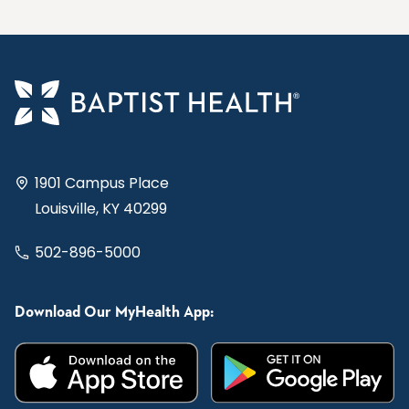
1901 Campus Place
Louisville, KY 40299
502-896-5000
Download Our MyHealth App: