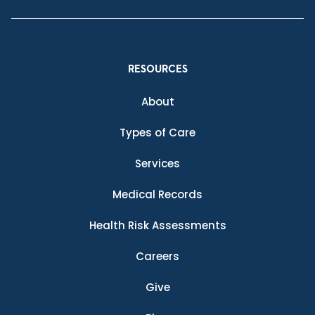
RESOURCES
About
Types of Care
Services
Medical Records
Health Risk Assessments
Careers
Give