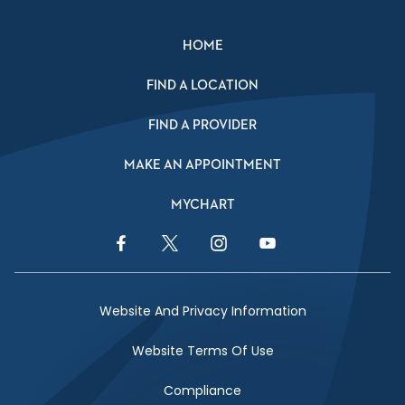
HOME
FIND A LOCATION
FIND A PROVIDER
MAKE AN APPOINTMENT
MYCHART
Facebook Link
Twitter Link
Instagram Link
YouTube Link
Website And Privacy Information
Website Terms Of Use
Compliance