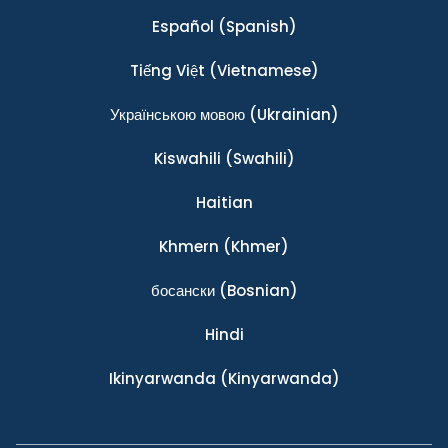
Español
(Spanish)
Tiếng Việt
(Vietnamese)
Українською мовою
(Ukrainian)
Kiswahili
(Swahili)
Haitian
Khmern
(Khmer)
босански
(Bosnian)
Hindi
Ikinyarwanda
(Kinyarwanda)