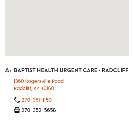
A
:
BAPTIST HEALTH URGENT CARE - RADCLIFF
1360 Rogersville Road
Radcliff, KY 40160
270-351-1150
270-352-5658