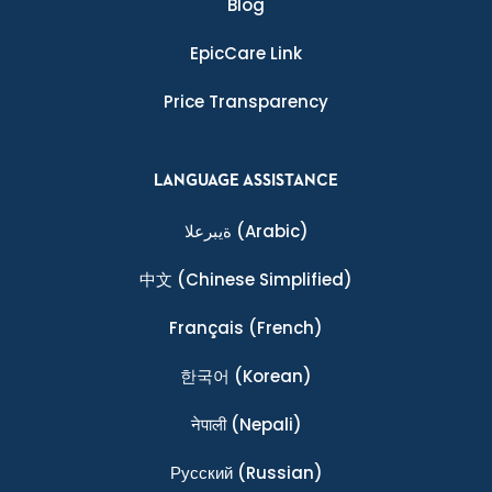
Blog
EpicCare Link
Price Transparency
LANGUAGE ASSISTANCE
ةيبرعلا
(Arabic)
中文
(Chinese Simplified)
Français
(French)
한국어
(Korean)
नेपाली
(Nepali)
Ρусский
(Russian)