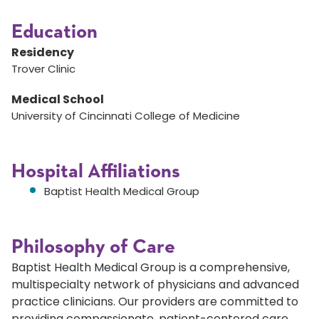
Education
Residency
Trover Clinic
Medical School
University of Cincinnati College of Medicine
Hospital Affiliations
Baptist Health Medical Group
Philosophy of Care
Baptist Health Medical Group is a comprehensive,
multispecialty network of physicians and advanced
practice clinicians. Our providers are committed to
providing compassionate, patient-centered care