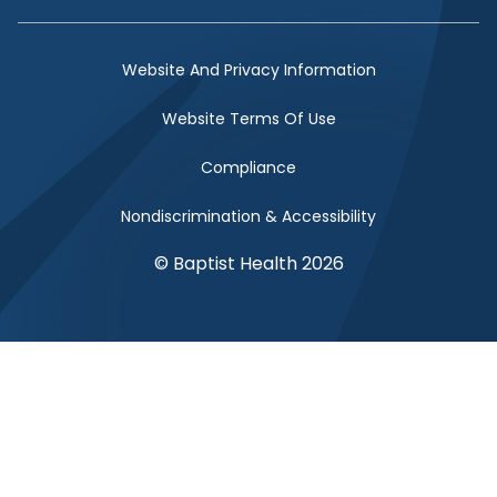
Facebook Link
Twitter Link
Instagram Link
YouTube Link
Website And Privacy Information
Website Terms Of Use
Compliance
Nondiscrimination & Accessibility
© Baptist Health 2026