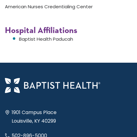
American Nurses Credentialing Center
Hospital Affiliations
Baptist Health Paducah
1901 Campus Place
Louisville, KY 40299
502-896-5000