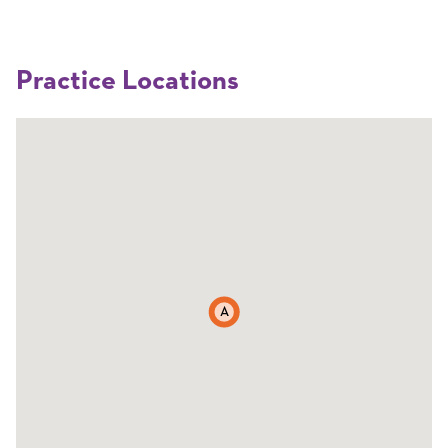
Practice Locations
A