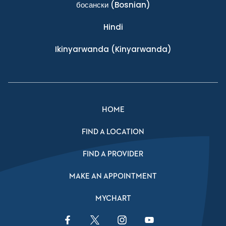
босански
(Bosnian)
Hindi
Ikinyarwanda
(Kinyarwanda)
HOME
FIND A LOCATION
FIND A PROVIDER
MAKE AN APPOINTMENT
MYCHART