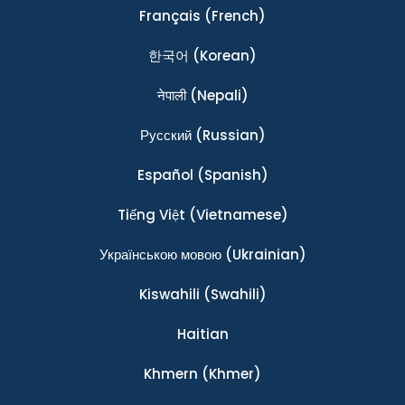
Français
(French)
한국어
(Korean)
नेपाली
(Nepali)
Ρусский
(Russian)
Español
(Spanish)
Tiếng Việt
(Vietnamese)
Українською мовою
(Ukrainian)
Kiswahili
(Swahili)
Haitian
Khmern
(Khmer)