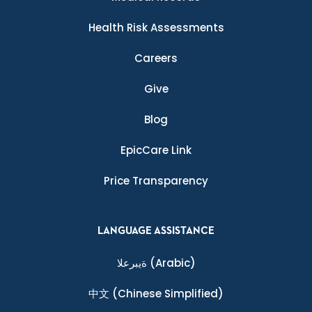
Health Risk Assessments
Careers
Give
Blog
EpicCare Link
Price Transparency
LANGUAGE ASSISTANCE
ةيبرعلا
(Arabic)
中文
(Chinese Simplified)