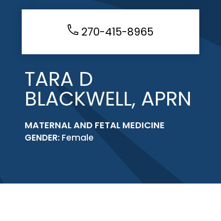
270-415-8965
TARA D
BLACKWELL, APRN
MATERNAL AND FETAL MEDICINE
GENDER:
Female