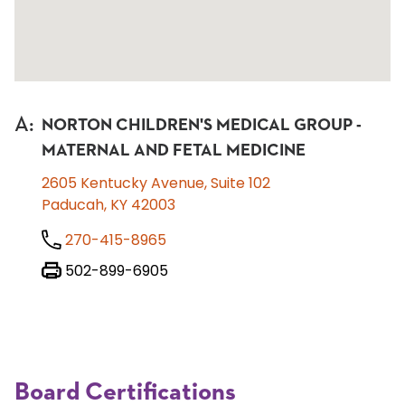
A
:
NORTON CHILDREN'S MEDICAL GROUP -
MATERNAL AND FETAL MEDICINE
2605 Kentucky Avenue, Suite 102
Paducah, KY 42003
270-415-8965
502-899-6905
Board Certifications