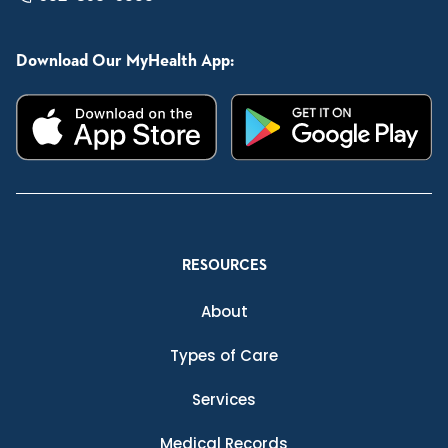
Download Our MyHealth App:
RESOURCES
About
Types of Care
Services
Medical Records