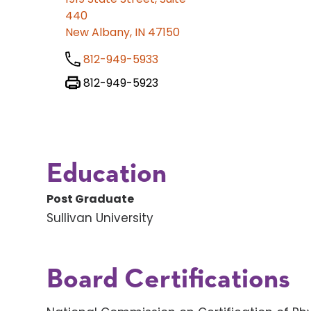
440
New Albany, IN 47150
812-949-5933
812-949-5923
Education
Post Graduate
Sullivan University
Board Certifications