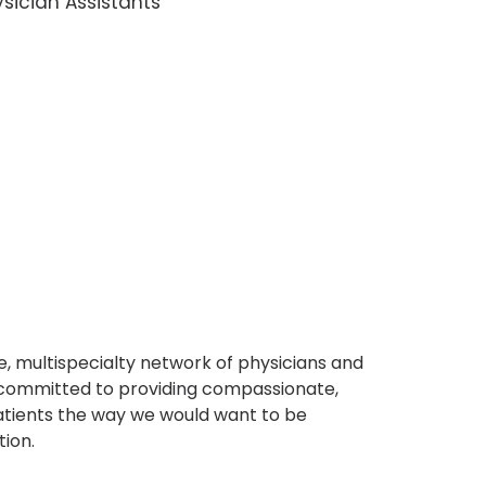
sician Assistants
, multispecialty network of physicians and
e committed to providing compassionate,
atients the way we would want to be
tion.