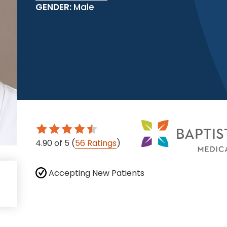
GENDER:
Male
4.90
of 5
(
56 Ratings
)
Accepting New Patients