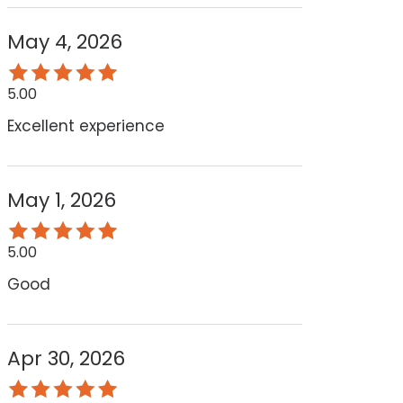
May 4, 2026
5.00
Excellent experience
May 1, 2026
5.00
Good
Apr 30, 2026