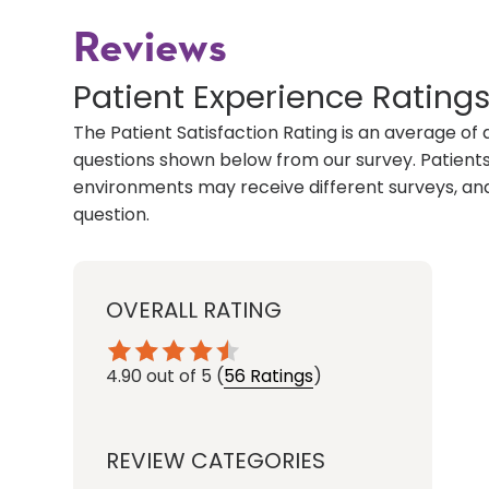
Reviews
Patient Experience Rating
The Patient Satisfaction Rating is an average of 
questions shown below from our survey. Patients 
environments may receive different surveys, and
question.
OVERALL RATING
4.90
out of 5
(
56 Ratings
)
REVIEW CATEGORIES