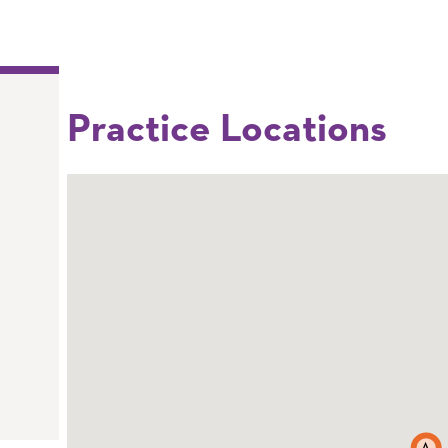
Practice Locations