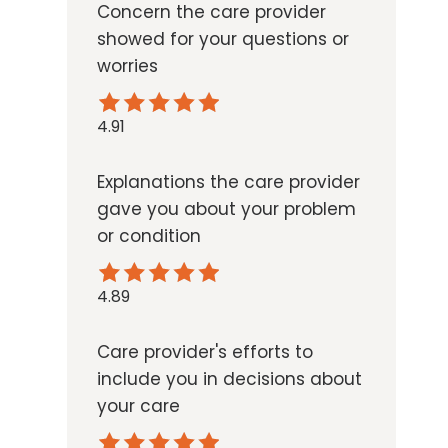
Concern the care provider
showed for your questions or
worries
4.91
Explanations the care provider
gave you about your problem
or condition
4.89
Care provider's efforts to
include you in decisions about
your care