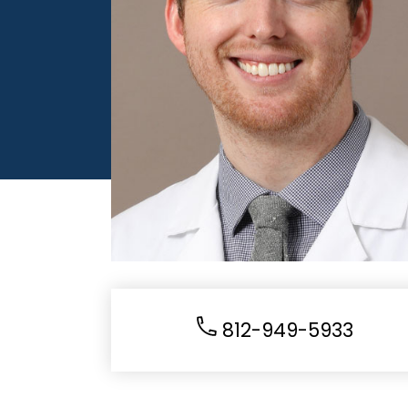
812-949-5933