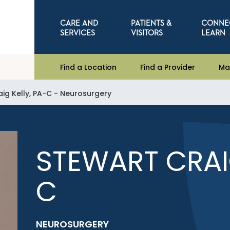
CARE AND
PATIENTS &
CONNE
SERVICES
VISITORS
LEARN
Find a Location
Find a Provider
Ma
aig Kelly, PA-C - Neurosurgery
STEWART CRAIG
C
NEUROSURGERY