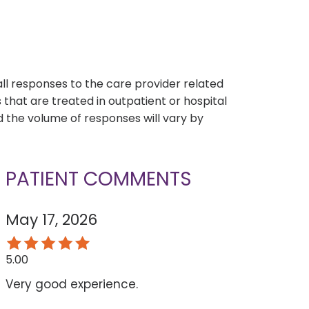
s
all responses to the care provider related
that are treated in outpatient or hospital
 the volume of responses will vary by
PATIENT COMMENTS
May 17, 2026
5.00
Very good experience.