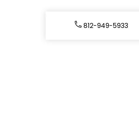
812-949-5933