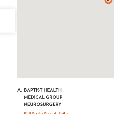
A
A
:
BAPTIST HEALTH
MEDICAL GROUP
NEUROSURGERY
1919 State Street, Suite