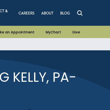
CT &
CAREERS
ABOUT
BLOG
ke an Appointment
MyChart
Give
 KELLY, PA-