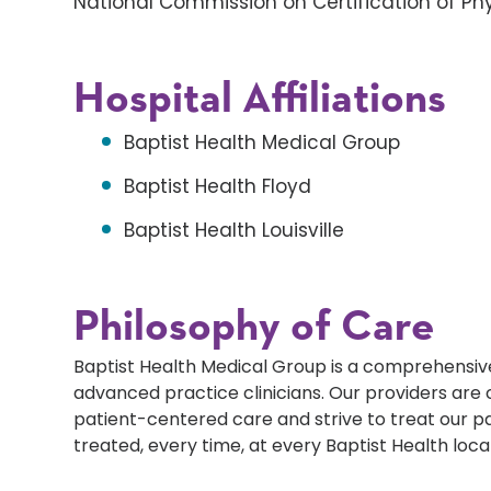
National Commission on Certification of Phy
Hospital Affiliations
Baptist Health Medical Group
Baptist Health Floyd
Baptist Health Louisville
Philosophy of Care
Baptist Health Medical Group is a comprehensive
advanced practice clinicians. Our providers ar
patient-centered care and strive to treat our p
treated, every time, at every Baptist Health loca