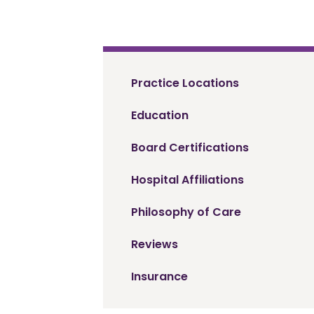
Practice Locations
Education
Board Certifications
Hospital Affiliations
Philosophy of Care
Reviews
Insurance