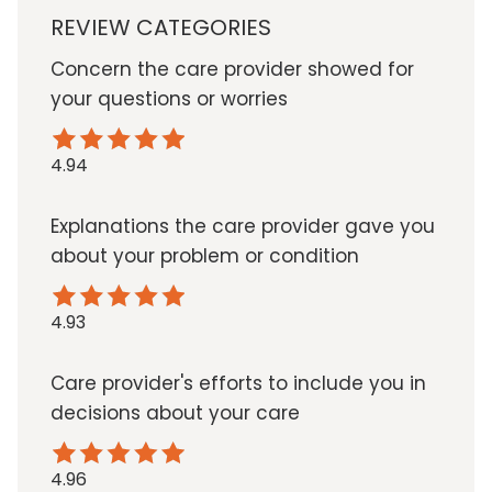
REVIEW CATEGORIES
Concern the care provider showed for
your questions or worries
4.94
Explanations the care provider gave you
about your problem or condition
4.93
Care provider's efforts to include you in
decisions about your care
4.96