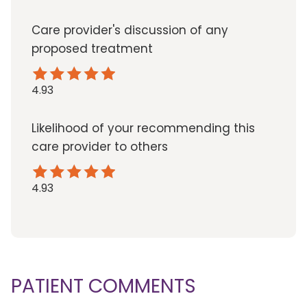
Care provider's discussion of any
proposed treatment
4.93
Likelihood of your recommending this
care provider to others
4.93
PATIENT COMMENTS