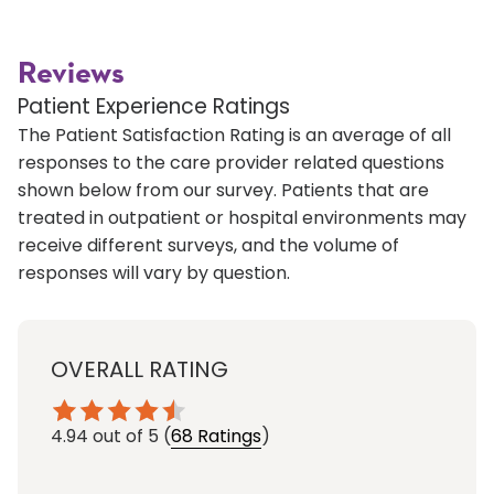
Reviews
Patient Experience Ratings
The Patient Satisfaction Rating is an average of all
responses to the care provider related questions
shown below from our survey. Patients that are
treated in outpatient or hospital environments may
receive different surveys, and the volume of
responses will vary by question.
OVERALL RATING
4.94
out of 5
(
68 Ratings
)