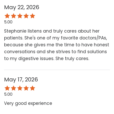
May 22, 2026
5.00
Stephanie listens and truly cares about her
patients. She's one of my favorite doctors/PAs,
because she gives me the time to have honest
conversations and she strives to find solutions
to my digestive issues. She truly cares.
May 17, 2026
5.00
Very good experience