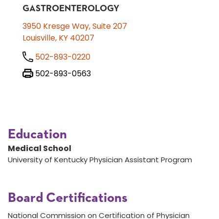
GASTROENTEROLOGY
3950 Kresge Way, Suite 207
Louisville, KY 40207
502-893-0220
502-893-0563
Education
Medical School
University of Kentucky Physician Assistant Program
Board Certifications
National Commission on Certification of Physician