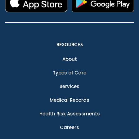
RESOURCES
About
Types of Care
Services
Medical Records
Health Risk Assessments
Careers