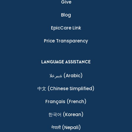
Give
Blog
EpicCare Link
Price Transparency
LANGUAGE ASSISTANCE
ةيبرعلا
(Arabic)
中文
(Chinese Simplified)
Français
(French)
한국어
(Korean)
नेपाली
(Nepali)