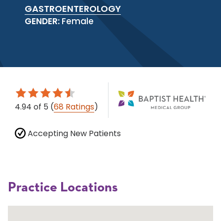
GASTROENTEROLOGY
GENDER:
Female
4.94
of 5
(
68 Ratings
)
Accepting New Patients
Practice Locations