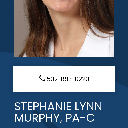
502-893-0220
STEPHANIE LYNN
MURPHY, PA-C