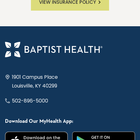
VIEW INSURANCE POLICY
1901 Campus Place
Louisville, KY 40299
502-896-5000
Download Our MyHealth App: