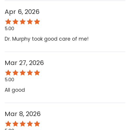
Apr 6, 2026
5.00
Dr. Murphy took good care of me!
Mar 27, 2026
5.00
All good
Mar 8, 2026