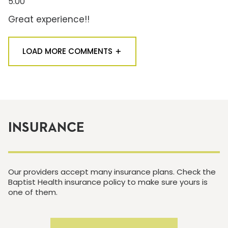
5.00
Great experience!!
LOAD MORE COMMENTS
INSURANCE
Our providers accept many insurance plans. Check the
Baptist Health insurance policy to make sure yours is
one of them.