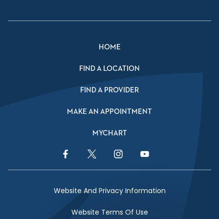
HOME
FIND A LOCATION
FIND A PROVIDER
MAKE AN APPOINTMENT
MYCHART
Facebook Link
Twitter Link
Instagram Link
YouTube Link
Website And Privacy Information
Website Terms Of Use