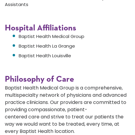
Assistants
Hospital Affiliations
Baptist Health Medical Group
Baptist Health La Grange
Baptist Health Louisville
Philosophy of Care
Baptist Health Medical Group is a comprehensive,
multispecialty network of physicians and advanced
practice clinicians. Our providers are committed to
providing compassionate, patient-
centered care and strive to treat our patients the
way we would want to be treated, every time, at
every Baptist Health location.