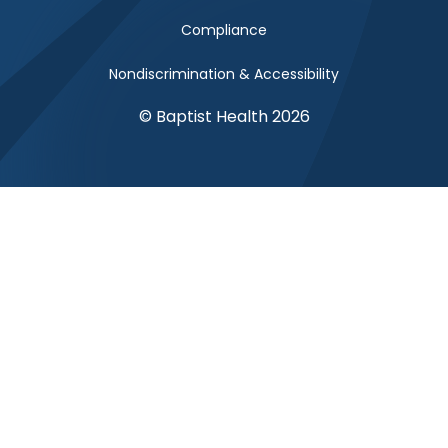
Compliance
Nondiscrimination & Accessibility
© Baptist Health 2026