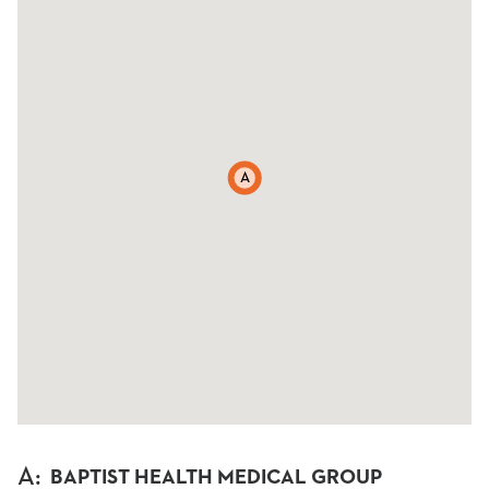
A
A
:
BAPTIST HEALTH MEDICAL GROUP