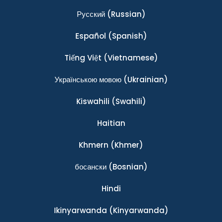
Ρусский
(Russian)
Español
(Spanish)
Tiếng Việt
(Vietnamese)
Українською мовою
(Ukrainian)
Kiswahili
(Swahili)
Haitian
Khmern
(Khmer)
босански
(Bosnian)
Hindi
Ikinyarwanda
(Kinyarwanda)