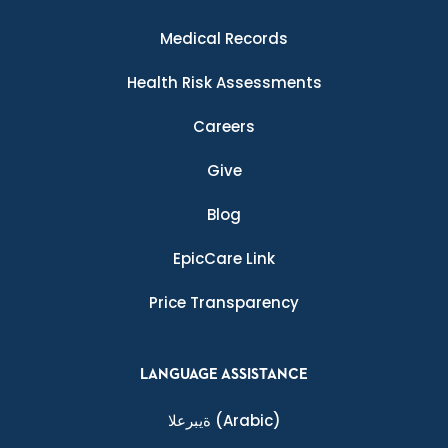
Medical Records
Health Risk Assessments
Careers
Give
Blog
EpicCare Link
Price Transparency
LANGUAGE ASSISTANCE
ةيبرعلا
(Arabic)