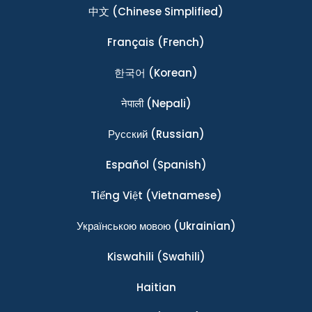
中文
(Chinese Simplified)
Français
(French)
한국어
(Korean)
नेपाली
(Nepali)
Ρусский
(Russian)
Español
(Spanish)
Tiếng Việt
(Vietnamese)
Українською мовою
(Ukrainian)
Kiswahili
(Swahili)
Haitian