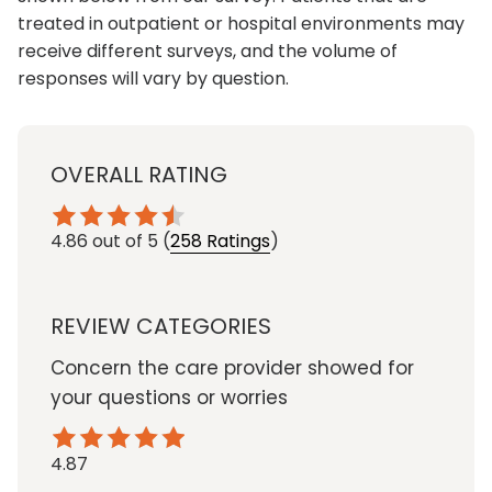
treated in outpatient or hospital environments may
receive different surveys, and the volume of
responses will vary by question.
OVERALL RATING
4.86
out of 5
(
258 Ratings
)
REVIEW CATEGORIES
Concern the care provider showed for
your questions or worries
4.87