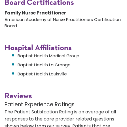
Board Certifications
Family Nurse Practitioner
American Academy of Nurse Practitioners Certification
Board
Hospital Affiliations
Baptist Health Medical Group
Baptist Health La Grange
Baptist Health Louisville
Reviews
Patient Experience Ratings
The Patient Satisfaction Rating is an average of all
responses to the care provider related questions
shown below from our survey. Patients that are