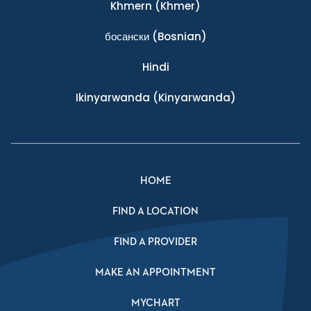
Khmern
(Khmer)
босански
(Bosnian)
Hindi
Ikinyarwanda
(Kinyarwanda)
HOME
FIND A LOCATION
FIND A PROVIDER
MAKE AN APPOINTMENT
MYCHART