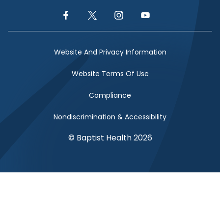
Facebook Link
Twitter Link
Instagram Link
YouTube Link
Website And Privacy Information
Website Terms Of Use
Compliance
Nondiscrimination & Accessibility
© Baptist Health 2026