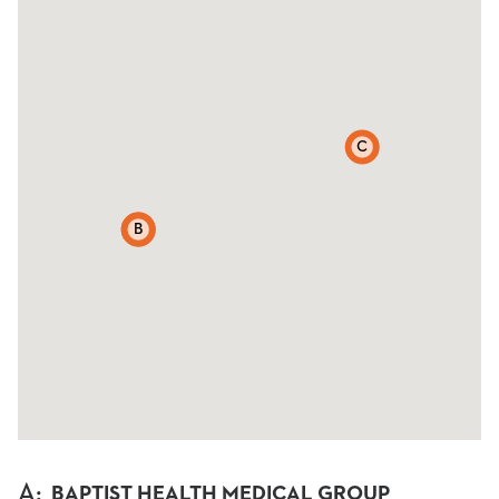
C
A
B
A
:
BAPTIST HEALTH MEDICAL GROUP