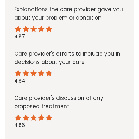
Explanations the care provider gave you
about your problem or condition
4.87
Care provider's efforts to include you in
decisions about your care
4.84
Care provider's discussion of any
proposed treatment
4.86