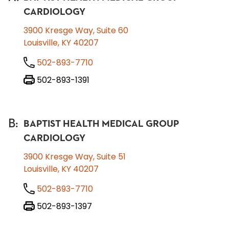
CARDIOLOGY
3900 Kresge Way, Suite 60
Louisville, KY 40207
502-893-7710
502-893-1391
B
:
BAPTIST HEALTH MEDICAL GROUP
CARDIOLOGY
3900 Kresge Way, Suite 51
Louisville, KY 40207
502-893-7710
502-893-1397