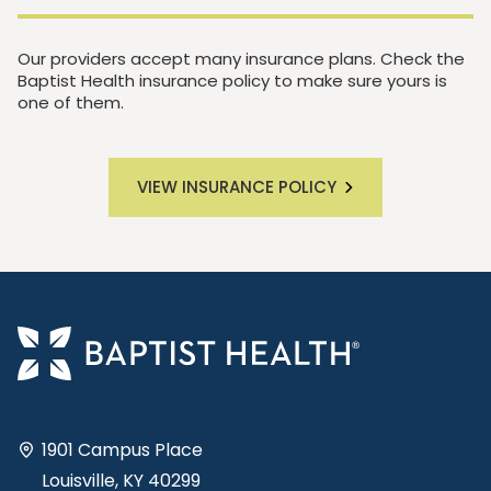
Our providers accept many insurance plans. Check the
Baptist Health insurance policy to make sure yours is
one of them.
VIEW INSURANCE POLICY
1901 Campus Place
Louisville, KY 40299