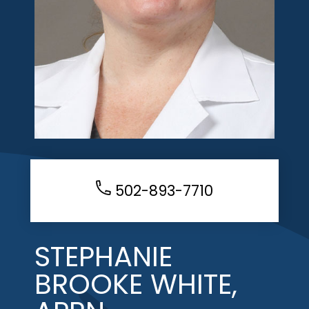
502-893-7710
STEPHANIE
BROOKE WHITE,