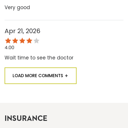
Very good
Apr 21, 2026
4.00
Wait time to see the doctor
LOAD MORE COMMENTS
INSURANCE