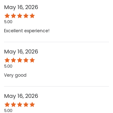
May 16, 2026
5.00
Excellent experience!
May 16, 2026
5.00
Very good
May 16, 2026
5.00