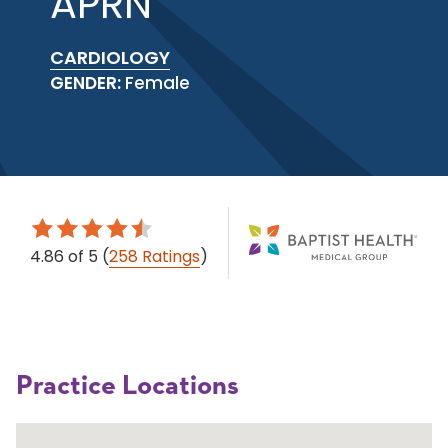
APRN
CARDIOLOGY
GENDER:
Female
4.86
of 5
(
258 Ratings
)
Practice Locations