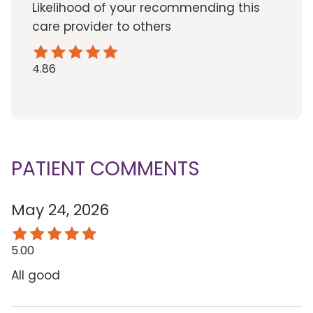
Likelihood of your recommending this
care provider to others
4.86
PATIENT COMMENTS
May 24, 2026
5.00
All good