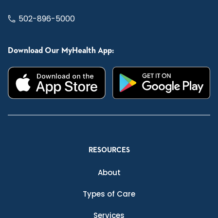
502-896-5000
Download Our MyHealth App:
RESOURCES
About
Types of Care
Services