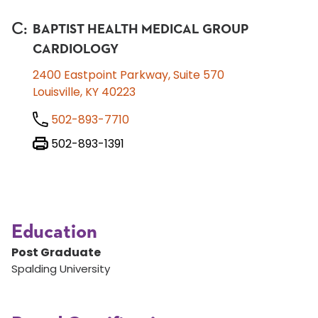
C
:
BAPTIST HEALTH MEDICAL GROUP
CARDIOLOGY
2400 Eastpoint Parkway, Suite 570
Louisville, KY 40223
502-893-7710
502-893-1391
Education
Post Graduate
Spalding University