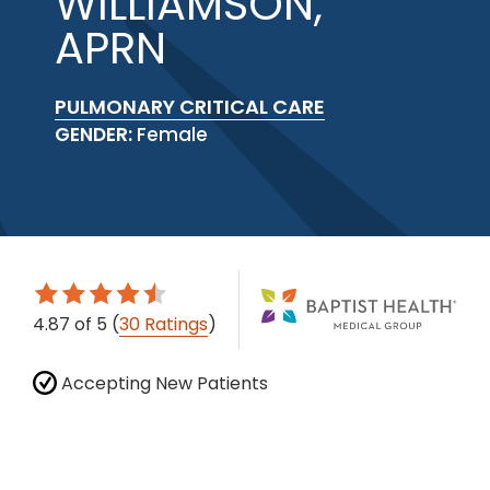
WILLIAMSON,
APRN
PULMONARY CRITICAL CARE
GENDER:
Female
4.87
of 5
(
30 Ratings
)
Accepting New Patients