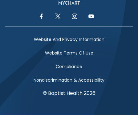
MYCHART
Facebook Link
Twitter Link
Instagram Link
YouTube Link
Website And Privacy Information
Website Terms Of Use
Compliance
Nondiscrimination & Accessibility
© Baptist Health 2026