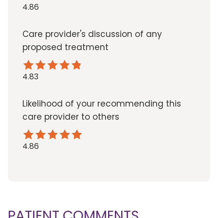
4.86
Care provider's discussion of any
proposed treatment
4.83
Likelihood of your recommending this
care provider to others
4.86
PATIENT COMMENTS