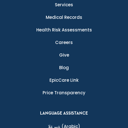
Services
Medical Records
Health Risk Assessments
Careers
Give
Blog
EpicCare Link
Price Transparency
LANGUAGE ASSISTANCE
ةيبرعلا
(Arabic)