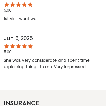
5.00
1st visit went well
Jun 6, 2025
5.00
She was very considerate and spent time
explaining things to me. Very impressed.
INSURANCE