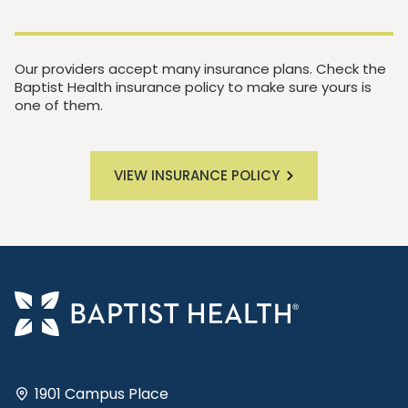
Our providers accept many insurance plans. Check the
Baptist Health insurance policy to make sure yours is
one of them.
VIEW INSURANCE POLICY
1901 Campus Place