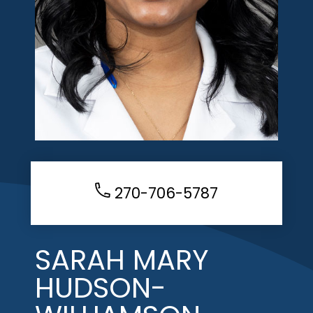
270-706-5787
SARAH MARY
HUDSON-