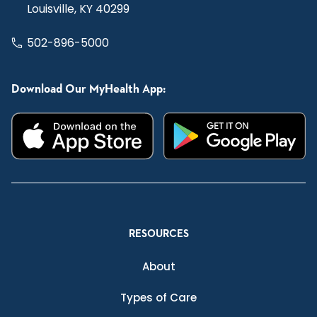
Louisville, KY 40299
502-896-5000
Download Our MyHealth App:
RESOURCES
About
Types of Care