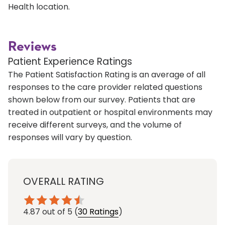
Health location.
Reviews
Patient Experience Ratings
The Patient Satisfaction Rating is an average of all
responses to the care provider related questions
shown below from our survey. Patients that are
treated in outpatient or hospital environments may
receive different surveys, and the volume of
responses will vary by question.
OVERALL RATING
4.87
out of 5
(
30 Ratings
)