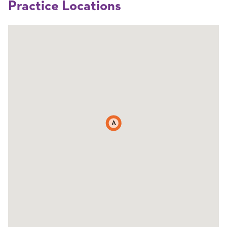
Practice Locations
A