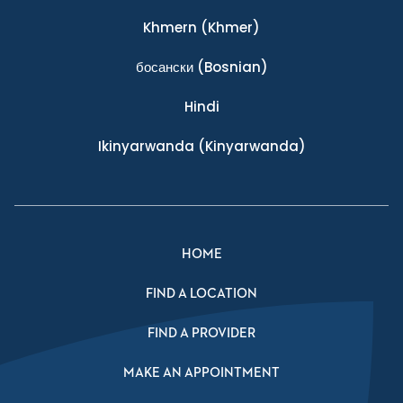
Khmern
(Khmer)
босански
(Bosnian)
Hindi
Ikinyarwanda
(Kinyarwanda)
HOME
FIND A LOCATION
FIND A PROVIDER
MAKE AN APPOINTMENT