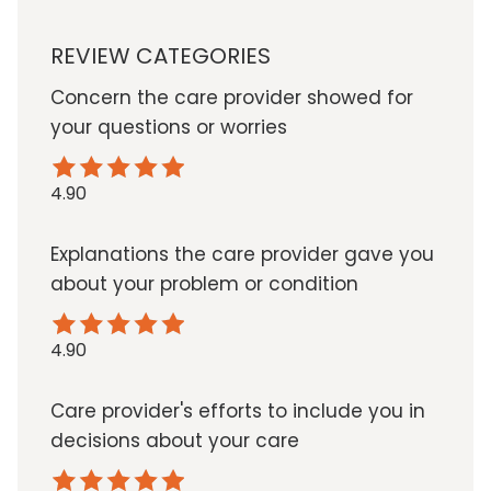
REVIEW CATEGORIES
Concern the care provider showed for
your questions or worries
4.90
Explanations the care provider gave you
about your problem or condition
4.90
Care provider's efforts to include you in
decisions about your care