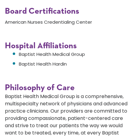
Board Certifications
American Nurses Credentialing Center
Hospital Affiliations
Baptist Health Medical Group
Baptist Health Hardin
Philosophy of Care
Baptist Health Medical Group is a comprehensive,
multispecialty network of physicians and advanced
practice clinicians. Our providers are committed to
providing compassionate, patient-centered care
and strive to treat our patients the way we would
want to be treated, every time, at every Baptist