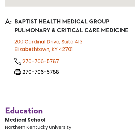
A
:
BAPTIST HEALTH MEDICAL GROUP
PULMONARY & CRITICAL CARE MEDICINE
200 Cardinal Drive, Suite 413
Elizabethtown, KY 42701
270-706-5787
270-706-5788
Education
Medical School
Northern Kentucky University