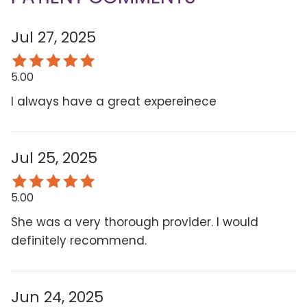
Jul 27, 2025
5.00
I always have a great expereinece
Jul 25, 2025
5.00
She was a very thorough provider. I would
definitely recommend.
Jun 24, 2025