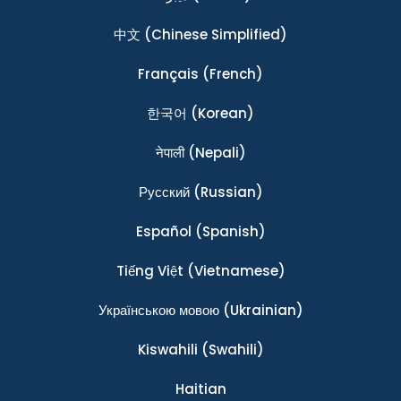
中文
(Chinese Simplified)
Français
(French)
한국어
(Korean)
नेपाली
(Nepali)
Ρусский
(Russian)
Español
(Spanish)
Tiếng Việt
(Vietnamese)
Українською мовою
(Ukrainian)
Kiswahili
(Swahili)
Haitian