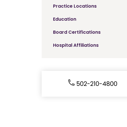
Practice Locations
Education
Board Certifications
Hospital Affiliations
502-210-4800