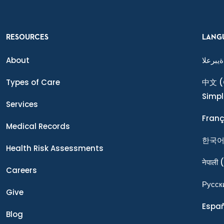
RESOURCES
LANG
About
ةيبرعلا
Types of Care
中文
(
Simpl
Services
Franç
Medical Records
한국
Health Risk Assessments
नेपाली
(
Careers
Ρусск
Give
Espa
Blog