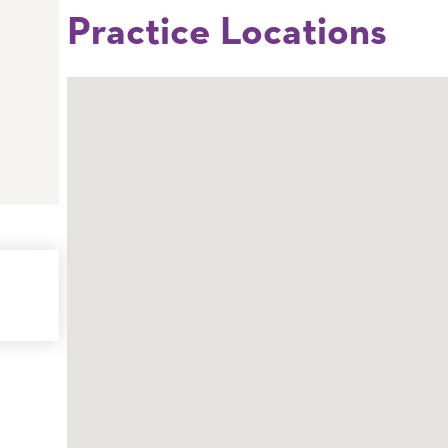
Practice Locations