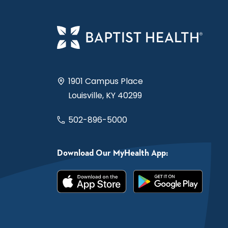
1901 Campus Place
Louisville, KY 40299
502-896-5000
Download Our MyHealth App: