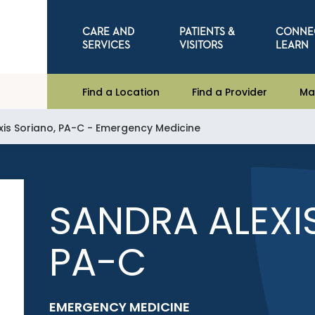
CARE AND
PATIENTS &
CONNE
SERVICES
VISITORS
LEARN
Find a Location
Find a Provider
Ma
xis Soriano, PA-C - Emergency Medicine
SANDRA ALEXI
PA-C
EMERGENCY MEDICINE