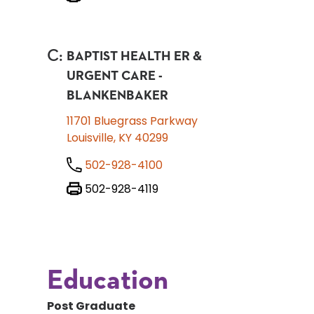
C
:
BAPTIST HEALTH ER &
URGENT CARE -
BLANKENBAKER
11701 Bluegrass Parkway
Louisville, KY 40299
502-928-4100
502-928-4119
Education
Post Graduate