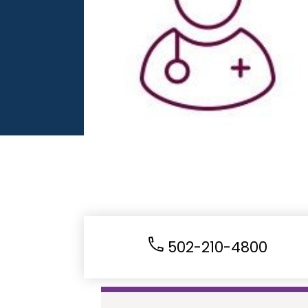
502-210-4800