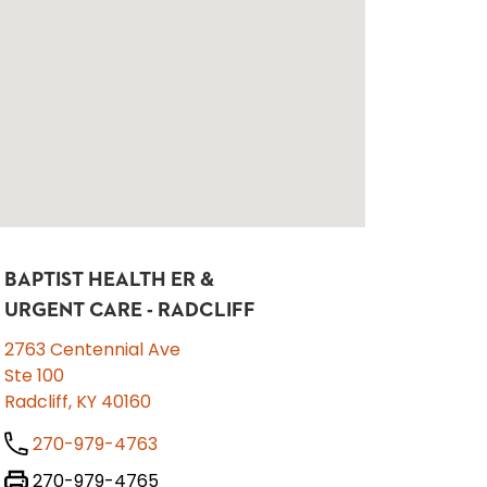
BAPTIST HEALTH ER &
URGENT CARE - RADCLIFF
2763 Centennial Ave
Ste 100
Radcliff, KY 40160
270-979-4763
270-979-4765