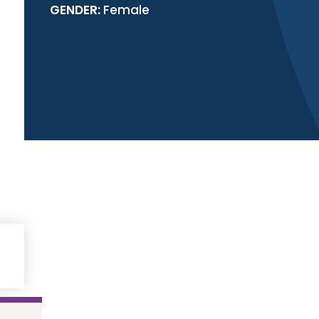
GENDER:
Female