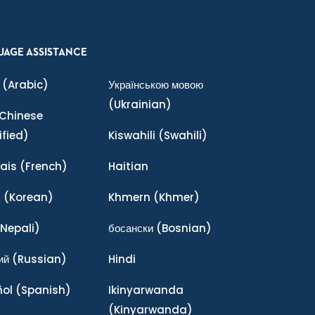
UAGE ASSISTANCE
(Arabic)
Українською мовою
(Ukrainian)
Chinese
ified)
Kiswahili
(Swahili)
ais
(French)
Haitian
어
(Korean)
Khmern
(Khmer)
Nepali)
босански
(Bosnian)
ий
(Russian)
Hindi
ñol
(Spanish)
Ikinyarwanda
(Kinyarwanda)