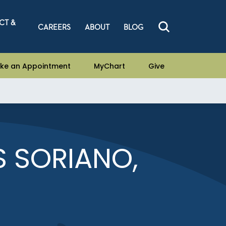
CT &
CAREERS
ABOUT
BLOG
ke an Appointment
MyChart
Give
S SORIANO,