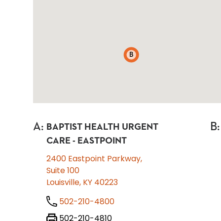
B
A
:
B
:
BAPTIST HEALTH URGENT
CARE - EASTPOINT
2400 Eastpoint Parkway,
Suite 100
Louisville, KY 40223
502-210-4800
502-210-4810