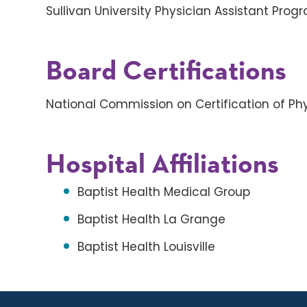
Sullivan University Physician Assistant Prog
Board Certifications
National Commission on Certification of Phy
Hospital Affiliations
Baptist Health Medical Group
Baptist Health La Grange
Baptist Health Louisville