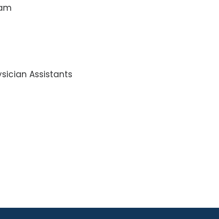
ram
sician Assistants