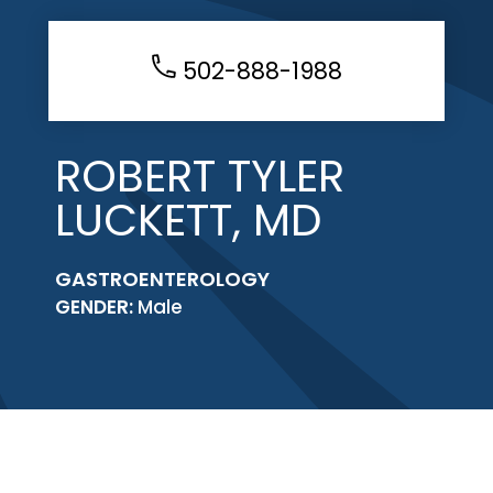
502-888-1988
ROBERT TYLER
LUCKETT, MD
GASTROENTEROLOGY
GENDER:
Male