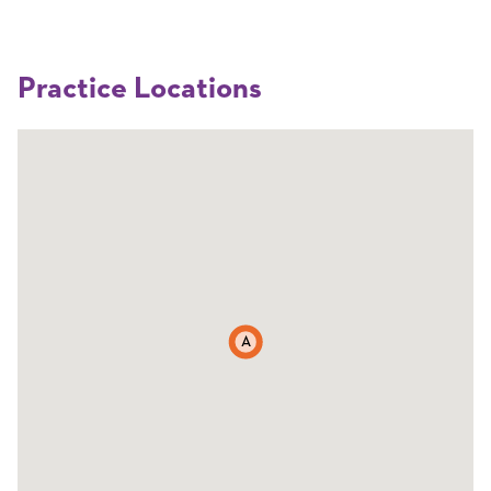
Practice Locations
A