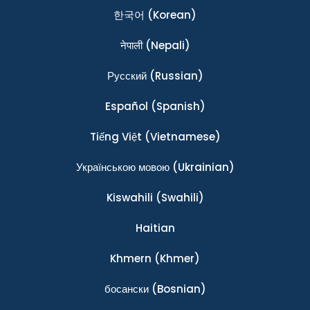
한국어
(Korean)
नेपाली
(Nepali)
Ρусский
(Russian)
Español
(Spanish)
Tiếng Việt
(Vietnamese)
Українською мовою
(Ukrainian)
Kiswahili
(Swahili)
Haitian
Khmern
(Khmer)
босански
(Bosnian)