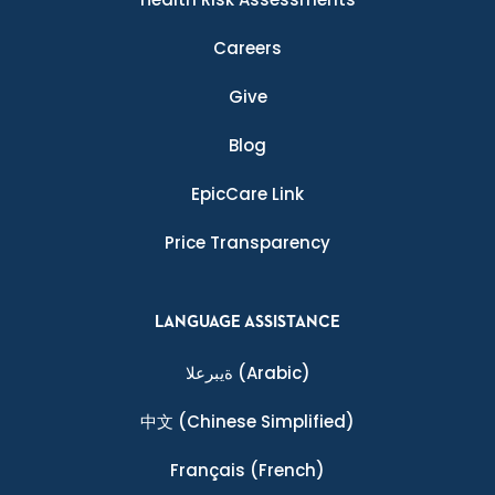
Careers
Give
Blog
EpicCare Link
Price Transparency
LANGUAGE ASSISTANCE
ةيبرعلا
(Arabic)
中文
(Chinese Simplified)
Français
(French)