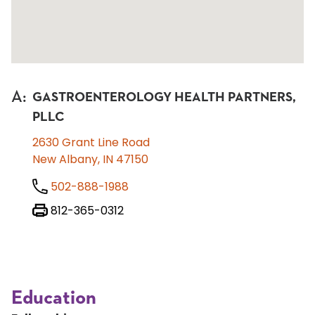
A
:
GASTROENTEROLOGY HEALTH PARTNERS,
PLLC
2630 Grant Line Road
New Albany, IN 47150
502-888-1988
812-365-0312
Education