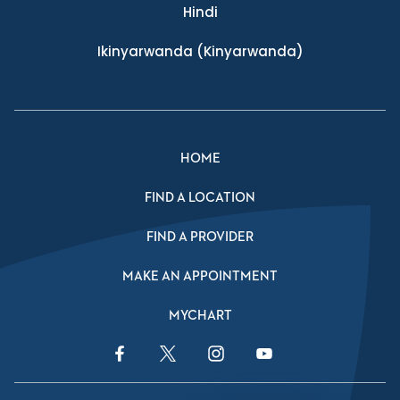
Hindi
Ikinyarwanda
(Kinyarwanda)
HOME
FIND A LOCATION
FIND A PROVIDER
MAKE AN APPOINTMENT
MYCHART
Facebook Link
Twitter Link
Instagram Link
YouTube Link