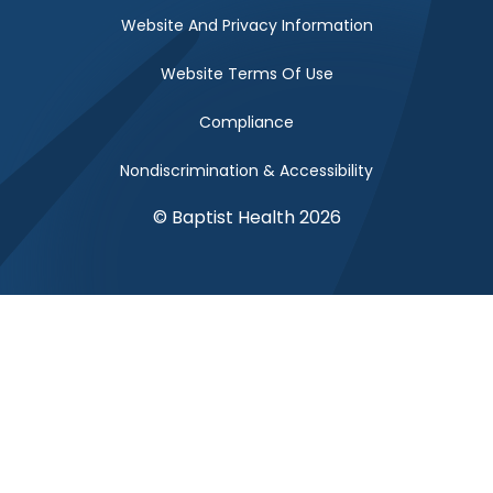
Website And Privacy Information
Website Terms Of Use
Compliance
Nondiscrimination & Accessibility
© Baptist Health 2026