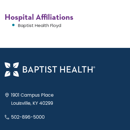
Hospital Affiliations
Baptist Health Floyd
1901 Campus Place
Louisville, KY 40299
502-896-5000