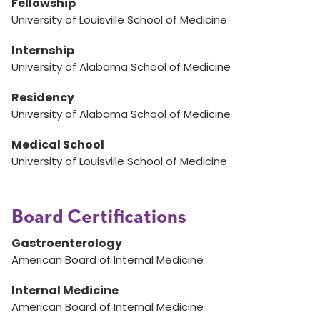
Fellowship
University of Louisville School of Medicine
Internship
University of Alabama School of Medicine
Residency
University of Alabama School of Medicine
Medical School
University of Louisville School of Medicine
Board Certifications
Gastroenterology
American Board of Internal Medicine
Internal Medicine
American Board of Internal Medicine