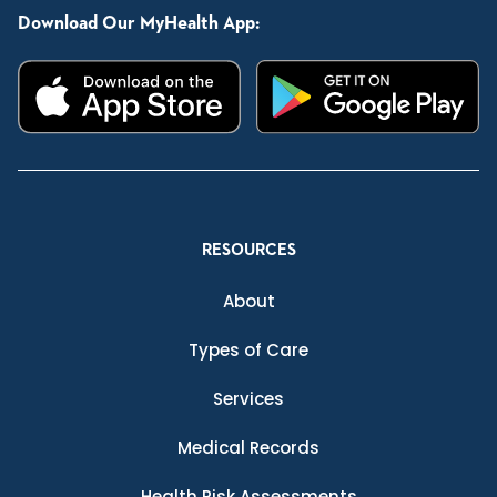
Download Our MyHealth App:
RESOURCES
About
Types of Care
Services
Medical Records
Health Risk Assessments