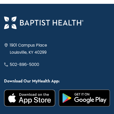
1901 Campus Place
Louisville, KY 40299
502-896-5000
Download Our MyHealth App: