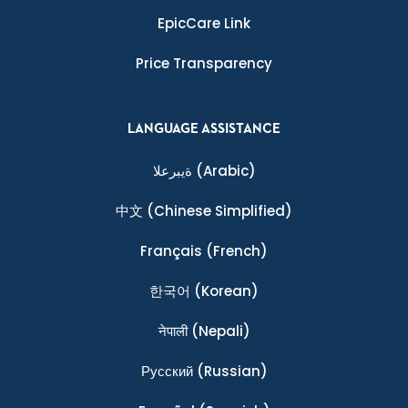
EpicCare Link
Price Transparency
LANGUAGE ASSISTANCE
ةيبرعلا
(Arabic)
中文
(Chinese Simplified)
Français
(French)
한국어
(Korean)
नेपाली
(Nepali)
Ρусский
(Russian)