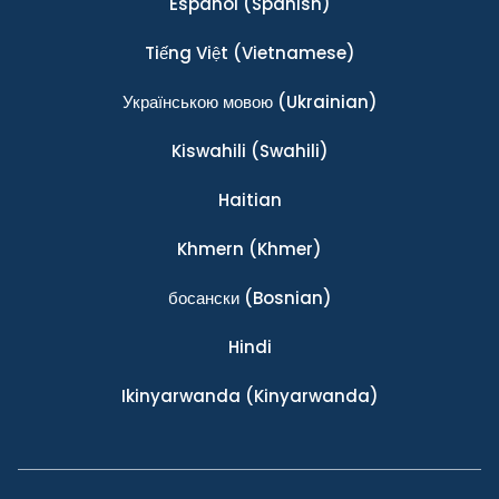
Español
(Spanish)
Tiếng Việt
(Vietnamese)
Українською мовою
(Ukrainian)
Kiswahili
(Swahili)
Haitian
Khmern
(Khmer)
босански
(Bosnian)
Hindi
Ikinyarwanda
(Kinyarwanda)