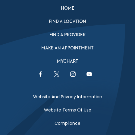
HOME
FIND A LOCATION
FIND A PROVIDER
MAKE AN APPOINTMENT
MYCHART
Facebook Link
Twitter Link
Instagram Link
YouTube Link
Website And Privacy Information
Website Terms Of Use
Compliance