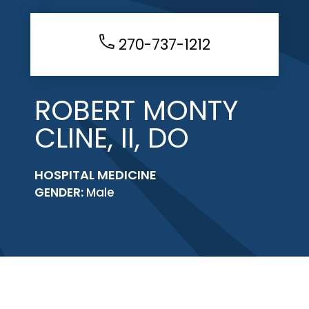
270-737-1212
ROBERT MONTY
CLINE, II, DO
HOSPITAL MEDICINE
GENDER:
Male