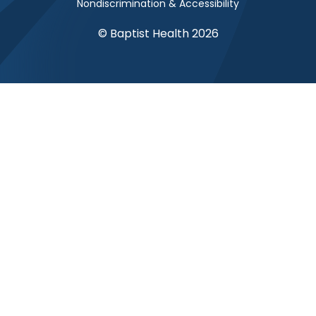
Nondiscrimination & Accessibility
© Baptist Health 2026