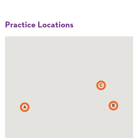
Practice Locations
C
B
A