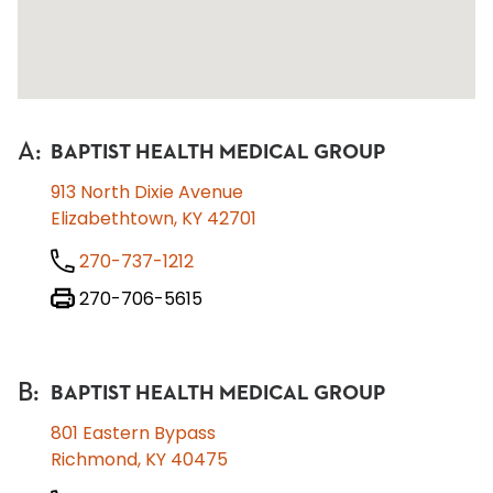
A
:
BAPTIST HEALTH MEDICAL GROUP
913 North Dixie Avenue
Elizabethtown, KY 42701
270-737-1212
270-706-5615
B
:
BAPTIST HEALTH MEDICAL GROUP
801 Eastern Bypass
Richmond, KY 40475