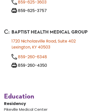
859-625-3603
859-625-3757
C
:
BAPTIST HEALTH MEDICAL GROUP
1720 Nicholasville Road, Suite 402
Lexington, KY 40503
859-260-6348
859-260-4350
Education
Residency
Pikeville Medical Center