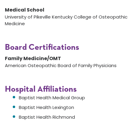
Medical School
University of Pikeville Kentucky College of Osteopathic
Medicine
Board Certifications
Family Medicine/OMT
American Osteopathic Board of Family Physicians
Hospital Affiliations
Baptist Health Medical Group
Baptist Health Lexington
Baptist Health Richmond