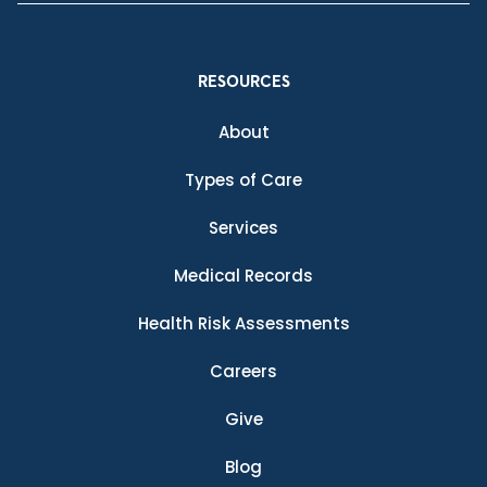
RESOURCES
About
Types of Care
Services
Medical Records
Health Risk Assessments
Careers
Give
Blog