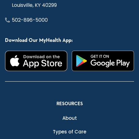
Louisville, KY 40299
502-896-5000
Download Our MyHealth App:
RESOURCES
About
Types of Care