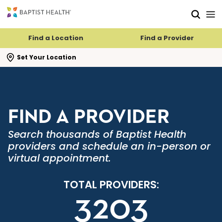
Skip to main content
Skip to navigation
Skip to search
Find a Location
Find a Provider
se search flyout
Set Your Location
FIND A PROVIDER
Search thousands of Baptist Health
providers and schedule an in-person or
virtual appointment.
TOTAL PROVIDERS:
3203