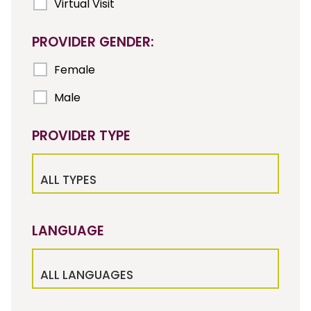
Virtual Visit
PROVIDER GENDER:
Female
Male
PROVIDER TYPE
ALL TYPES
LANGUAGE
ALL LANGUAGES