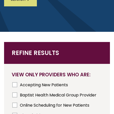
REFINE RESULTS
VIEW ONLY PROVIDERS WHO ARE:
Accepting New Patients
Baptist Health Medical Group Provider
Online Scheduling for New Patients