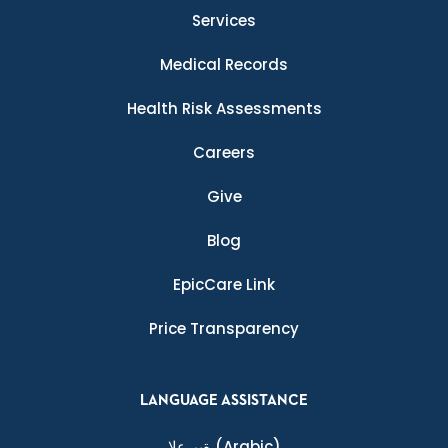
Services
Medical Records
Health Risk Assessments
Careers
Give
Blog
EpicCare Link
Price Transparency
LANGUAGE ASSISTANCE
ةيبرعلا
(Arabic)