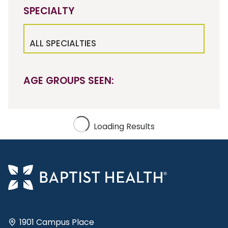
SPECIALTY
ALL SPECIALTIES
AGE GROUPS SEEN:
Loading Results
1901 Campus Place