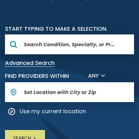
START TYPING TO MAKE A SELECTION.
Advanced Search
FILTER BY DISTANCE
FIND PROVIDERS WITHIN
ANY
Use my current location
SEARCH