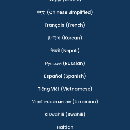
中文
(Chinese Simplified)
Français
(French)
한국어
(Korean)
नेपाली
(Nepali)
Ρусский
(Russian)
Español
(Spanish)
Tiếng Việt
(Vietnamese)
Українською мовою
(Ukrainian)
Kiswahili
(Swahili)
Haitian