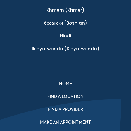
Khmern
(Khmer)
босански
(Bosnian)
Hindi
Ikinyarwanda
(Kinyarwanda)
HOME
FIND A LOCATION
FIND A PROVIDER
MAKE AN APPOINTMENT