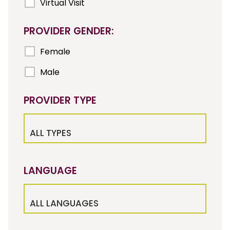
Virtual Visit
PROVIDER GENDER:
Female
Male
PROVIDER TYPE
ALL TYPES
LANGUAGE
ALL LANGUAGES