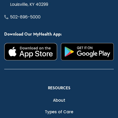
Louisville, KY 40299
502-896-5000
Download Our MyHealth App:
RESOURCES
About
Types of Care