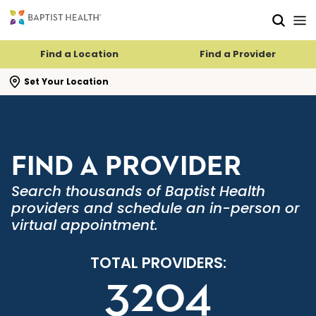
Skip to main content
Skip to navigation
Skip to search
Find a Location
Find a Provider
se search flyout
Set Your Location
FIND A PROVIDER
Search thousands of Baptist Health
providers and schedule an in-person or
virtual appointment.
TOTAL PROVIDERS:
3204