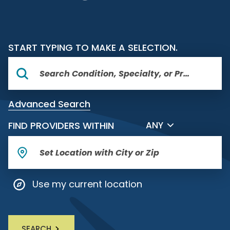
START TYPING TO MAKE A SELECTION.
Advanced Search
FILTER BY DISTANCE
FIND PROVIDERS WITHIN
ANY
Use my current location
SEARCH