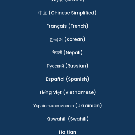
中文
(Chinese Simplified)
Français
(French)
한국어
(Korean)
नेपाली
(Nepali)
Ρусский
(Russian)
Español
(Spanish)
Tiếng Việt
(Vietnamese)
Українською мовою
(Ukrainian)
Kiswahili
(Swahili)
Haitian