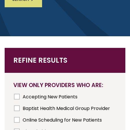
REFINE RESULTS
VIEW ONLY PROVIDERS WHO ARE:
Accepting New Patients
Baptist Health Medical Group Provider
Online Scheduling for New Patients