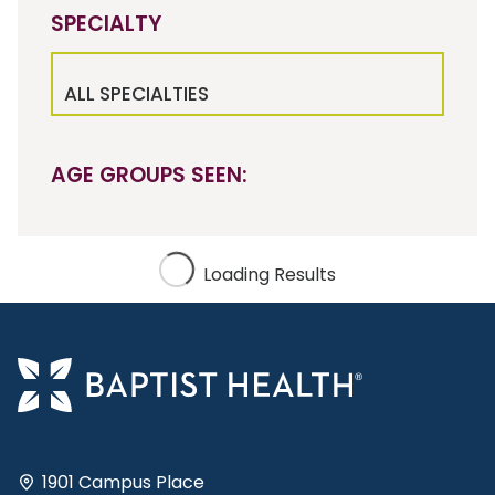
SPECIALTY
ALL SPECIALTIES
AGE GROUPS SEEN:
Loading Results
1901 Campus Place