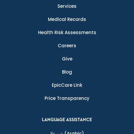
Services
Medical Records
Health Risk Assessments
Careers
Give
Blog
EpicCare Link
Price Transparency
LANGUAGE ASSISTANCE
ةيبرعلا
(Arabic)