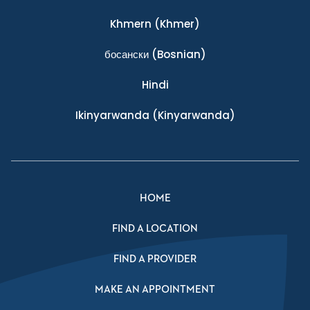
Khmern
(Khmer)
босански
(Bosnian)
Hindi
Ikinyarwanda
(Kinyarwanda)
HOME
FIND A LOCATION
FIND A PROVIDER
MAKE AN APPOINTMENT