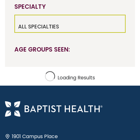
SPECIALTY
ALL SPECIALTIES
AGE GROUPS SEEN:
Loading Results
1901 Campus Place