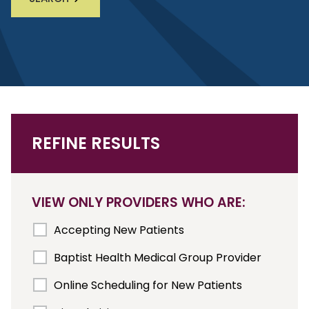
REFINE RESULTS
VIEW ONLY PROVIDERS WHO ARE:
Accepting New Patients
Baptist Health Medical Group Provider
Online Scheduling for New Patients