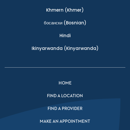
Khmern
(Khmer)
босански
(Bosnian)
Hindi
Ikinyarwanda
(Kinyarwanda)
HOME
FIND A LOCATION
FIND A PROVIDER
MAKE AN APPOINTMENT