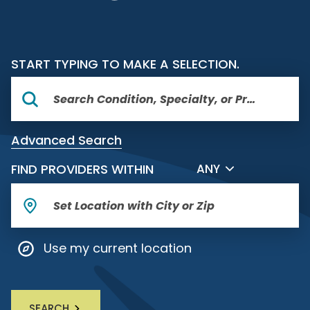
START TYPING TO MAKE A SELECTION.
Advanced Search
FILTER BY DISTANCE
FIND PROVIDERS WITHIN
ANY
Use my current location
SEARCH