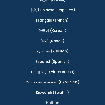
中文
(Chinese Simplified)
Français
(French)
한국어
(Korean)
नेपाली
(Nepali)
Ρусский
(Russian)
Español
(Spanish)
Tiếng Việt
(Vietnamese)
Українською мовою
(Ukrainian)
Kiswahili
(Swahili)
Haitian