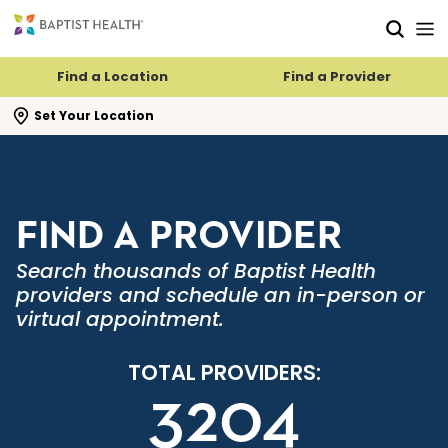
Skip to main content
Skip to navigation
Skip to search
Find a Location
Find a Provider
se search flyout
Set Your Location
FIND A PROVIDER
Search thousands of Baptist Health
providers and schedule an in-person or
virtual appointment.
TOTAL PROVIDERS:
3204