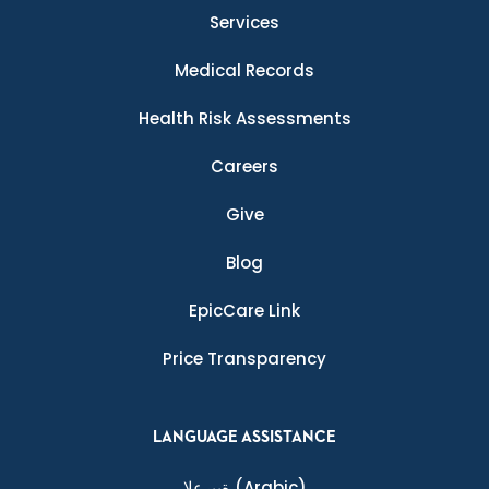
Services
Medical Records
Health Risk Assessments
Careers
Give
Blog
EpicCare Link
Price Transparency
LANGUAGE ASSISTANCE
ةيبرعلا
(Arabic)