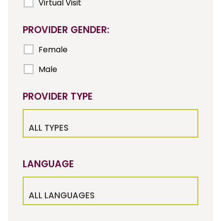
Virtual Visit
PROVIDER GENDER:
Female
Male
PROVIDER TYPE
ALL TYPES
LANGUAGE
ALL LANGUAGES