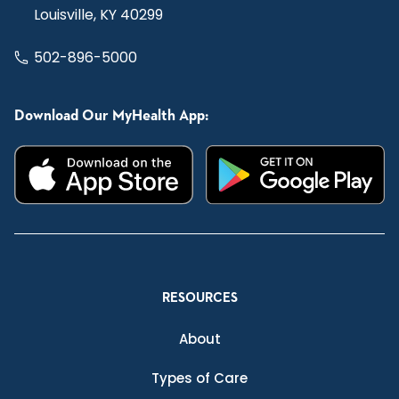
Louisville, KY 40299
502-896-5000
Download Our MyHealth App:
RESOURCES
About
Types of Care