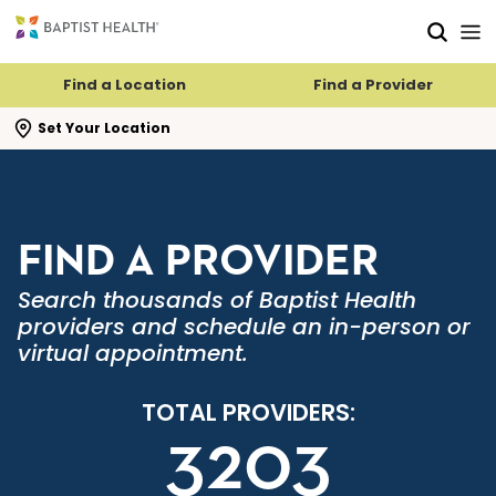
Skip to main content
Skip to navigation
Skip to search
Find a Location
Find a Provider
se search flyout
Set Your Location
FIND A PROVIDER
Search thousands of Baptist Health
providers and schedule an in-person or
virtual appointment.
TOTAL PROVIDERS:
3203