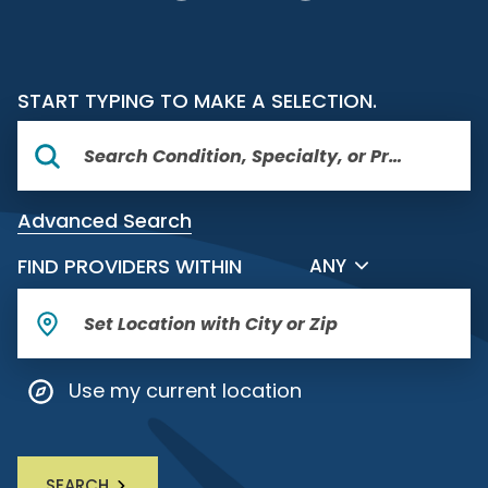
START TYPING TO MAKE A SELECTION.
Advanced Search
FILTER BY DISTANCE
FIND PROVIDERS WITHIN
ANY
Use my current location
SEARCH