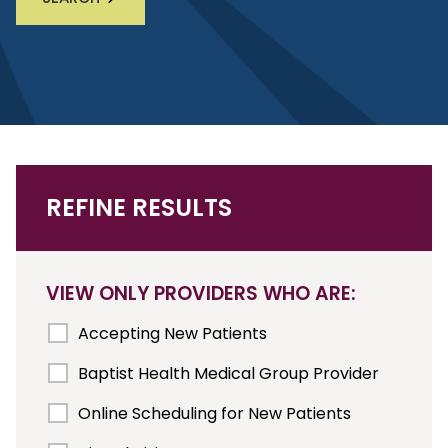
REFINE RESULTS
VIEW ONLY PROVIDERS WHO ARE:
Accepting New Patients
Baptist Health Medical Group Provider
Online Scheduling for New Patients