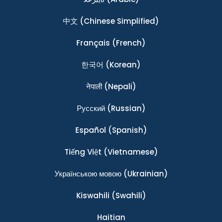
中文
(Chinese Simplified)
Français
(French)
한국어
(Korean)
नेपाली
(Nepali)
Ρусский
(Russian)
Español
(Spanish)
Tiếng Việt
(Vietnamese)
Українською мовою
(Ukrainian)
Kiswahili
(Swahili)
Haitian