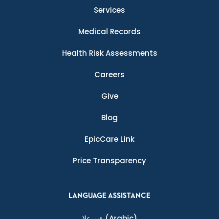
Services
Medical Records
Health Risk Assessments
Careers
Give
Blog
EpicCare Link
Price Transparency
LANGUAGE ASSISTANCE
ةيبرعلا
(Arabic)