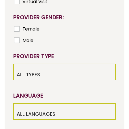
Virtual Visit
PROVIDER GENDER:
Female
Male
PROVIDER TYPE
ALL TYPES
LANGUAGE
ALL LANGUAGES