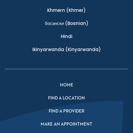
Khmern
(Khmer)
босански
(Bosnian)
Hindi
Ikinyarwanda
(Kinyarwanda)
HOME
FIND A LOCATION
FIND A PROVIDER
MAKE AN APPOINTMENT