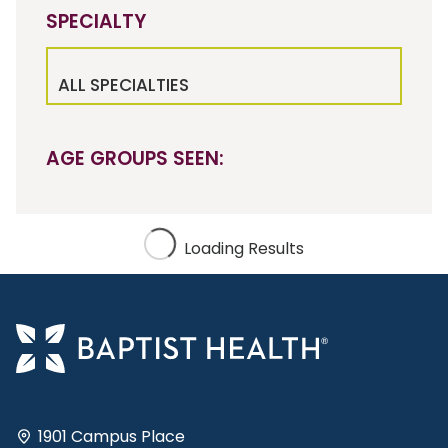
SPECIALTY
ALL SPECIALTIES
AGE GROUPS SEEN:
Loading Results
1901 Campus Place