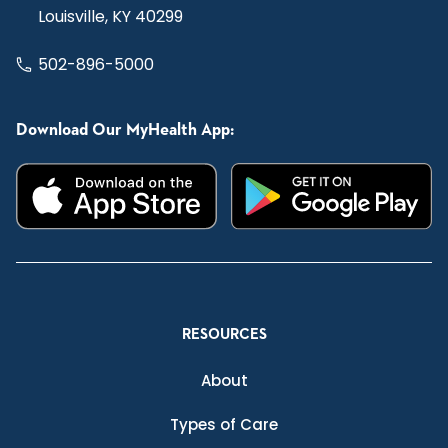
Louisville, KY 40299
502-896-5000
Download Our MyHealth App:
RESOURCES
About
Types of Care