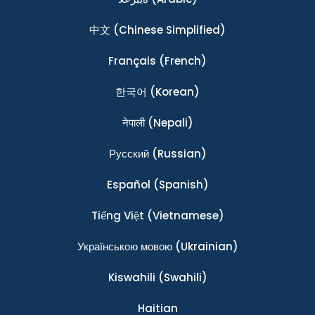
中文
(Chinese Simplified)
Français
(French)
한국어
(Korean)
नेपाली
(Nepali)
Ρусский
(Russian)
Español
(Spanish)
Tiếng Việt
(Vietnamese)
Українською мовою
(Ukrainian)
Kiswahili
(Swahili)
Haitian