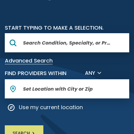
START TYPING TO MAKE A SELECTION.
Advanced Search
FILTER BY DISTANCE
FIND PROVIDERS WITHIN
ANY
Use my current location
SEARCH