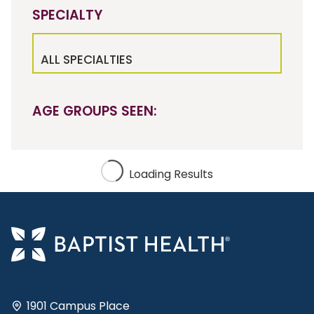
SPECIALTY
ALL SPECIALTIES
AGE GROUPS SEEN:
Loading Results
1901 Campus Place