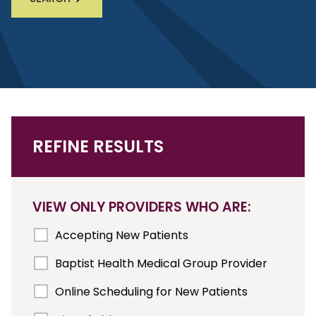
REFINE RESULTS
VIEW ONLY PROVIDERS WHO ARE:
Accepting New Patients
Baptist Health Medical Group Provider
Online Scheduling for New Patients