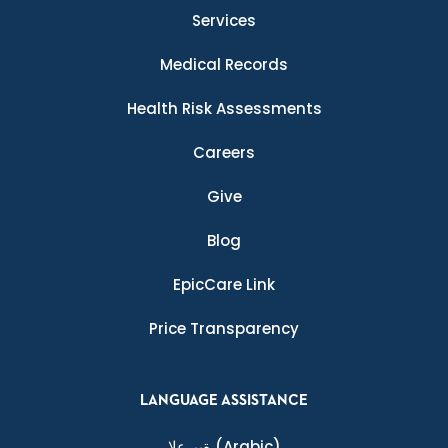
Services
Medical Records
Health Risk Assessments
Careers
Give
Blog
EpicCare Link
Price Transparency
LANGUAGE ASSISTANCE
ةيبرعلا
(Arabic)