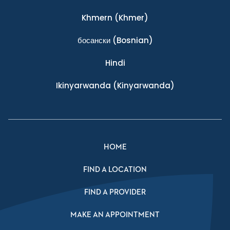
Khmern
(Khmer)
босански
(Bosnian)
Hindi
Ikinyarwanda
(Kinyarwanda)
HOME
FIND A LOCATION
FIND A PROVIDER
MAKE AN APPOINTMENT