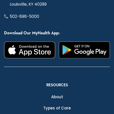
Louisville, KY 40299
502-896-5000
Download Our MyHealth App:
RESOURCES
About
Types of Care