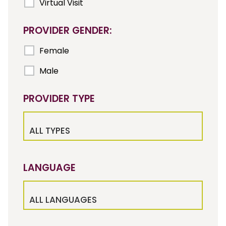
Virtual Visit
PROVIDER GENDER:
Female
Male
PROVIDER TYPE
ALL TYPES
LANGUAGE
ALL LANGUAGES