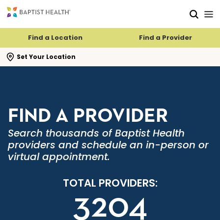
Skip to main content
Skip to navigation
Skip to search
Find a Location
Find a Provider
se search flyout
Set Your Location
FIND A PROVIDER
Search thousands of Baptist Health
providers and schedule an in-person or
virtual appointment.
TOTAL PROVIDERS:
3204