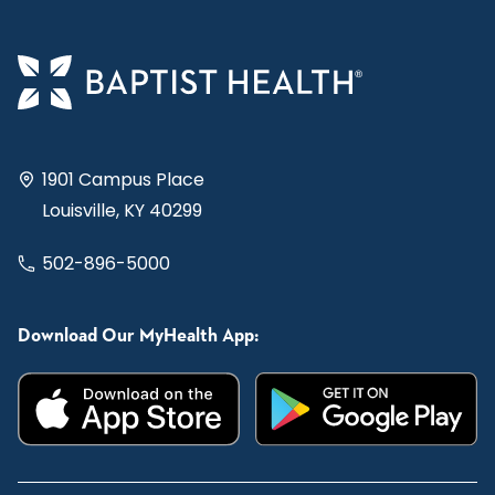
1901 Campus Place
Louisville, KY 40299
502-896-5000
Download Our MyHealth App: