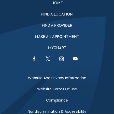
HOME
FIND A LOCATION
FIND A PROVIDER
MAKE AN APPOINTMENT
MYCHART
Facebook Link
Twitter Link
Instagram Link
YouTube Link
Website And Privacy Information
Website Terms Of Use
Compliance
Nondiscrimination & Accessibility