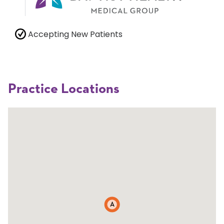
Accepting New Patients
Practice Locations
A