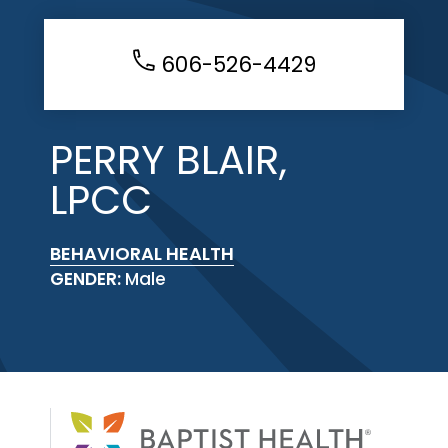
606-526-4429
PERRY BLAIR,
LPCC
BEHAVIORAL HEALTH
GENDER:
Male