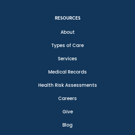
RESOURCES
About
Types of Care
Services
Medical Records
Health Risk Assessments
Careers
Give
Blog