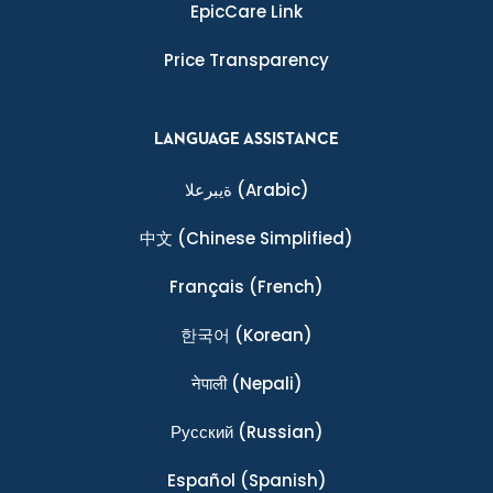
EpicCare Link
Price Transparency
LANGUAGE ASSISTANCE
ةيبرعلا
(Arabic)
中文
(Chinese Simplified)
Français
(French)
한국어
(Korean)
नेपाली
(Nepali)
Ρусский
(Russian)
Español
(Spanish)