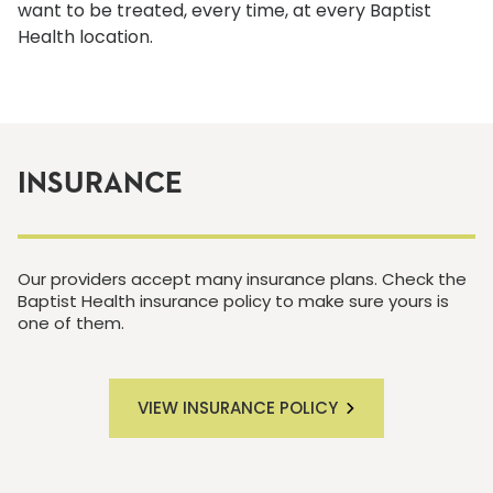
want to be treated, every time, at every Baptist
Health location.
INSURANCE
Our providers accept many insurance plans. Check the
Baptist Health insurance policy to make sure yours is
one of them.
VIEW INSURANCE POLICY