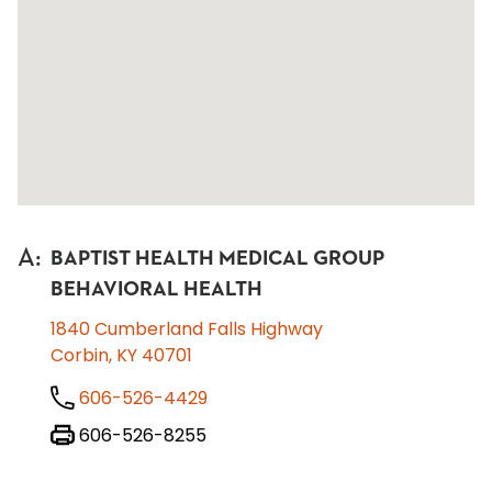
A
:
BAPTIST HEALTH MEDICAL GROUP
BEHAVIORAL HEALTH
1840 Cumberland Falls Highway
Corbin, KY 40701
606-526-4429
606-526-8255