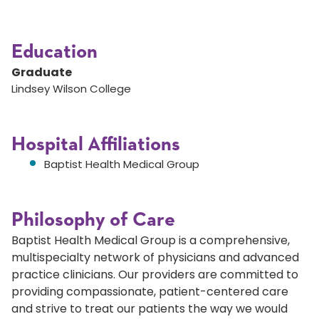
Education
Graduate
Lindsey Wilson College
Hospital Affiliations
Baptist Health Medical Group
Philosophy of Care
Baptist Health Medical Group is a comprehensive,
multispecialty network of physicians and advanced
practice clinicians. Our providers are committed to
providing compassionate, patient-centered care
and strive to treat our patients the way we would