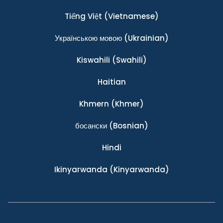
Tiếng Việt
(Vietnamese)
Українською мовою
(Ukrainian)
Kiswahili
(Swahili)
Haitian
Khmern
(Khmer)
босански
(Bosnian)
Hindi
Ikinyarwanda
(Kinyarwanda)