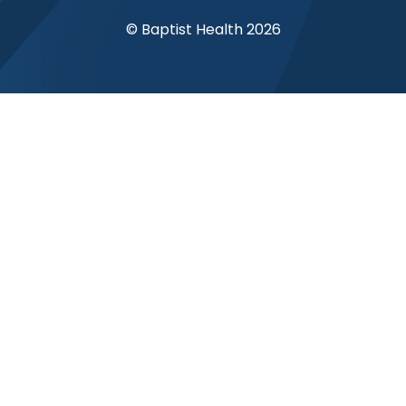
© Baptist Health 2026