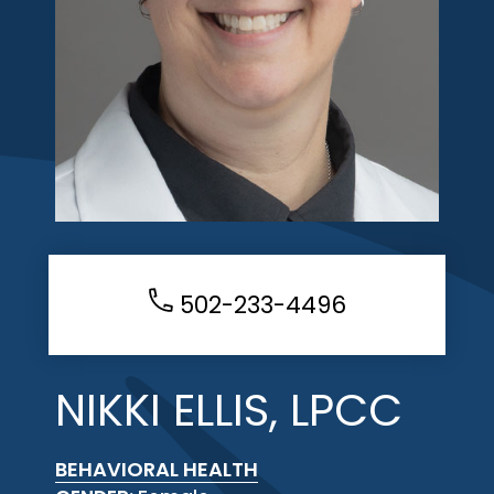
502-233-4496
NIKKI ELLIS, LPCC
BEHAVIORAL HEALTH