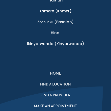
Haitian
Khmern
(Khmer)
босански
(Bosnian)
Hindi
Ikinyarwanda
(Kinyarwanda)
HOME
FIND A LOCATION
FIND A PROVIDER
MAKE AN APPOINTMENT