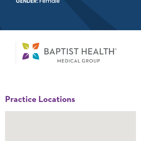
GENDER:
Female
Practice Locations