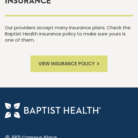
INSURANCE
Our providers accept many insurance plans. Check the
Baptist Health insurance policy to make sure yours is
one of them.
VIEW INSURANCE POLICY
1901 Campus Place