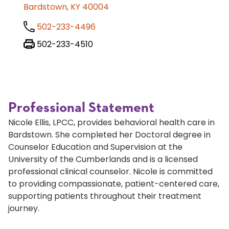
Bardstown, KY 40004
502-233-4496
502-233-4510
Professional Statement
Nicole Ellis, LPCC, provides behavioral health care in
Bardstown. She completed her Doctoral degree in
Counselor Education and Supervision at the
University of the Cumberlands and is a licensed
professional clinical counselor. Nicole is committed
to providing compassionate, patient-centered care,
supporting patients throughout their treatment
journey.