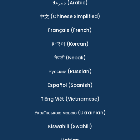
ةيبرعلا
(Arabic)
中文
(Chinese Simplified)
Français
(French)
한국어
(Korean)
नेपाली
(Nepali)
Ρусский
(Russian)
Español
(Spanish)
Tiếng Việt
(Vietnamese)
Українською мовою
(Ukrainian)
Kiswahili
(Swahili)