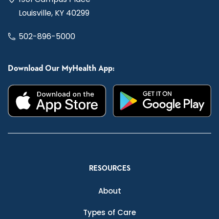
Louisville, KY 40299
502-896-5000
Download Our MyHealth App:
RESOURCES
About
Types of Care