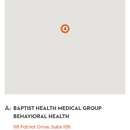
A
A
:
BAPTIST HEALTH MEDICAL GROUP
BEHAVIORAL HEALTH
118 Patriot Drive, Suite 106