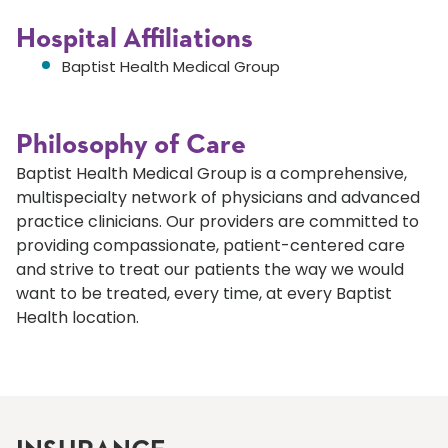
Hospital Affiliations
Baptist Health Medical Group
Philosophy of Care
Baptist Health Medical Group is a comprehensive,
multispecialty network of physicians and advanced
practice clinicians. Our providers are committed to
providing compassionate, patient-centered care
and strive to treat our patients the way we would
want to be treated, every time, at every Baptist
Health location.