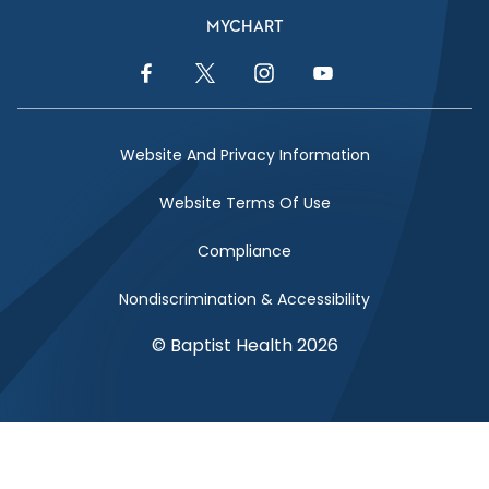
MYCHART
Facebook Link
Twitter Link
Instagram Link
YouTube Link
Website And Privacy Information
Website Terms Of Use
Compliance
Nondiscrimination & Accessibility
© Baptist Health 2026