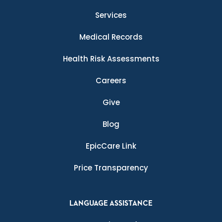
Services
Medical Records
Health Risk Assessments
Careers
Give
Blog
EpicCare Link
Price Transparency
LANGUAGE ASSISTANCE