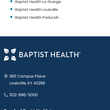
Baptist Health La Grange
Baptist Health Louisville
Baptist Health Paducah
1901 Campus Place
Louisville, KY 40299
502-896-5000