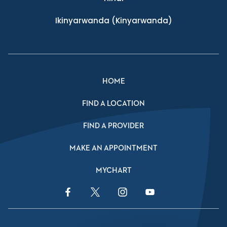
Ikinyarwanda
(Kinyarwanda)
HOME
FIND A LOCATION
FIND A PROVIDER
MAKE AN APPOINTMENT
MYCHART
Facebook Link
Twitter Link
Instagram Link
YouTube Link