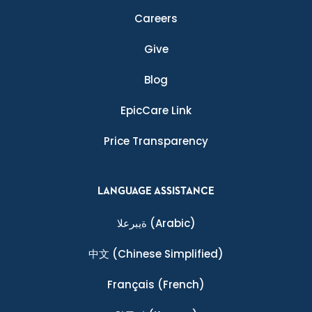
Careers
Give
Blog
EpicCare Link
Price Transparency
LANGUAGE ASSISTANCE
ةيبرعلا
(Arabic)
中文
(Chinese Simplified)
Français
(French)