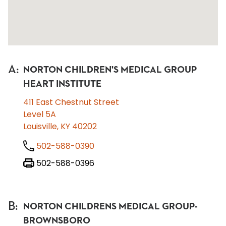
A
:
NORTON CHILDREN'S MEDICAL GROUP
HEART INSTITUTE
411 East Chestnut Street
Level 5A
Louisville, KY 40202
502-588-0390
502-588-0396
B
:
NORTON CHILDRENS MEDICAL GROUP-
BROWNSBORO