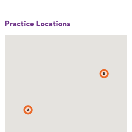
Practice Locations
B
A