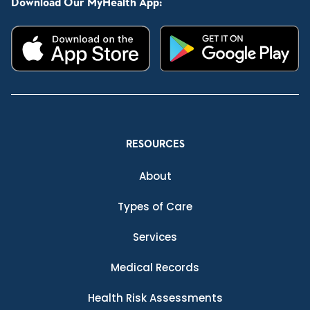
Download Our MyHealth App:
RESOURCES
About
Types of Care
Services
Medical Records
Health Risk Assessments