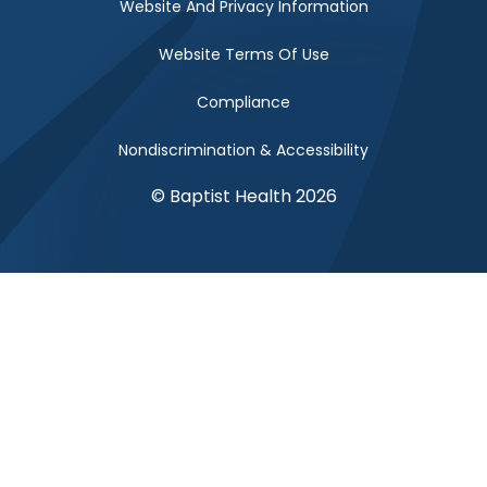
Website And Privacy Information
Website Terms Of Use
Compliance
Nondiscrimination & Accessibility
© Baptist Health 2026