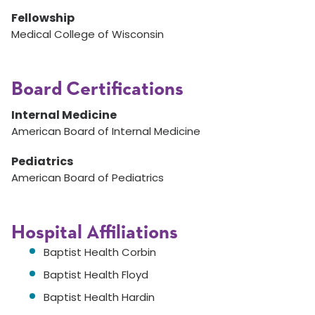
Fellowship
Medical College of Wisconsin
Board Certifications
Internal Medicine
American Board of Internal Medicine
Pediatrics
American Board of Pediatrics
Hospital Affiliations
Baptist Health Corbin
Baptist Health Floyd
Baptist Health Hardin