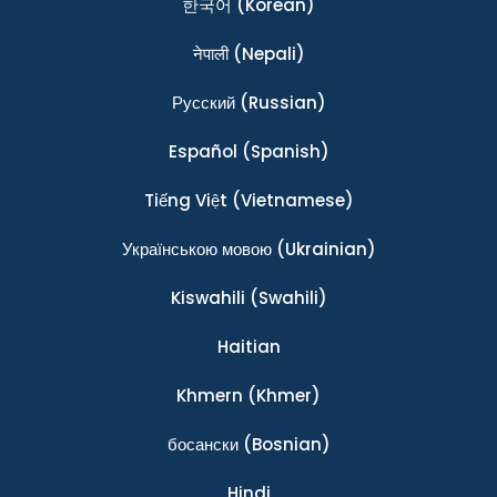
한국어
(Korean)
नेपाली
(Nepali)
Ρусский
(Russian)
Español
(Spanish)
Tiếng Việt
(Vietnamese)
Українською мовою
(Ukrainian)
Kiswahili
(Swahili)
Haitian
Khmern
(Khmer)
босански
(Bosnian)
Hindi