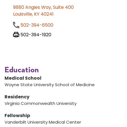
9880 Angies Way, Suite 400
Louisville, KY 40241
502-394-6500
502-394-1920
Education
Medical School
Wayne State University School of Medicine
Residency
Virginia Commonwealth University
Fellowship
Vanderbilt University Medical Center