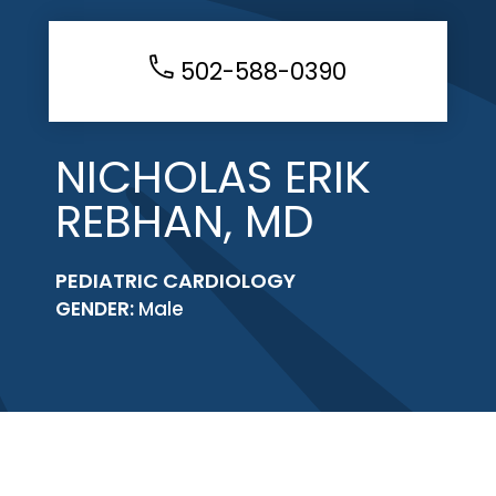
502-588-0390
NICHOLAS ERIK
REBHAN, MD
PEDIATRIC CARDIOLOGY
GENDER:
Male