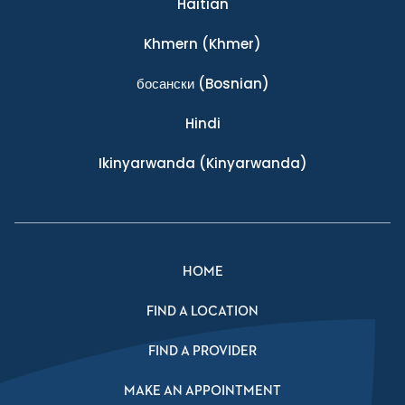
Haitian
Khmern
(Khmer)
босански
(Bosnian)
Hindi
Ikinyarwanda
(Kinyarwanda)
HOME
FIND A LOCATION
FIND A PROVIDER
MAKE AN APPOINTMENT