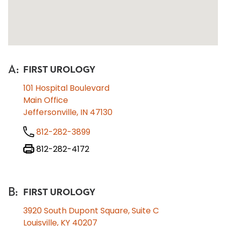
A
:
FIRST UROLOGY
101 Hospital Boulevard
Main Office
Jeffersonville, IN 47130
812-282-3899
812-282-4172
B
:
FIRST UROLOGY
3920 South Dupont Square, Suite C
Louisville, KY 40207