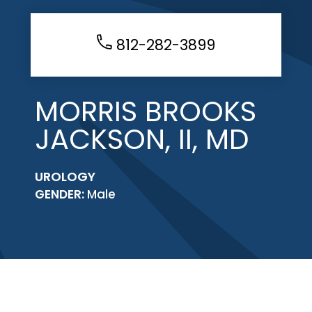
812-282-3899
MORRIS BROOKS
JACKSON, II, MD
UROLOGY
GENDER:
Male