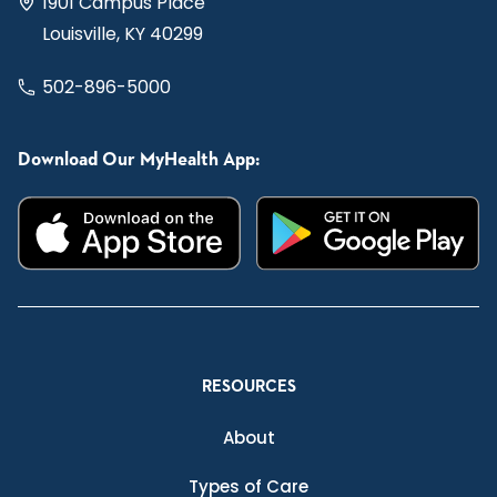
1901 Campus Place
Louisville, KY 40299
502-896-5000
Download Our MyHealth App:
RESOURCES
About
Types of Care