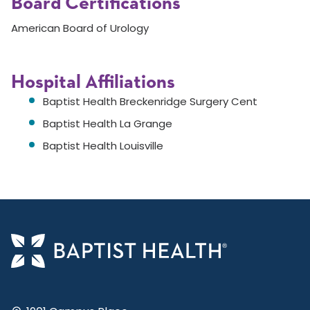
Board Certifications
American Board of Urology
Hospital Affiliations
Baptist Health Breckenridge Surgery Cent
Baptist Health La Grange
Baptist Health Louisville