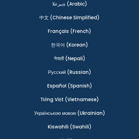
ةيبرعلا
(Arabic)
中文
(Chinese Simplified)
Français
(French)
한국어
(Korean)
नेपाली
(Nepali)
Ρусский
(Russian)
Español
(Spanish)
Tiếng Việt
(Vietnamese)
Українською мовою
(Ukrainian)
Kiswahili
(Swahili)