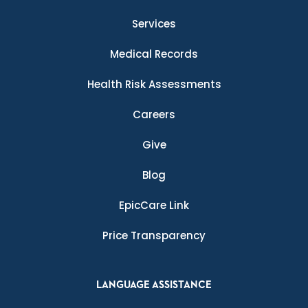
Services
Medical Records
Health Risk Assessments
Careers
Give
Blog
EpicCare Link
Price Transparency
LANGUAGE ASSISTANCE