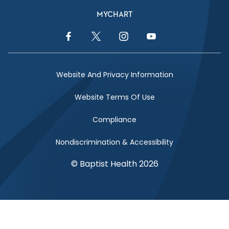
MYCHART
Facebook Link
Twitter Link
Instagram Link
YouTube Link
Website And Privacy Information
Website Terms Of Use
Compliance
Nondiscrimination & Accessibility
© Baptist Health 2026