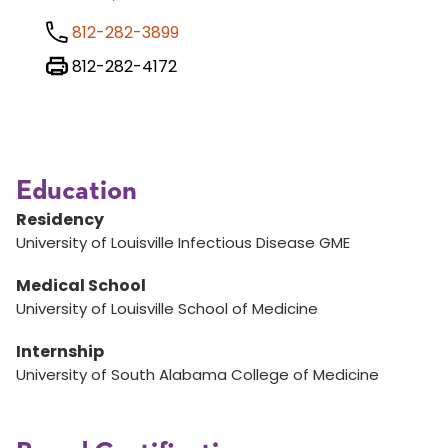
812-282-3899
812-282-4172
Education
Residency
University of Louisville Infectious Disease GME
Medical School
University of Louisville School of Medicine
Internship
University of South Alabama College of Medicine