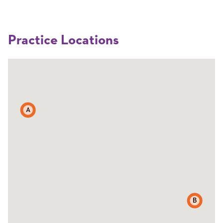
Practice Locations
A
B