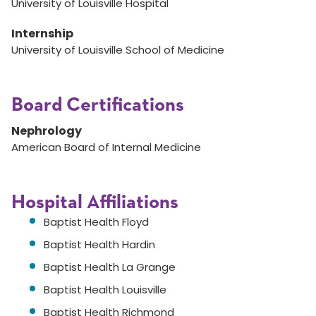
University of Louisville Hospital
Internship
University of Louisville School of Medicine
Board Certifications
Nephrology
American Board of Internal Medicine
Hospital Affiliations
Baptist Health Floyd
Baptist Health Hardin
Baptist Health La Grange
Baptist Health Louisville
Baptist Health Richmond