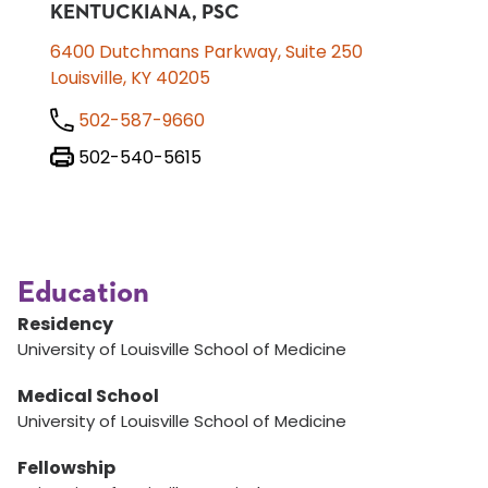
KENTUCKIANA, PSC
6400 Dutchmans Parkway, Suite 250
Louisville, KY 40205
502-587-9660
502-540-5615
Education
Residency
University of Louisville School of Medicine
Medical School
University of Louisville School of Medicine
Fellowship