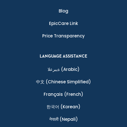
Blog
EpicCare Link
Price Transparency
LANGUAGE ASSISTANCE
ةيبرعلا
(Arabic)
中文
(Chinese Simplified)
Français
(French)
한국어
(Korean)
नेपाली
(Nepali)