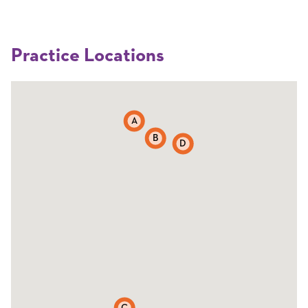
Practice Locations
A
B
D