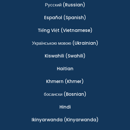
Ρусский
(Russian)
Español
(Spanish)
Tiếng Việt
(Vietnamese)
Українською мовою
(Ukrainian)
Kiswahili
(Swahili)
Haitian
Khmern
(Khmer)
босански
(Bosnian)
Hindi
Ikinyarwanda
(Kinyarwanda)