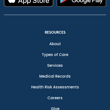
RESOURCES
About
Types of Care
Services
Medical Records
Health Risk Assessments
Careers
Give