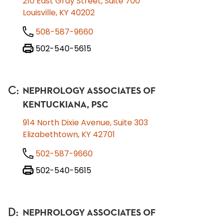
210 East Gray Street, Suite 700
Louisville, KY 40202
508-587-9660
502-540-5615
C
:
NEPHROLOGY ASSOCIATES OF
KENTUCKIANA, PSC
914 North Dixie Avenue, Suite 303
Elizabethtown, KY 42701
502-587-9660
502-540-5615
D
:
NEPHROLOGY ASSOCIATES OF