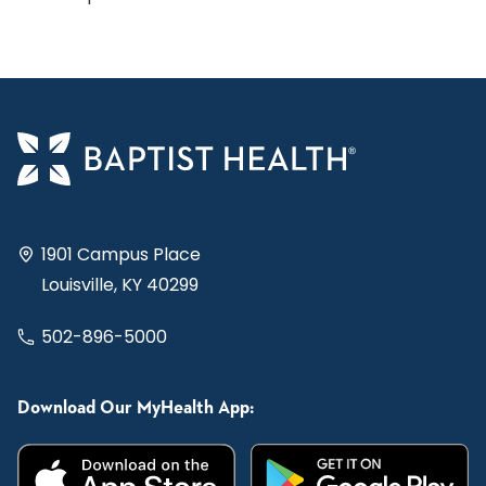
1901 Campus Place
Louisville, KY 40299
502-896-5000
Download Our MyHealth App: