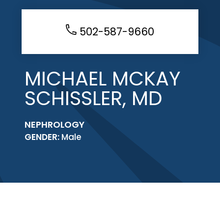
502-587-9660
MICHAEL MCKAY
SCHISSLER, MD
NEPHROLOGY
GENDER:
Male