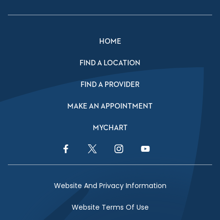
HOME
FIND A LOCATION
FIND A PROVIDER
MAKE AN APPOINTMENT
MYCHART
Facebook Link
Twitter Link
Instagram Link
YouTube Link
Website And Privacy Information
Website Terms Of Use