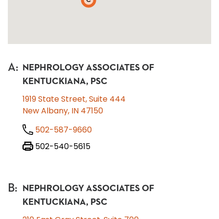
C
A
:
NEPHROLOGY ASSOCIATES OF
KENTUCKIANA, PSC
1919 State Street, Suite 444
New Albany, IN 47150
502-587-9660
502-540-5615
B
:
NEPHROLOGY ASSOCIATES OF
KENTUCKIANA, PSC