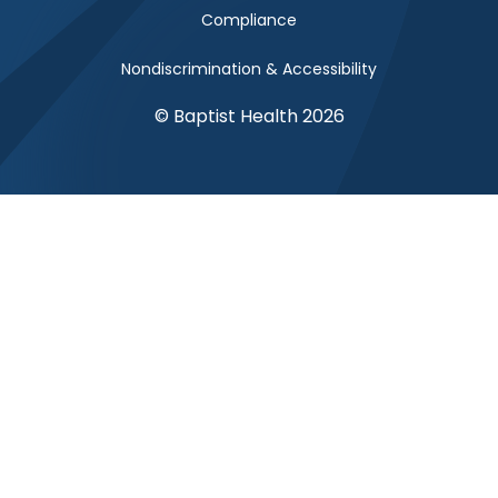
Compliance
Nondiscrimination & Accessibility
© Baptist Health 2026