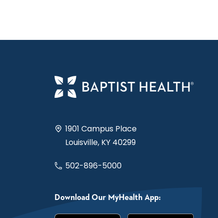
1901 Campus Place
Louisville, KY 40299
502-896-5000
Download Our MyHealth App: