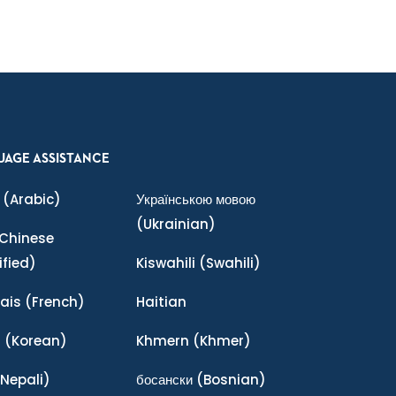
UAGE ASSISTANCE
(Arabic)
Українською мовою
(Ukrainian)
Chinese
ified)
Kiswahili
(Swahili)
ais
(French)
Haitian
어
(Korean)
Khmern
(Khmer)
Nepali)
босански
(Bosnian)