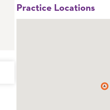
Practice Locations
A