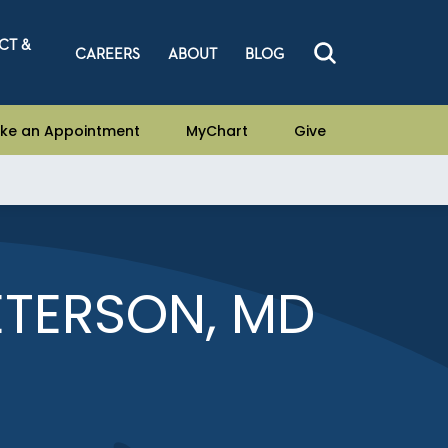
CT &
CAREERS
ABOUT
BLOG
ke an Appointment
MyChart
Give
TERSON, MD