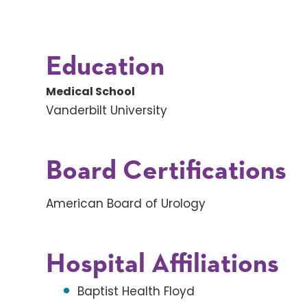
Education
Medical School
Vanderbilt University
Board Certifications
American Board of Urology
Hospital Affiliations
Baptist Health Floyd