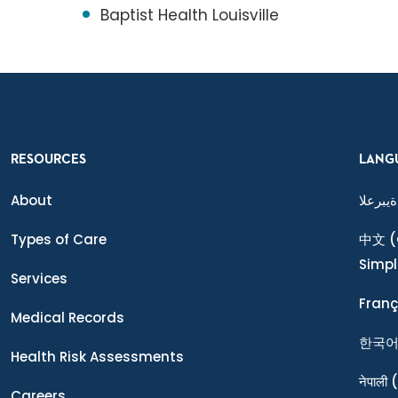
Baptist Health Louisville
RESOURCES
LANG
About
ةيبرعلا
Types of Care
中文
(
Simpl
Services
Franç
Medical Records
한국
Health Risk Assessments
नेपाली
(
Careers