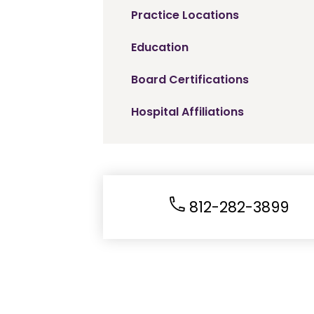
Practice Locations
Education
Board Certifications
Hospital Affiliations
812-282-3899