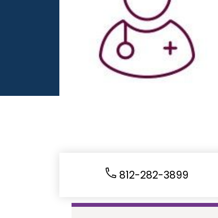
812-282-3899