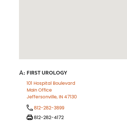
A
:
FIRST UROLOGY
101 Hospital Boulevard
Main Office
Jeffersonville, IN 47130
812-282-3899
812-282-4172