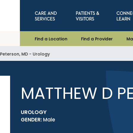
CARE AND
PATIENTS &
CONNE
SERVICES
VISITORS
LEARN
Find a Location
Find a Provider
Ma
Peterson, MD - Urology
MATTHEW D PE
UROLOGY
GENDER:
Male