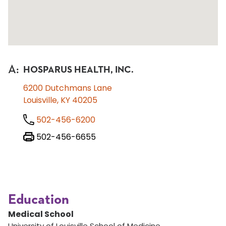
A
:
HOSPARUS HEALTH, INC.
6200 Dutchmans Lane
Louisville, KY 40205
502-456-6200
502-456-6655
Education
Medical School
University of Louisville School of Medicine