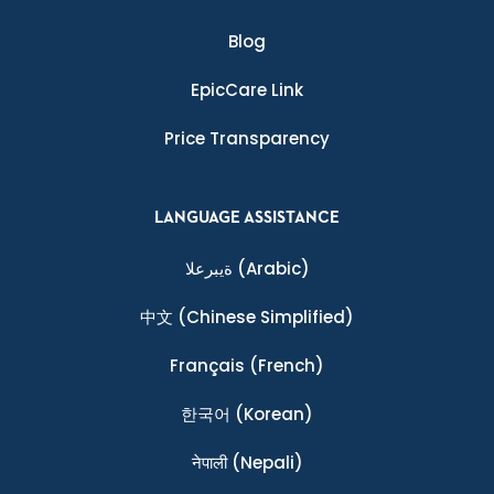
Blog
EpicCare Link
Price Transparency
LANGUAGE ASSISTANCE
ةيبرعلا
(Arabic)
中文
(Chinese Simplified)
Français
(French)
한국어
(Korean)
नेपाली
(Nepali)