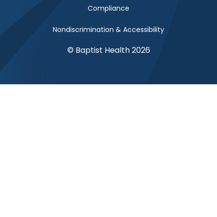
Compliance
Nondiscrimination & Accessibility
© Baptist Health 2026