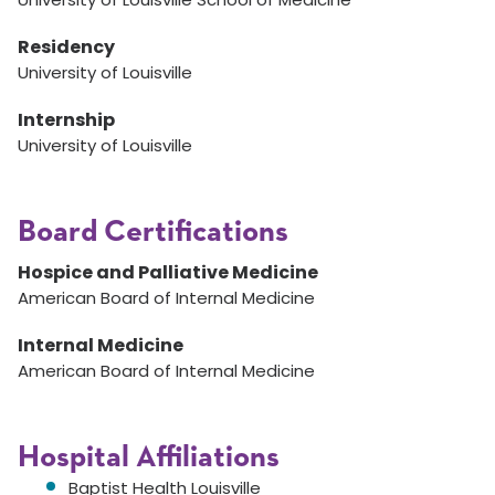
Residency
University of Louisville
Internship
University of Louisville
Board Certifications
Hospice and Palliative Medicine
American Board of Internal Medicine
Internal Medicine
American Board of Internal Medicine
Hospital Affiliations
Baptist Health Louisville