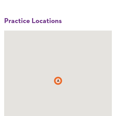
Practice Locations
A