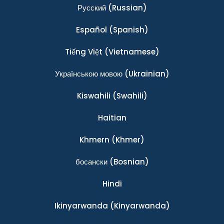
Ρусский
(Russian)
Español
(Spanish)
Tiếng Việt
(Vietnamese)
Українською мовою
(Ukrainian)
Kiswahili
(Swahili)
Haitian
Khmern
(Khmer)
босански
(Bosnian)
Hindi
Ikinyarwanda
(Kinyarwanda)