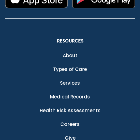
RESOURCES
About
Types of Care
Services
Medical Records
Health Risk Assessments
Careers
Give