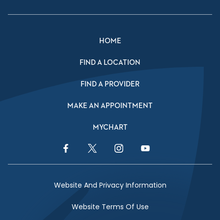
HOME
FIND A LOCATION
FIND A PROVIDER
MAKE AN APPOINTMENT
MYCHART
Facebook Link
Twitter Link
Instagram Link
YouTube Link
Website And Privacy Information
Website Terms Of Use