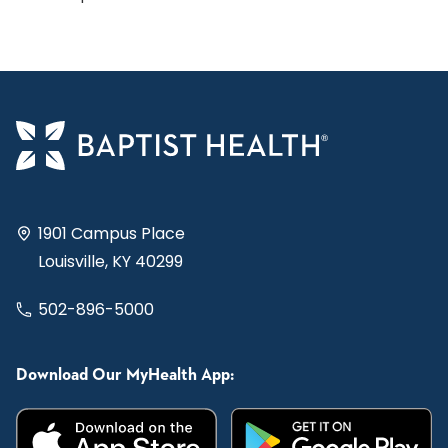
1901 Campus Place
Louisville, KY 40299
502-896-5000
Download Our MyHealth App: