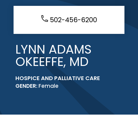
502-456-6200
LYNN ADAMS
OKEEFFE, MD
HOSPICE AND PALLIATIVE CARE
GENDER:
Female