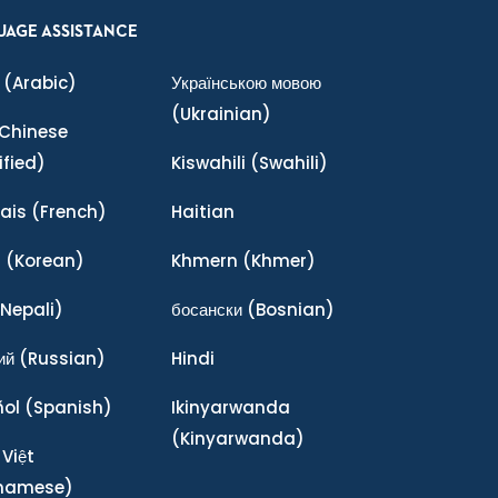
UAGE ASSISTANCE
(Arabic)
Українською мовою
(Ukrainian)
Chinese
ified)
Kiswahili
(Swahili)
ais
(French)
Haitian
어
(Korean)
Khmern
(Khmer)
Nepali)
босански
(Bosnian)
ий
(Russian)
Hindi
ñol
(Spanish)
Ikinyarwanda
(Kinyarwanda)
 Việt
tnamese)