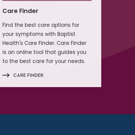
Care Finder
Find the best care options for
your symptoms with Baptist
Health's Care Finder. Care Finder
is an online tool that guides you
to the best care for your needs.
CARE FINDER