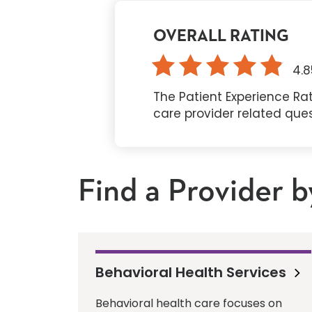
OVERALL RATING
4.8
The Patient Experience Rat
care provider related que
Find a Provider b
Behavioral Health Services
Behavioral health care focuses on