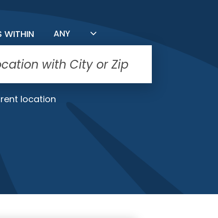
FILTER BY DISTANCE
S WITHIN
ANY
rent location