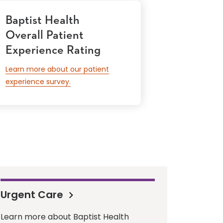
Baptist Health
Overall Patient
Experience Rating
Learn more about our patient
experience survey.
Urgent Care
Learn more about Baptist Health