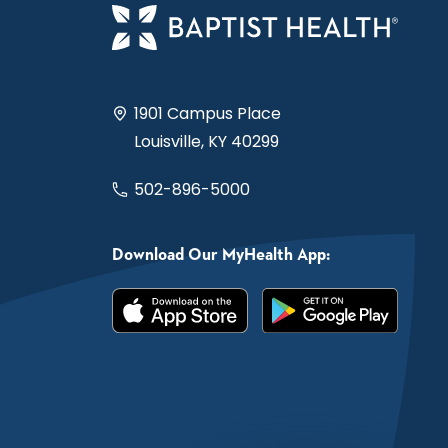
1901 Campus Place
Louisville, KY 40299
502-896-5000
Download Our MyHealth App: