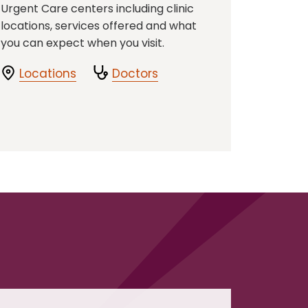
Urgent Care centers including clinic
locations, services offered and what
you can expect when you visit.
Locations
Doctors