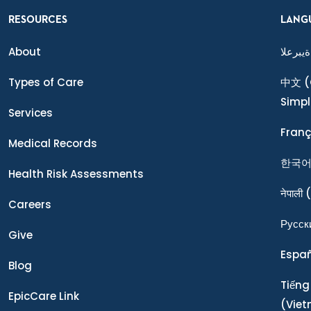
RESOURCES
LANG
About
ةيبرعلا
Types of Care
中文
(
Simpl
Services
Franç
Medical Records
한국
Health Risk Assessments
नेपाली
(
Careers
Ρусск
Give
Espa
Blog
Tiếng
EpicCare Link
(Vie