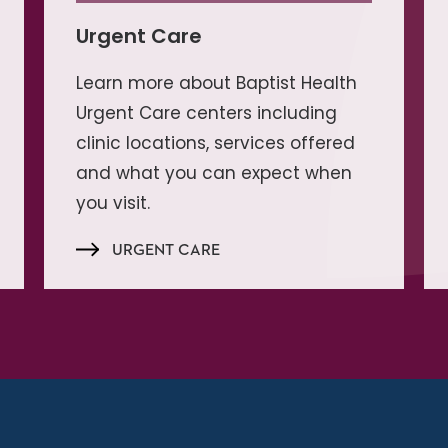
Urgent Care
Learn more about Baptist Health
Urgent Care centers including
clinic locations, services offered
and what you can expect when
you visit.
URGENT CARE