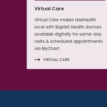
Virtual Care
Virtual Care makes telehealth
local with Baptist Health doctors
available digitally for same-day
visits & scheduled appointments
via MyChart.
VIRTUAL CARE