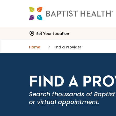
Skip to main content
Skip to navigation
Skip to search
Set Your Location
Home
Find a Provider
FIND A PR
Search thousands of Baptist
or virtual appointment.