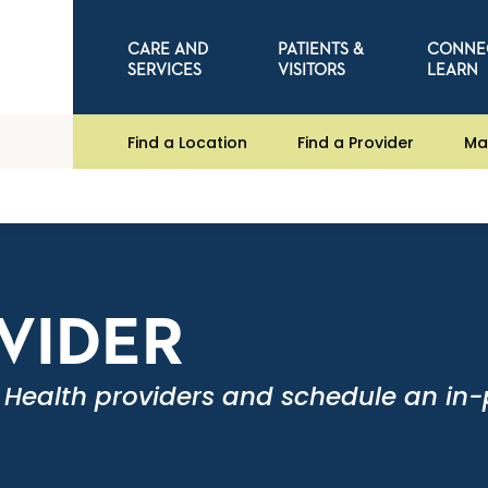
CARE AND
PATIENTS &
CONNE
SERVICES
VISITORS
LEARN
Find a Location
Find a Provider
Ma
OVIDER
 Health providers and schedule an in