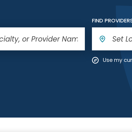
FIND PROVIDER
Use my cur