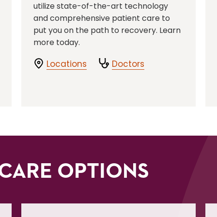
utilize state-of-the-art technology
and comprehensive patient care to
put you on the path to recovery. Learn
more today.
Locations
Doctors
CARE OPTIONS