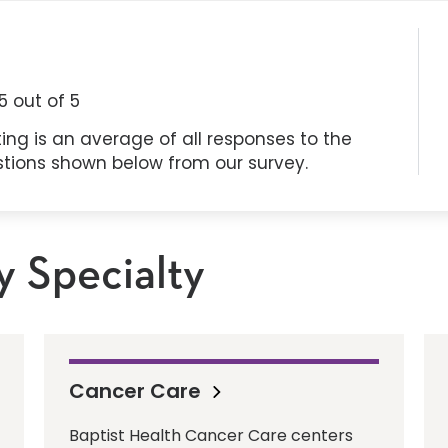
5
out of 5
ing is an average of all responses to the
stions shown below from our survey.
y Specialty
Cancer Care
Baptist Health Cancer Care centers