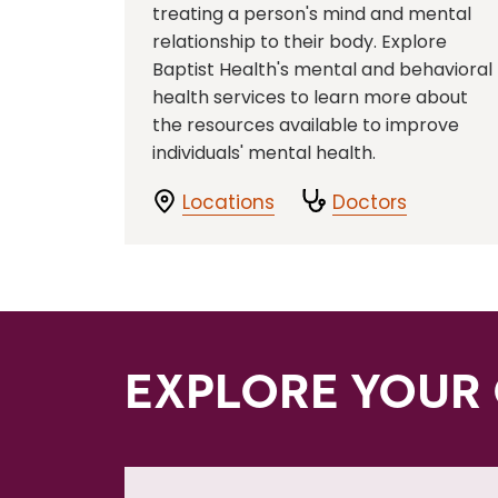
treating a person's mind and mental
relationship to their body. Explore
Baptist Health's mental and behavioral
health services to learn more about
the resources available to improve
individuals' mental health.
Locations
Doctors
EXPLORE YOUR 