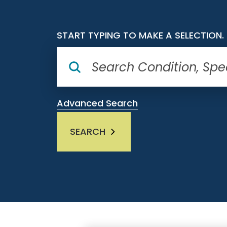
START TYPING TO MAKE A SELECTION.
Advanced Search
SEARCH