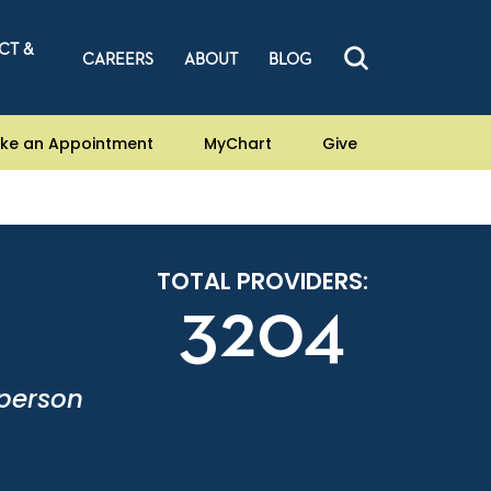
CT &
CAREERS
ABOUT
BLOG
ke an Appointment
MyChart
Give
TOTAL PROVIDERS:
3204
-person