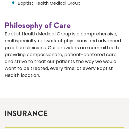
Baptist Health Medical Group
Philosophy of Care
Baptist Health Medical Group is a comprehensive,
multispecialty network of physicians and advanced
practice clinicians. Our providers are committed to
providing compassionate, patient-centered care
and strive to treat our patients the way we would
want to be treated, every time, at every Baptist
Health location.
INSURANCE