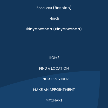
босански
(Bosnian)
Hindi
Ikinyarwanda
(Kinyarwanda)
HOME
FIND A LOCATION
FIND A PROVIDER
MAKE AN APPOINTMENT
MYCHART