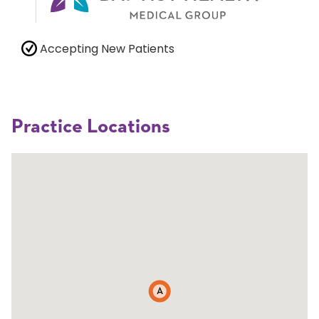
Accepting New Patients
Practice Locations
A