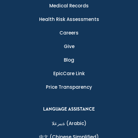
Medical Records
Health Risk Assessments
Careers
Give
Blog
EpicCare Link
Price Transparency
LANGUAGE ASSISTANCE
ةيبرعلا
(Arabic)
中文
(Chinese Simplified)