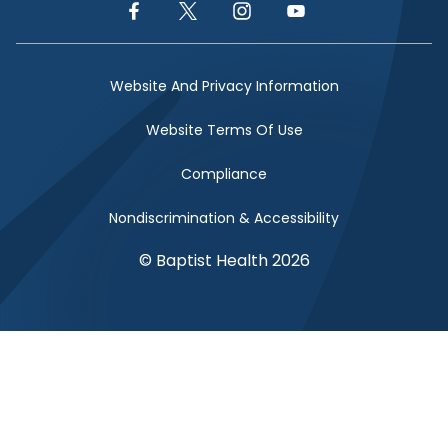
Facebook Link
Twitter Link
Instagram Link
YouTube Link
Website And Privacy Information
Website Terms Of Use
Compliance
Nondiscrimination & Accessibility
© Baptist Health 2026