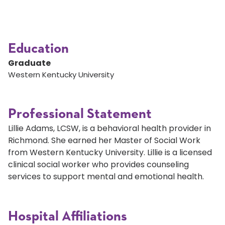
Education
Graduate
Western Kentucky University
Professional Statement
Lillie Adams, LCSW, is a behavioral health provider in
Richmond. She earned her Master of Social Work
from Western Kentucky University. Lillie is a licensed
clinical social worker who provides counseling
services to support mental and emotional health.
Hospital Affiliations