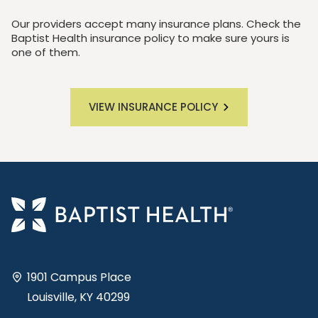
Our providers accept many insurance plans. Check the
Baptist Health insurance policy to make sure yours is
one of them.
VIEW INSURANCE POLICY
1901 Campus Place
Louisville, KY 40299