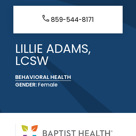
859-544-8171
LILLIE ADAMS,
LCSW
BEHAVIORAL HEALTH
GENDER:
Female