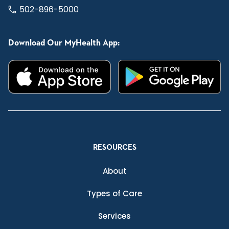
502-896-5000
Download Our MyHealth App:
RESOURCES
About
Types of Care
Services