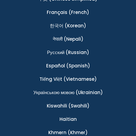
Français
(French)
한국어
(Korean)
नेपाली
(Nepali)
Ρусский
(Russian)
Español
(Spanish)
Tiếng Việt
(Vietnamese)
Українською мовою
(Ukrainian)
Kiswahili
(Swahili)
Haitian
Khmern
(Khmer)