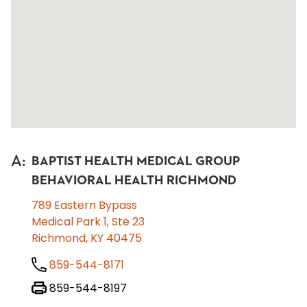
A
:
BAPTIST HEALTH MEDICAL GROUP
BEHAVIORAL HEALTH RICHMOND
789 Eastern Bypass
Medical Park 1, Ste 23
Richmond, KY 40475
859-544-8171
859-544-8197