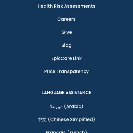
Health Risk Assessments
Careers
Give
Blog
EpicCare Link
Price Transparency
LANGUAGE ASSISTANCE
ةيبرعلا
(Arabic)
中文
(Chinese Simplified)
Français
(French)