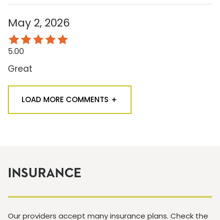
May 2, 2026
5.00
Great
LOAD MORE COMMENTS
INSURANCE
Our providers accept many insurance plans. Check the