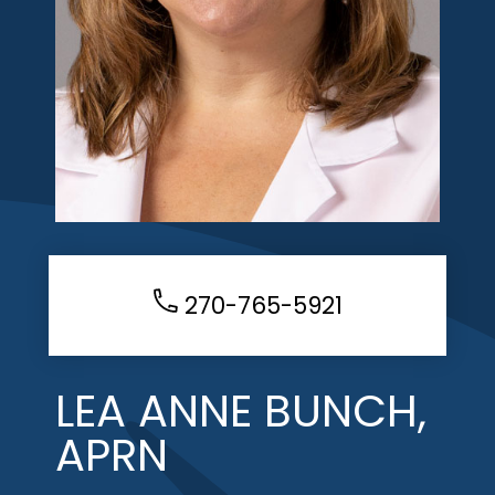
270-765-5921
LEA ANNE BUNCH,
APRN