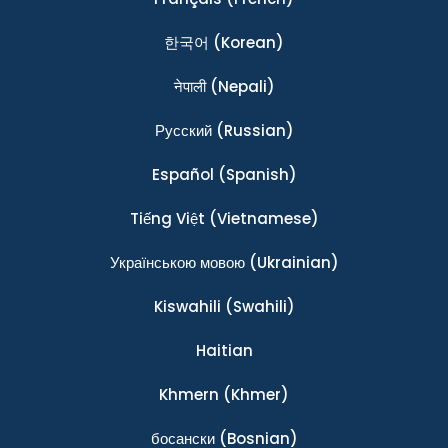
한국어
(Korean)
नेपाली
(Nepali)
Ρусский
(Russian)
Español
(Spanish)
Tiếng Việt
(Vietnamese)
Українською мовою
(Ukrainian)
Kiswahili
(Swahili)
Haitian
Khmern
(Khmer)
босански
(Bosnian)