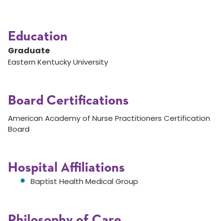
Education
Graduate
Eastern Kentucky University
Board Certifications
American Academy of Nurse Practitioners Certification
Board
Hospital Affiliations
Baptist Health Medical Group
Philosophy of Care