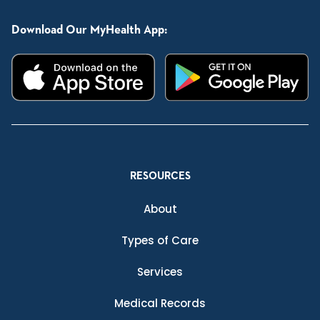
Download Our MyHealth App:
RESOURCES
About
Types of Care
Services
Medical Records