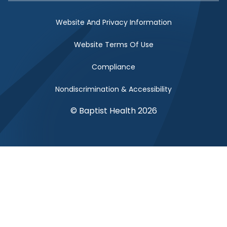
Website And Privacy Information
Website Terms Of Use
Compliance
Nondiscrimination & Accessibility
© Baptist Health 2026