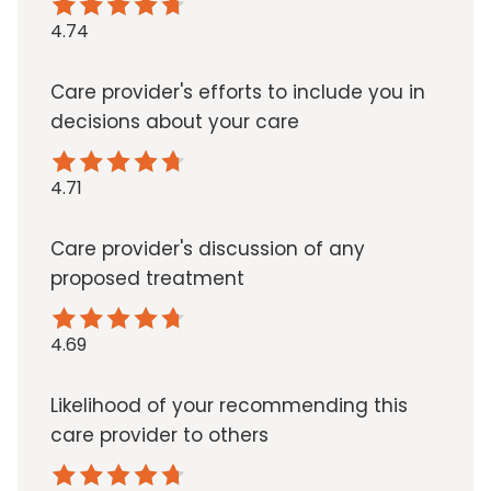
4.74
Care provider's efforts to include you in
decisions about your care
4.71
Care provider's discussion of any
proposed treatment
4.69
Likelihood of your recommending this
care provider to others