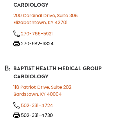
CARDIOLOGY
200 Cardinal Drive, Suite 308
Elizabethtown, KY 42701
270-765-5921
270-982-3324
B
:
BAPTIST HEALTH MEDICAL GROUP
CARDIOLOGY
118 Patriot Drive, Suite 202
Bardstown, KY 40004
502-331-4724
502-331-4730