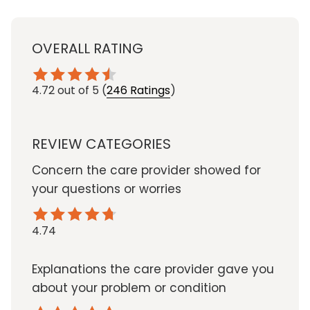
OVERALL RATING
4.72
out of 5
(
246 Ratings
)
REVIEW CATEGORIES
Concern the care provider showed for
your questions or worries
4.74
Explanations the care provider gave you
about your problem or condition