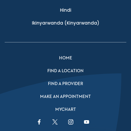
Hindi
Ikinyarwanda
(Kinyarwanda)
HOME
FIND A LOCATION
FIND A PROVIDER
MAKE AN APPOINTMENT
MYCHART
Facebook Link
Twitter Link
Instagram Link
YouTube Link