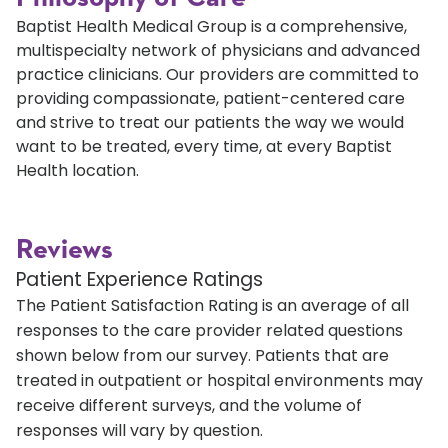
Baptist Health Medical Group is a comprehensive,
multispecialty network of physicians and advanced
practice clinicians. Our providers are committed to
providing compassionate, patient-centered care
and strive to treat our patients the way we would
want to be treated, every time, at every Baptist
Health location.
Reviews
Patient Experience Ratings
The Patient Satisfaction Rating is an average of all
responses to the care provider related questions
shown below from our survey. Patients that are
treated in outpatient or hospital environments may
receive different surveys, and the volume of
responses will vary by question.