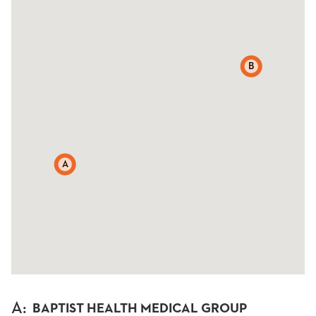
B
A
A
:
BAPTIST HEALTH MEDICAL GROUP