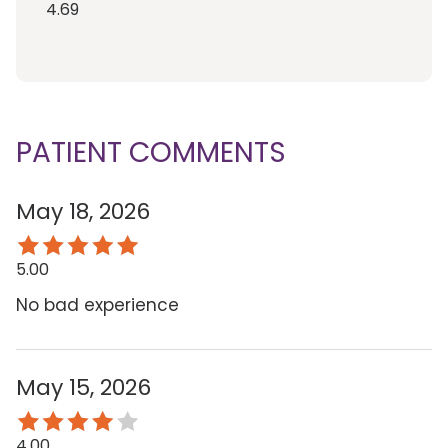
4.69
PATIENT COMMENTS
May 18, 2026
5.00
No bad experience
May 15, 2026
4.00