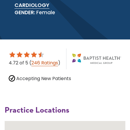
CARDIOLOGY
GENDER:
Female
4.72
of 5
(
246 Ratings
)
Accepting New Patients
Practice Locations