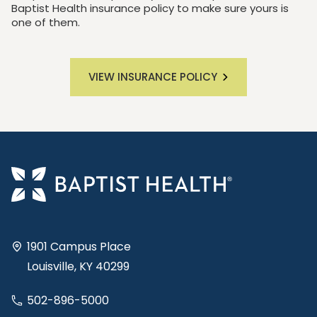
Baptist Health insurance policy to make sure yours is
one of them.
VIEW INSURANCE POLICY
1901 Campus Place
Louisville, KY 40299
502-896-5000