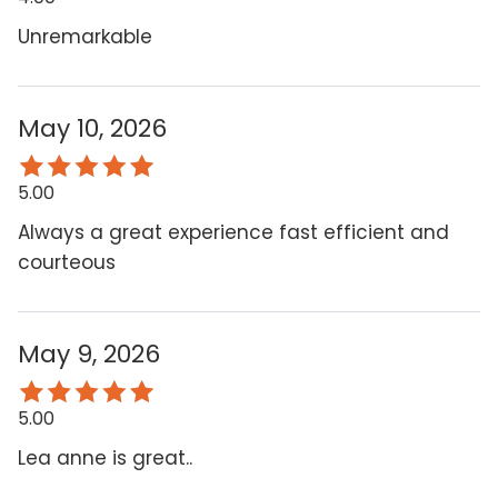
Unremarkable
May 10, 2026
5.00
Always a great experience fast efficient and
courteous
May 9, 2026
5.00
Lea anne is great..