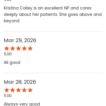
Kristina Colley is an excellent NP and cares
deeply about her patients. She goes above and
beyond.
Mar 29, 2026
5.00
All good
Mar 28, 2026
5.00
Always very good