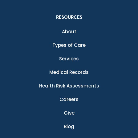
RESOURCES
About
Types of Care
Services
Medical Records
Health Risk Assessments
Careers
Give
Blog