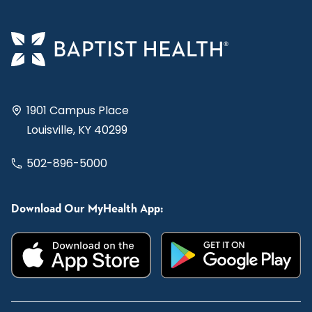
1901 Campus Place
Louisville, KY 40299
502-896-5000
Download Our MyHealth App: