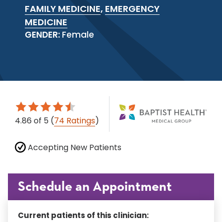
FAMILY MEDICINE
,
EMERGENCY
MEDICINE
GENDER:
Female
4.86
of 5
(
74 Ratings
)
Accepting New Patients
Schedule an Appointment
Current patients of this clinician: