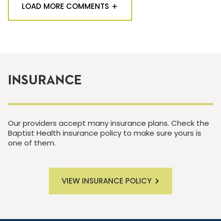
LOAD MORE COMMENTS
INSURANCE
Our providers accept many insurance plans. Check the
Baptist Health insurance policy to make sure yours is
one of them.
VIEW INSURANCE POLICY