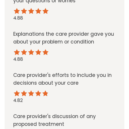
your questions or worries
4.88
Explanations the care provider gave you
about your problem or condition
4.88
Care provider's efforts to include you in
decisions about your care
4.82
Care provider's discussion of any
proposed treatment