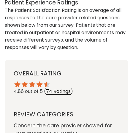
Patient Experience Ratings
The Patient Satisfaction Rating is an average of all
responses to the care provider related questions
shown below from our survey. Patients that are
treated in outpatient or hospital environments may
receive different surveys, and the volume of
responses will vary by question.
OVERALL RATING
4.86
out of 5
(
74 Ratings
)
REVIEW CATEGORIES
Concern the care provider showed for