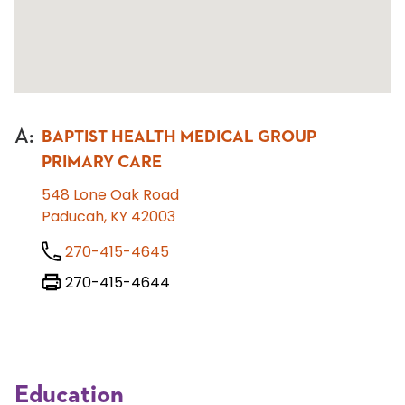
A
:
BAPTIST HEALTH MEDICAL GROUP
PRIMARY CARE
548 Lone Oak Road
Paducah, KY 42003
270-415-4645
270-415-4644
Education