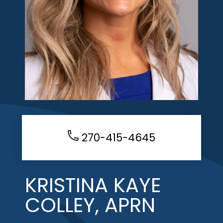
270-415-4645
KRISTINA KAYE
COLLEY, APRN