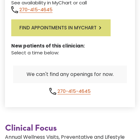
See availability in MyChart or call
270-415-4645
FIND APPOINTMENTS IN MYCHART
New patients of this clinician:
Select a time below:
We can't find any openings for now.
270-415-4645
Clinical Focus
Annual Wellness Visits, Preventative and Lifestyle