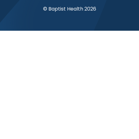
© Baptist Health 2026