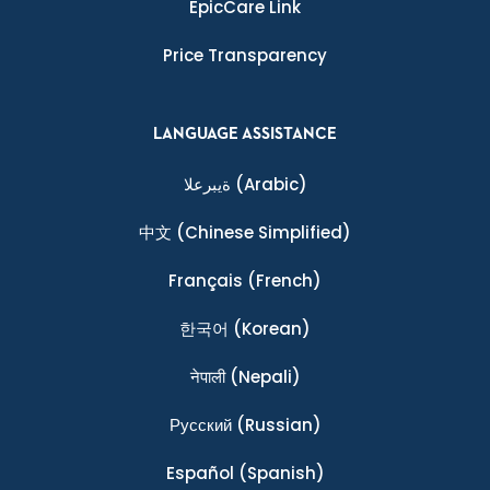
EpicCare Link
Price Transparency
LANGUAGE ASSISTANCE
ةيبرعلا
(Arabic)
中文
(Chinese Simplified)
Français
(French)
한국어
(Korean)
नेपाली
(Nepali)
Ρусский
(Russian)
Español
(Spanish)