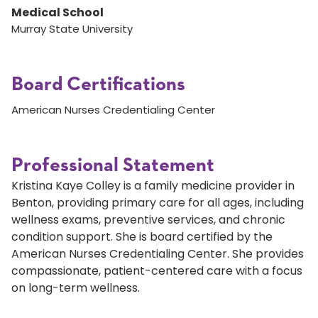
Medical School
Murray State University
Board Certifications
American Nurses Credentialing Center
Professional Statement
Kristina Kaye Colley is a family medicine provider in
Benton, providing primary care for all ages, including
wellness exams, preventive services, and chronic
condition support. She is board certified by the
American Nurses Credentialing Center. She provides
compassionate, patient-centered care with a focus
on long-term wellness.