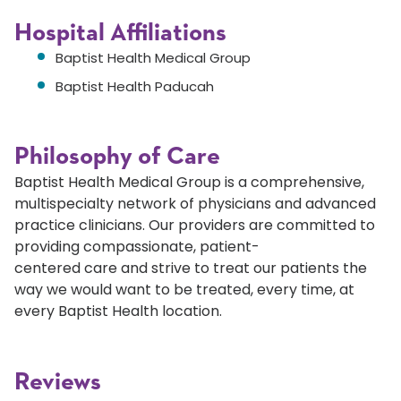
Hospital Affiliations
Baptist Health Medical Group
Baptist Health Paducah
Philosophy of Care
Baptist Health Medical Group is a comprehensive,
multispecialty network of physicians and advanced
practice clinicians. Our providers are committed to
providing compassionate, patient-
centered care and strive to treat our patients the
way we would want to be treated, every time, at
every Baptist Health location.
Reviews