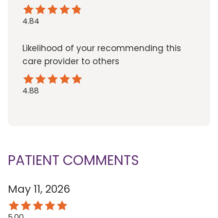
4.84
Likelihood of your recommending this
care provider to others
4.88
PATIENT COMMENTS
May 11, 2026
5.00