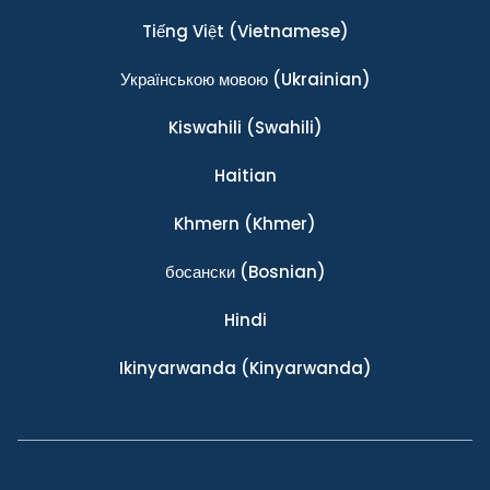
Tiếng Việt
(Vietnamese)
Українською мовою
(Ukrainian)
Kiswahili
(Swahili)
Haitian
Khmern
(Khmer)
босански
(Bosnian)
Hindi
Ikinyarwanda
(Kinyarwanda)