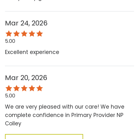
Mar 24, 2026
5.00
Excellent experience
Mar 20, 2026
5.00
We are very pleased with our care! We have
complete confidence in Primary Provider NP
Colley