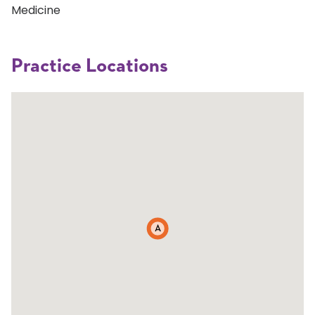
Medicine
Practice Locations
A