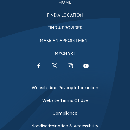
HOME
FIND A LOCATION
FIND A PROVIDER
MAKE AN APPOINTMENT
MYCHART
Facebook Link
Twitter Link
Instagram Link
YouTube Link
Website And Privacy Information
Website Terms Of Use
Compliance
Nondiscrimination & Accessibility