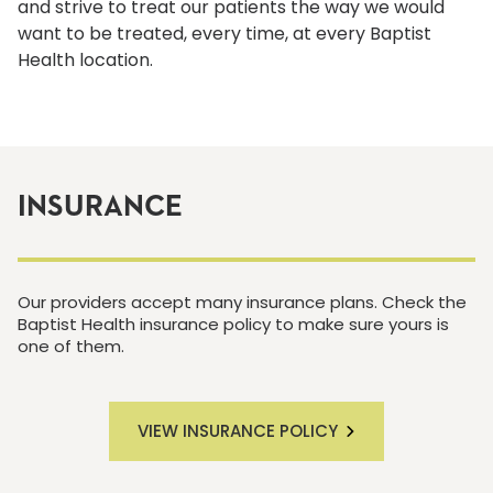
and strive to treat our patients the way we would
want to be treated, every time, at every Baptist
Health location.
INSURANCE
Our providers accept many insurance plans. Check the
Baptist Health insurance policy to make sure yours is
one of them.
VIEW INSURANCE POLICY