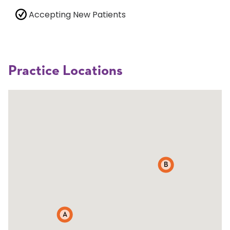
Accepting New Patients
Practice Locations
B
A