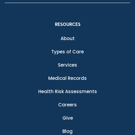
RESOURCES
About
Types of Care
Services
Medical Records
Health Risk Assessments
Careers
Give
Blog