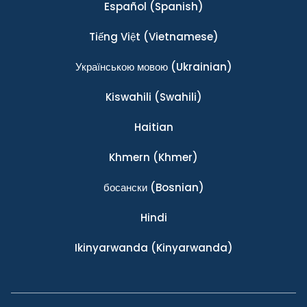
Español
(Spanish)
Tiếng Việt
(Vietnamese)
Українською мовою
(Ukrainian)
Kiswahili
(Swahili)
Haitian
Khmern
(Khmer)
босански
(Bosnian)
Hindi
Ikinyarwanda
(Kinyarwanda)