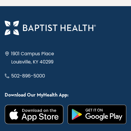
1901 Campus Place
Louisville, KY 40299
502-896-5000
Download Our MyHealth App: