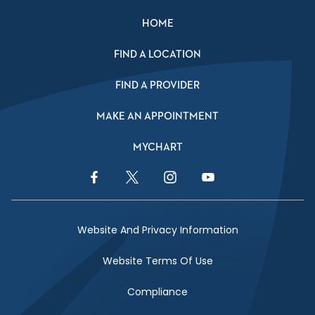
HOME
FIND A LOCATION
FIND A PROVIDER
MAKE AN APPOINTMENT
MYCHART
Facebook Link
Twitter Link
Instagram Link
YouTube Link
Website And Privacy Information
Website Terms Of Use
Compliance