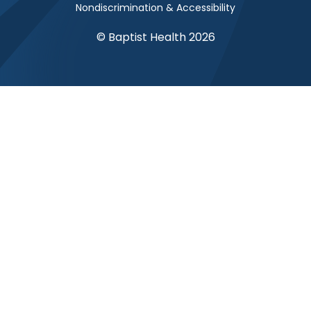
Nondiscrimination & Accessibility
© Baptist Health 2026