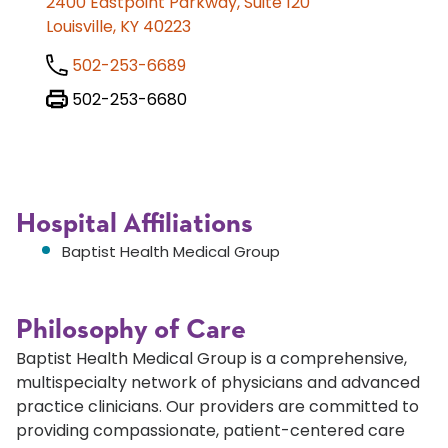
2400 Eastpoint Parkway, Suite 120
Louisville, KY 40223
502-253-6689
502-253-6680
Hospital Affiliations
Baptist Health Medical Group
Philosophy of Care
Baptist Health Medical Group is a comprehensive,
multispecialty network of physicians and advanced
practice clinicians. Our providers are committed to
providing compassionate, patient-centered care