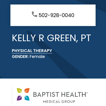
502-928-0040
KELLY R GREEN, PT
PHYSICAL THERAPY
GENDER:
Female