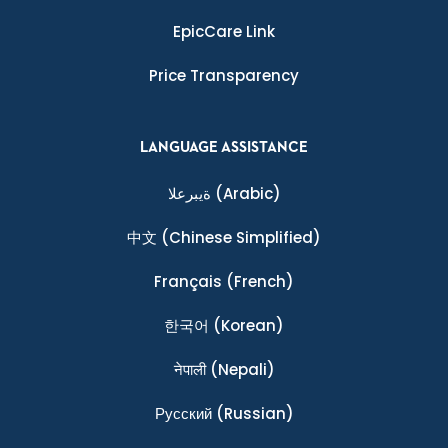
EpicCare Link
Price Transparency
LANGUAGE ASSISTANCE
ةيبرعلا
(Arabic)
中文
(Chinese Simplified)
Français
(French)
한국어
(Korean)
नेपाली
(Nepali)
Ρусский
(Russian)