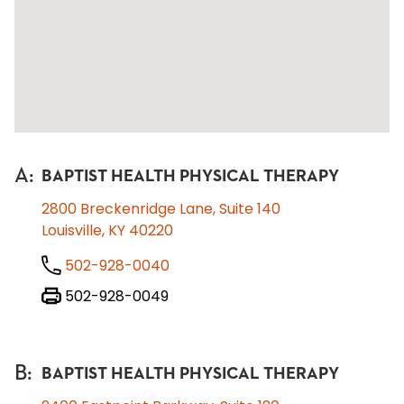
A
:
BAPTIST HEALTH PHYSICAL THERAPY
2800 Breckenridge Lane, Suite 140
Louisville, KY 40220
502-928-0040
502-928-0049
B
:
BAPTIST HEALTH PHYSICAL THERAPY