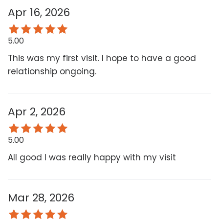
Apr 16, 2026
5.00
This was my first visit. I hope to have a good
relationship ongoing.
Apr 2, 2026
5.00
All good I was really happy with my visit
Mar 28, 2026