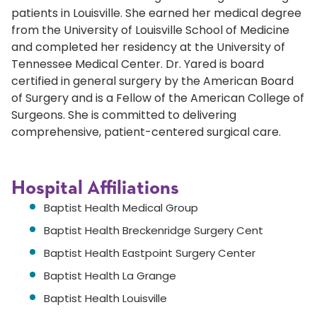
patients in Louisville. She earned her medical degree
from the University of Louisville School of Medicine
and completed her residency at the University of
Tennessee Medical Center. Dr. Yared is board
certified in general surgery by the American Board
of Surgery and is a Fellow of the American College of
Surgeons. She is committed to delivering
comprehensive, patient-centered surgical care.
Hospital Affiliations
Baptist Health Medical Group
Baptist Health Breckenridge Surgery Cent
Baptist Health Eastpoint Surgery Center
Baptist Health La Grange
Baptist Health Louisville