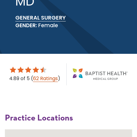
MD
GENERAL SURGERY
GENDER:
Female
4.89
of 5
(
62 Ratings
)
Practice Locations