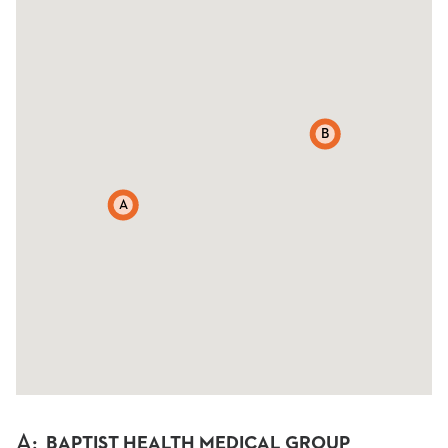
B
A
A
:
BAPTIST HEALTH MEDICAL GROUP