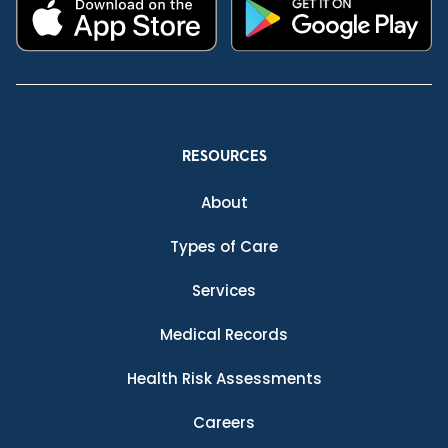
RESOURCES
About
Types of Care
Services
Medical Records
Health Risk Assessments
Careers