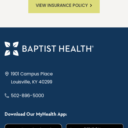
VIEW INSURANCE POLICY
1901 Campus Place
Louisville, KY 40299
502-896-5000
Download Our MyHealth App: