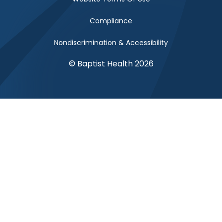
Compliance
Nondiscrimination & Accessibility
© Baptist Health 2026