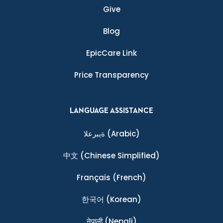
Give
Blog
EpicCare Link
Price Transparency
LANGUAGE ASSISTANCE
ةيبرعلا
(Arabic)
中文
(Chinese Simplified)
Français
(French)
한국어
(Korean)
नेपाली
(Nepali)