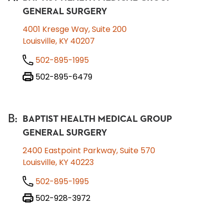
GENERAL SURGERY
4001 Kresge Way, Suite 200
Louisville, KY 40207
502-895-1995
502-895-6479
B
:
BAPTIST HEALTH MEDICAL GROUP
GENERAL SURGERY
2400 Eastpoint Parkway, Suite 570
Louisville, KY 40223
502-895-1995
502-928-3972