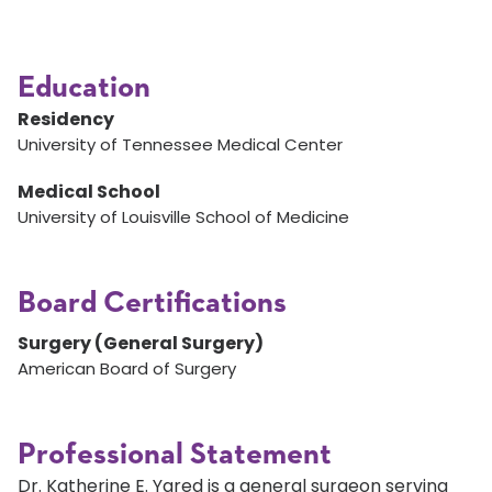
Education
Residency
University of Tennessee Medical Center
Medical School
University of Louisville School of Medicine
Board Certifications
Surgery (General Surgery)
American Board of Surgery
Professional Statement
Dr. Katherine E. Yared is a general surgeon serving