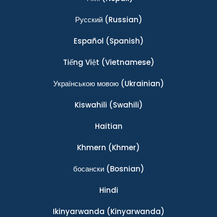
Ρусский
(Russian)
Español
(Spanish)
Tiếng Việt
(Vietnamese)
Українською мовою
(Ukrainian)
Kiswahili
(Swahili)
Haitian
Khmern
(Khmer)
босански
(Bosnian)
Hindi
Ikinyarwanda
(Kinyarwanda)