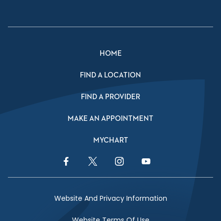
HOME
FIND A LOCATION
FIND A PROVIDER
MAKE AN APPOINTMENT
MYCHART
Facebook Link
Twitter Link
Instagram Link
YouTube Link
Website And Privacy Information
Website Terms Of Use