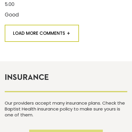
5.00
Good
LOAD MORE COMMENTS
INSURANCE
Our providers accept many insurance plans. Check the
Baptist Health insurance policy to make sure yours is
one of them.