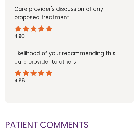
Care provider's discussion of any
proposed treatment
4.90
Likelihood of your recommending this
care provider to others
4.88
PATIENT COMMENTS