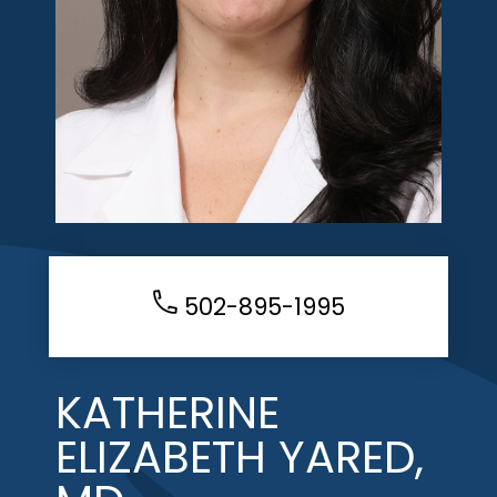
502-895-1995
KATHERINE
ELIZABETH YARED,