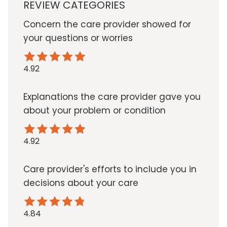
REVIEW CATEGORIES
Concern the care provider showed for
your questions or worries
4.92
Explanations the care provider gave you
about your problem or condition
4.92
Care provider's efforts to include you in
decisions about your care
4.84