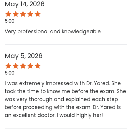
May 14, 2026
5.00
Very professional and knowledgeable
May 5, 2026
5.00
I was extremely impressed with Dr. Yared. She
took the time to know me before the exam. She
was very thorough and explained each step
before proceeding with the exam. Dr. Yared is
an excellent doctor. I would highly her!