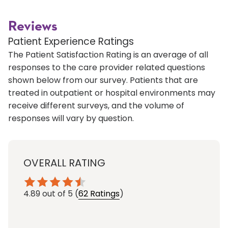
Reviews
Patient Experience Ratings
The Patient Satisfaction Rating is an average of all
responses to the care provider related questions
shown below from our survey. Patients that are
treated in outpatient or hospital environments may
receive different surveys, and the volume of
responses will vary by question.
OVERALL RATING
4.89
out of 5
(
62 Ratings
)