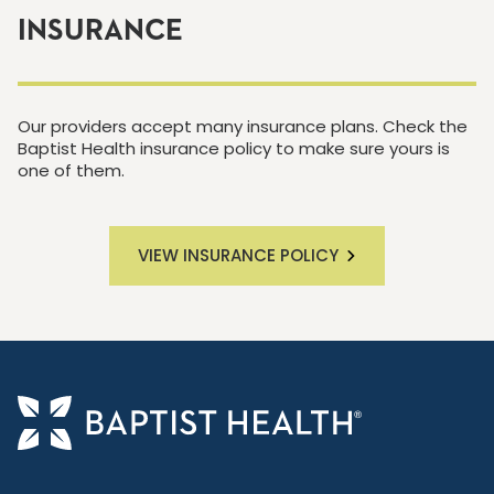
INSURANCE
Our providers accept many insurance plans. Check the
Baptist Health insurance policy to make sure yours is
one of them.
VIEW INSURANCE POLICY