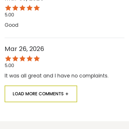
5.00
Good
Mar 26, 2026
5.00
It was all great and I have no complaints.
LOAD MORE COMMENTS