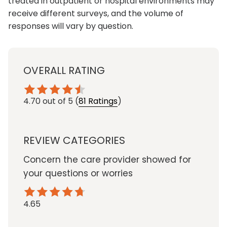
treated in outpatient or hospital environments may
receive different surveys, and the volume of
responses will vary by question.
OVERALL RATING
4.70
out of 5
(
81 Ratings
)
REVIEW CATEGORIES
Concern the care provider showed for
your questions or worries
4.65