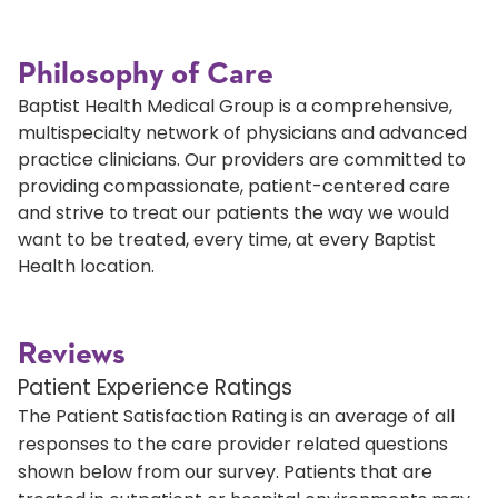
Philosophy of Care
Baptist Health Medical Group is a comprehensive,
multispecialty network of physicians and advanced
practice clinicians. Our providers are committed to
providing compassionate, patient-centered care
and strive to treat our patients the way we would
want to be treated, every time, at every Baptist
Health location.
Reviews
Patient Experience Ratings
The Patient Satisfaction Rating is an average of all
responses to the care provider related questions
shown below from our survey. Patients that are