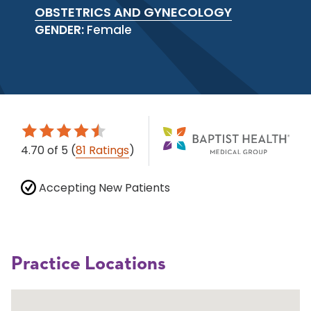
OBSTETRICS AND GYNECOLOGY
GENDER:
Female
4.70
of 5
(
81 Ratings
)
Accepting New Patients
Practice Locations