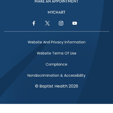
MAKE AN APPOINTMENT
MYCHART
Facebook Link
Twitter Link
Instagram Link
YouTube Link
Website And Privacy Information
Website Terms Of Use
Compliance
Nondiscrimination & Accessibility
© Baptist Health 2026