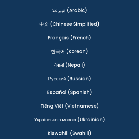
ةيبرعلا
(Arabic)
中文
(Chinese Simplified)
Français
(French)
한국어
(Korean)
नेपाली
(Nepali)
Ρусский
(Russian)
Español
(Spanish)
Tiếng Việt
(Vietnamese)
Українською мовою
(Ukrainian)
Kiswahili
(Swahili)