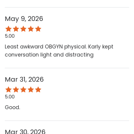
May 9, 2026
5.00
Least awkward OBGYN physical. Karly kept
conversation light and distracting
Mar 31, 2026
5.00
Good.
Mar 30, 2026