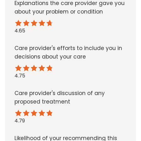
Explanations the care provider gave you
about your problem or condition
4.65
Care provider's efforts to include you in
decisions about your care
4.75
Care provider's discussion of any
proposed treatment
4.79
Likelihood of your recommending this