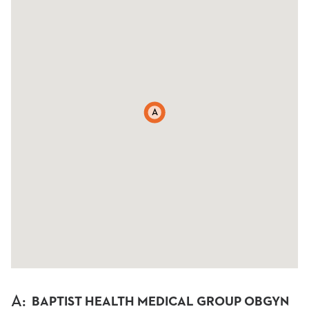
A
A
:
BAPTIST HEALTH MEDICAL GROUP OBGYN