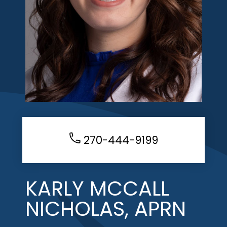
270-444-9199
KARLY MCCALL
NICHOLAS, APRN