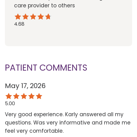
care provider to others
4.68
PATIENT COMMENTS
May 17, 2026
5.00
Very good experience. Karly answered all my
questions. Was very informative and made me
feel very comfortable.