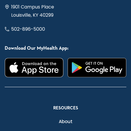
1901 Campus Place
Louisville, KY 40299
502-896-5000
Download Our MyHealth App:
RESOURCES
About