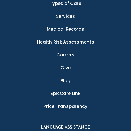
Types of Care
Services
Medical Records
Health Risk Assessments
Careers
Give
Blog
EpicCare Link
Price Transparency
LANGUAGE ASSISTANCE