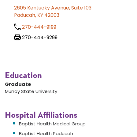
2605 Kentucky Avenue, Suite 103
Paducah, KY 42003
270-444-9199
270-444-9299
Education
Graduate
Murray State University
Hospital Affiliations
Baptist Health Medical Group
Baptist Health Paducah