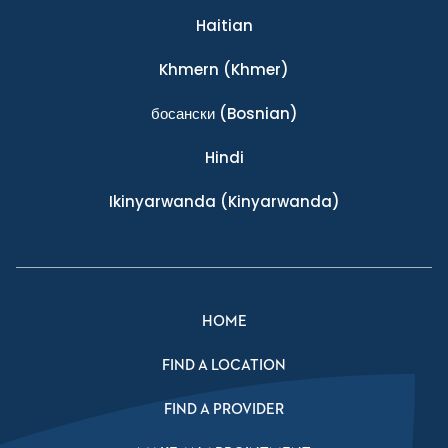
Haitian
Khmern
(Khmer)
босански
(Bosnian)
Hindi
Ikinyarwanda
(Kinyarwanda)
HOME
FIND A LOCATION
FIND A PROVIDER