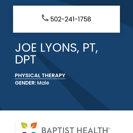
502-241-1758
JOE LYONS, PT,
DPT
PHYSICAL THERAPY
GENDER:
Male