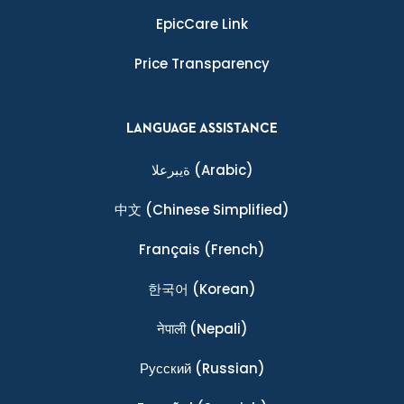
EpicCare Link
Price Transparency
LANGUAGE ASSISTANCE
ةيبرعلا
(Arabic)
中文
(Chinese Simplified)
Français
(French)
한국어
(Korean)
नेपाली
(Nepali)
Ρусский
(Russian)