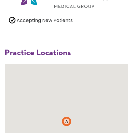
Accepting New Patients
Practice Locations
A