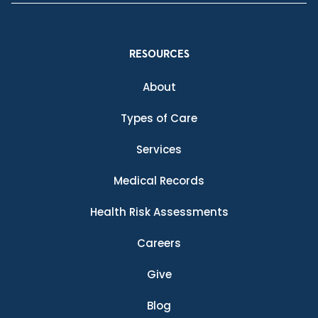
RESOURCES
About
Types of Care
Services
Medical Records
Health Risk Assessments
Careers
Give
Blog