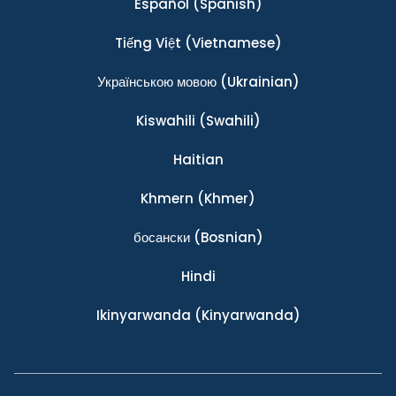
Español
(Spanish)
Tiếng Việt
(Vietnamese)
Українською мовою
(Ukrainian)
Kiswahili
(Swahili)
Haitian
Khmern
(Khmer)
босански
(Bosnian)
Hindi
Ikinyarwanda
(Kinyarwanda)