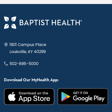
1901 Campus Place
Louisville, KY 40299
502-896-5000
Download Our MyHealth App: