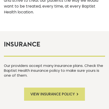
and strive to treat our patients the way we would
want to be treated, every time, at every Baptist
Health location.
INSURANCE
Our providers accept many insurance plans. Check the
Baptist Health insurance policy to make sure yours is
one of them.
VIEW INSURANCE POLICY