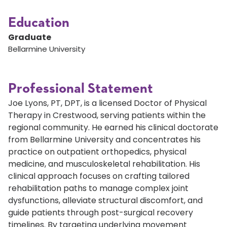
Education
Graduate
Bellarmine University
Professional Statement
Joe Lyons, PT, DPT, is a licensed Doctor of Physical
Therapy in Crestwood, serving patients within the
regional community. He earned his clinical doctorate
from Bellarmine University and concentrates his
practice on outpatient orthopedics, physical
medicine, and musculoskeletal rehabilitation. His
clinical approach focuses on crafting tailored
rehabilitation paths to manage complex joint
dysfunctions, alleviate structural discomfort, and
guide patients through post-surgical recovery
timelines. By targeting underlying movement