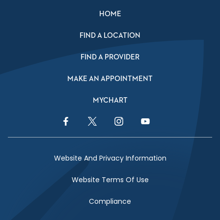
HOME
FIND A LOCATION
FIND A PROVIDER
MAKE AN APPOINTMENT
MYCHART
Facebook Link
Twitter Link
Instagram Link
YouTube Link
Website And Privacy Information
Website Terms Of Use
Compliance