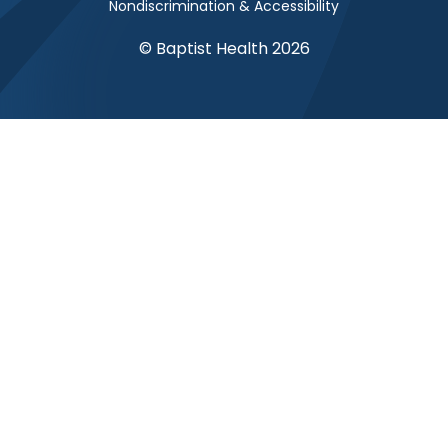
Nondiscrimination & Accessibility
© Baptist Health 2026