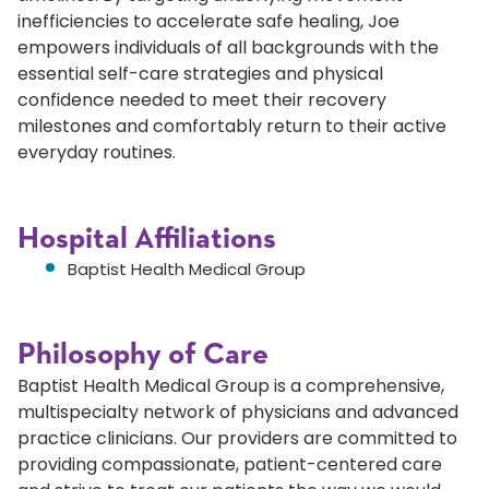
inefficiencies to accelerate safe healing, Joe
empowers individuals of all backgrounds with the
essential self-care strategies and physical
confidence needed to meet their recovery
milestones and comfortably return to their active
everyday routines.
Hospital Affiliations
Baptist Health Medical Group
Philosophy of Care
Baptist Health Medical Group is a comprehensive,
multispecialty network of physicians and advanced
practice clinicians. Our providers are committed to
providing compassionate, patient-centered care