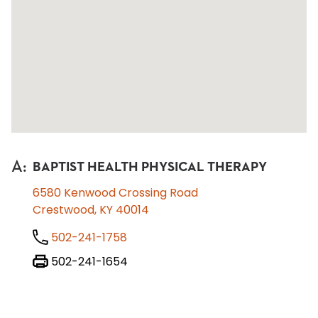
A
:
BAPTIST HEALTH PHYSICAL THERAPY
6580 Kenwood Crossing Road
Crestwood, KY 40014
502-241-1758
502-241-1654