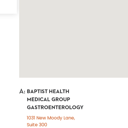
A
:
BAPTIST HEALTH
MEDICAL GROUP
GASTROENTEROLOGY
1031 New Moody Lane,
Suite 300