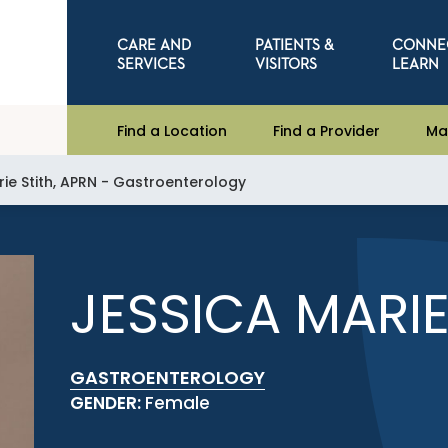
CARE AND
PATIENTS &
CONNE
SERVICES
VISITORS
LEARN
Find a Location
Find a Provider
Ma
ie Stith, APRN - Gastroenterology
JESSICA MARIE
GASTROENTEROLOGY
GENDER:
Female