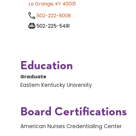
La Grange, KY 40031
502-222-6008
502-225-5491
Education
Graduate
Eastern Kentucky University
Board Certifications
American Nurses Credentialing Center