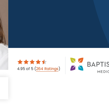
4.95
of 5
(
264 Ratings
)