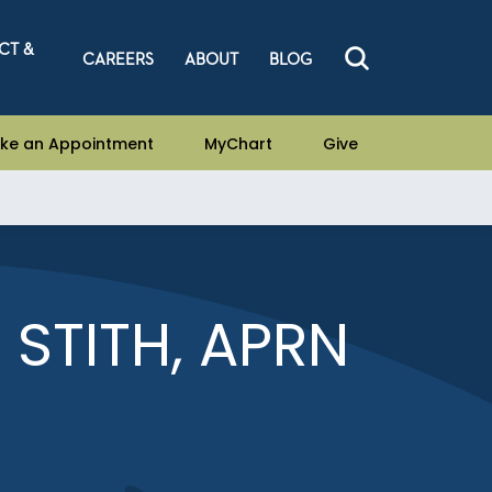
CT &
CAREERS
ABOUT
BLOG
ke an Appointment
MyChart
Give
 STITH, APRN