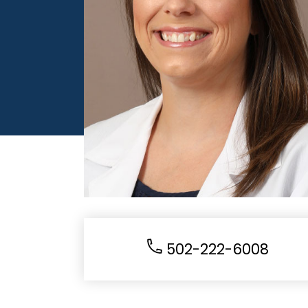
502-222-6008