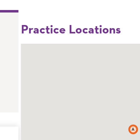
Practice Locations
A