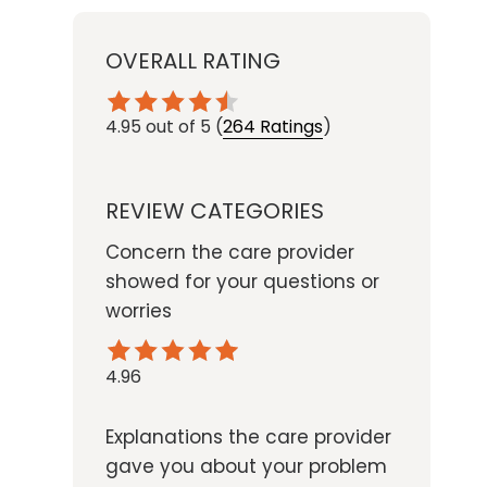
OVERALL RATING
4.95
out of 5
(
264 Ratings
)
REVIEW CATEGORIES
Concern the care provider
showed for your questions or
worries
4.96
Explanations the care provider
gave you about your problem