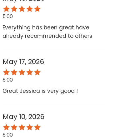
5.00
Everything has been great have
already recommended to others
May 17, 2026
5.00
Great Jessica is very good !
May 10, 2026
5.00