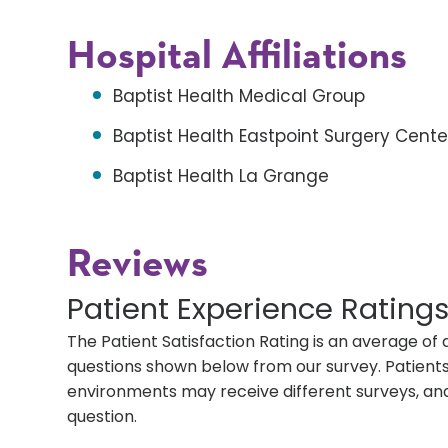
Hospital Affiliations
Baptist Health Medical Group
Baptist Health Eastpoint Surgery Cente
Baptist Health La Grange
Reviews
Patient Experience Rating
The Patient Satisfaction Rating is an average of 
questions shown below from our survey. Patients 
environments may receive different surveys, and
question.