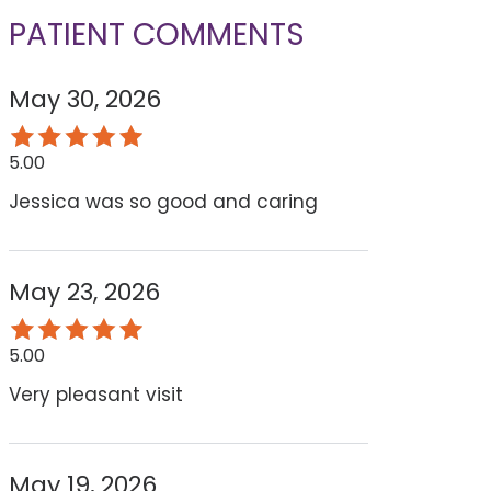
PATIENT COMMENTS
May 30, 2026
5.00
Jessica was so good and caring
May 23, 2026
5.00
Very pleasant visit
May 19, 2026