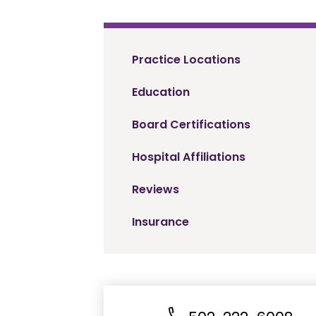
Practice Locations
Education
Board Certifications
Hospital Affiliations
Reviews
Insurance