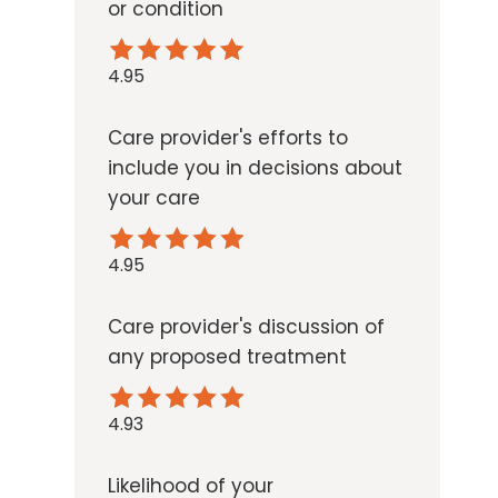
or condition
4.95
Care provider's efforts to
include you in decisions about
your care
4.95
Care provider's discussion of
any proposed treatment
4.93
Likelihood of your