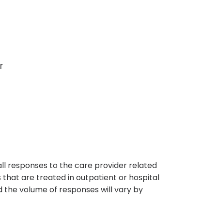
r
s
all responses to the care provider related
that are treated in outpatient or hospital
 the volume of responses will vary by