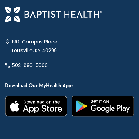
1901 Campus Place
Louisville, KY 40299
502-896-5000
Download Our MyHealth App: