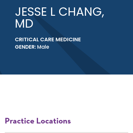
JESSE L CHANG,
MD
CRITICAL CARE MEDICINE
GENDER:
Male
Practice Locations