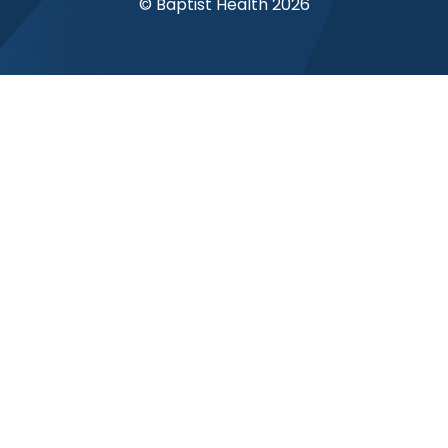
© Baptist Health 2026