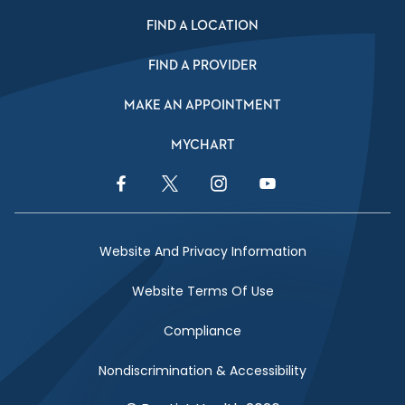
FIND A LOCATION
FIND A PROVIDER
MAKE AN APPOINTMENT
MYCHART
Facebook Link
Twitter Link
Instagram Link
YouTube Link
Website And Privacy Information
Website Terms Of Use
Compliance
Nondiscrimination & Accessibility