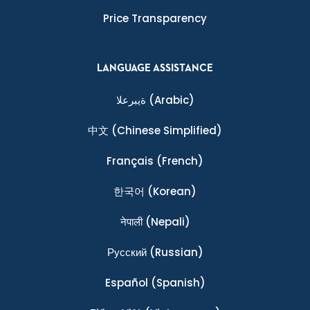
Price Transparency
LANGUAGE ASSISTANCE
ةيبرعلا
(Arabic)
中文
(Chinese Simplified)
Français
(French)
한국어
(Korean)
नेपाली
(Nepali)
Ρусский
(Russian)
Español
(Spanish)