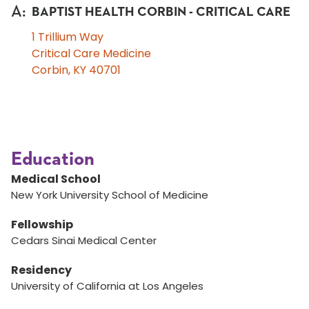
A
:
BAPTIST HEALTH CORBIN - CRITICAL CARE
1 Trillium Way
Critical Care Medicine
Corbin, KY 40701
Education
Medical School
New York University School of Medicine
Fellowship
Cedars Sinai Medical Center
Residency
University of California at Los Angeles