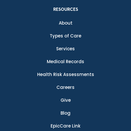
RESOURCES
About
Types of Care
Services
Medical Records
Health Risk Assessments
Careers
Give
Blog
EpicCare Link