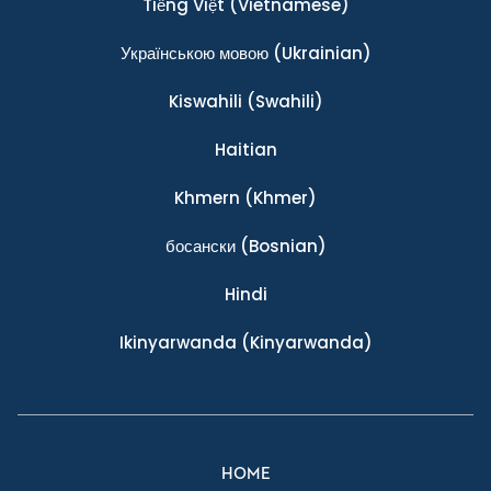
Tiếng Việt
(Vietnamese)
Українською мовою
(Ukrainian)
Kiswahili
(Swahili)
Haitian
Khmern
(Khmer)
босански
(Bosnian)
Hindi
Ikinyarwanda
(Kinyarwanda)
HOME