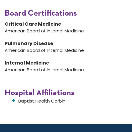
Board Certifications
Critical Care Medicine
American Board of Internal Medicine
Pulmonary Disease
American Board of Internal Medicine
Internal Medicine
American Board of Internal Medicine
Hospital Affiliations
Baptist Health Corbin