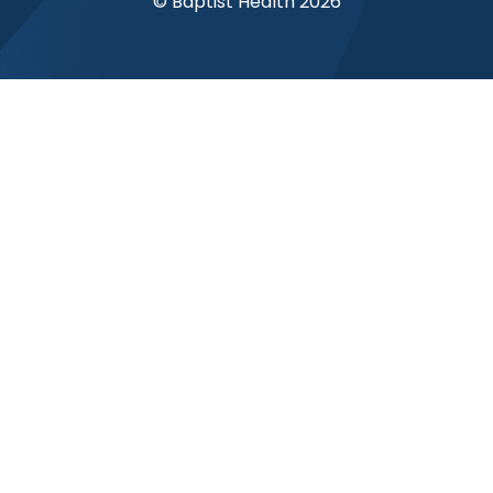
© Baptist Health 2026