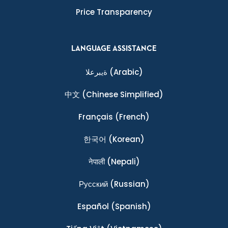
Price Transparency
LANGUAGE ASSISTANCE
ةيبرعلا
(Arabic)
中文
(Chinese Simplified)
Français
(French)
한국어
(Korean)
नेपाली
(Nepali)
Ρусский
(Russian)
Español
(Spanish)