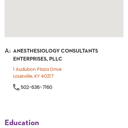
A
:
ANESTHESIOLOGY CONSULTANTS
ENTERPRISES, PLLC
1 Audubon Plaza Drive
Louisville, KY 40217
502-636-7160
Education