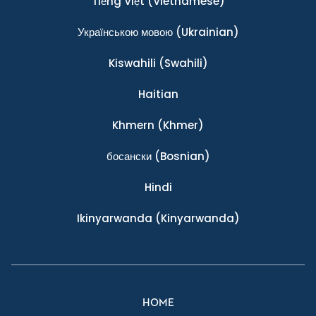
Tiếng Việt
(Vietnamese)
Українською мовою
(Ukrainian)
Kiswahili
(Swahili)
Haitian
Khmern
(Khmer)
босански
(Bosnian)
Hindi
Ikinyarwanda
(Kinyarwanda)
HOME