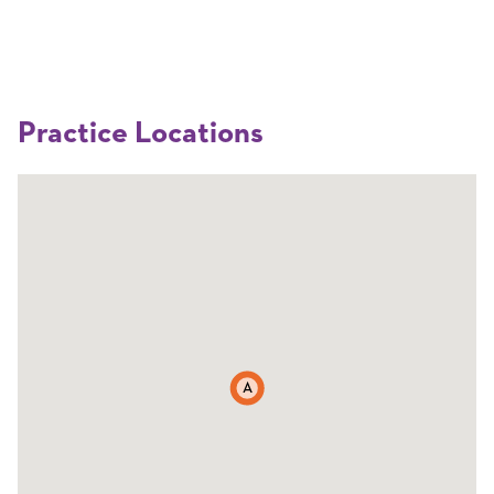
Practice Locations
A