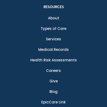
RESOURCES
About
Types of Care
Services
Medical Records
Health Risk Assessments
Careers
Give
Blog
EpicCare Link