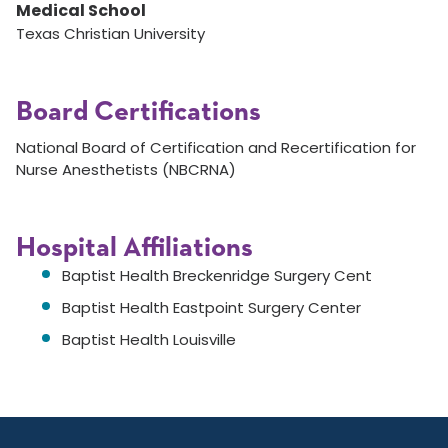
Medical School
Texas Christian University
Board Certifications
National Board of Certification and Recertification for
Nurse Anesthetists (NBCRNA)
Hospital Affiliations
Baptist Health Breckenridge Surgery Cent
Baptist Health Eastpoint Surgery Center
Baptist Health Louisville