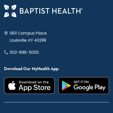
1901 Campus Place
Louisville, KY 40299
502-896-5000
Download Our MyHealth App: