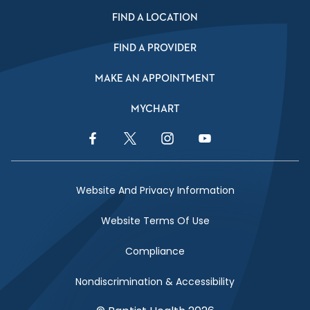
FIND A LOCATION
FIND A PROVIDER
MAKE AN APPOINTMENT
MYCHART
Facebook Link
Twitter Link
Instagram Link
YouTube Link
Website And Privacy Information
Website Terms Of Use
Compliance
Nondiscrimination & Accessibility