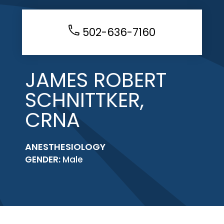
502-636-7160
JAMES ROBERT
SCHNITTKER,
CRNA
ANESTHESIOLOGY
GENDER:
Male