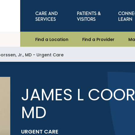
CARE AND
PATIENTS &
CONNE
SERVICES
VISITORS
LEARN
Find a Location
Find a Provider
Ma
orssen, Jr., MD - Urgent Care
JAMES L COORS
MD
URGENT CARE