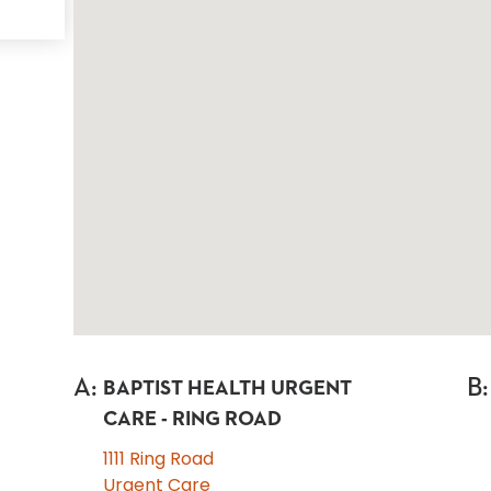
A
:
B
:
BAPTIST HEALTH URGENT
CARE - RING ROAD
1111 Ring Road
Urgent Care