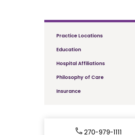
Practice Locations
Education
Hospital Affiliations
Philosophy of Care
Insurance
270-979-1111