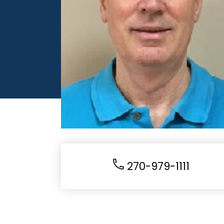
270-979-1111