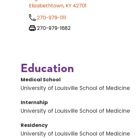
Elizabethtown, KY 42701
270-979-1111
270-979-1682
Education
Medical School
University of Louisville School of Medicine
Internship
University of Louisville School of Medicine
Residency
University of Louisville School of Medicine