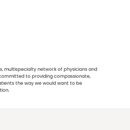
, multispecialty network of physicians and
e committed to providing compassionate,
atients the way we would want to be
tion.