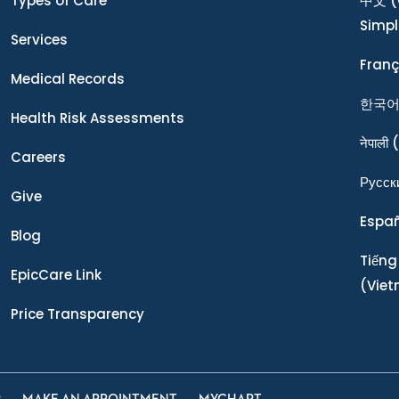
Types of Care
中文
(
Simpl
Services
Franç
Medical Records
한국
Health Risk Assessments
नेपाली
(
Careers
Ρусск
Give
Espa
Blog
Tiếng
EpicCare Link
(Vie
Price Transparency