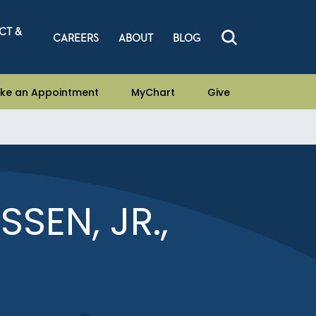
CT &
CAREERS
ABOUT
BLOG
ke an Appointment
MyChart
Give
SEN, JR.,