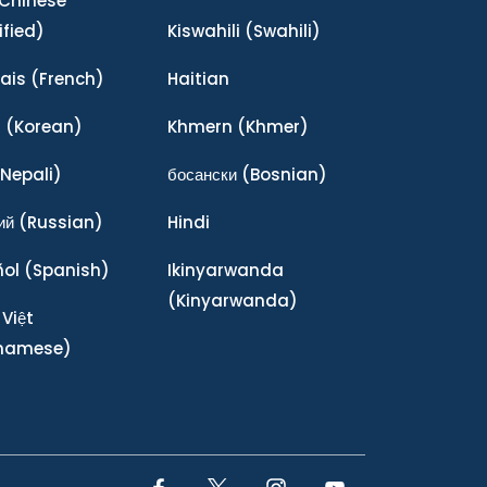
Chinese
ified)
Kiswahili
(Swahili)
ais
(French)
Haitian
어
(Korean)
Khmern
(Khmer)
Nepali)
босански
(Bosnian)
ий
(Russian)
Hindi
ñol
(Spanish)
Ikinyarwanda
(Kinyarwanda)
 Việt
tnamese)