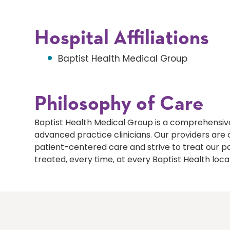
Hospital Affiliations
Baptist Health Medical Group
Philosophy of Care
Baptist Health Medical Group is a comprehensive
advanced practice clinicians. Our providers ar
patient-centered care and strive to treat our p
treated, every time, at every Baptist Health loca