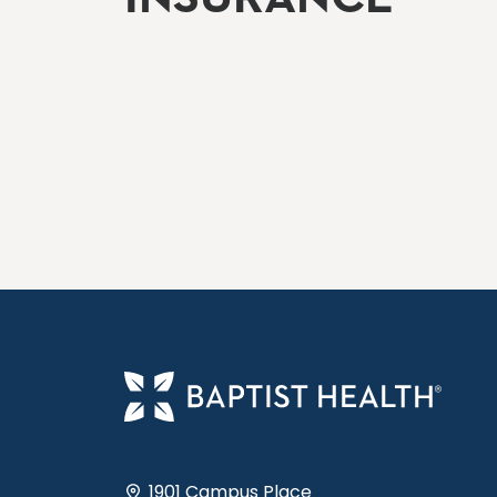
1901 Campus Place