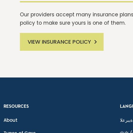
Our providers accept many insurance plans.
policy to make sure yours is one of them.
VIEW INSURANCE POLICY
RESOURCES
LANG
About
ةيبرعلا