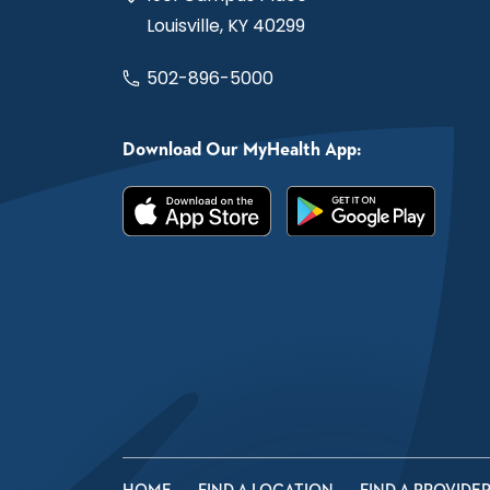
Louisville, KY 40299
502-896-5000
Download Our MyHealth App: