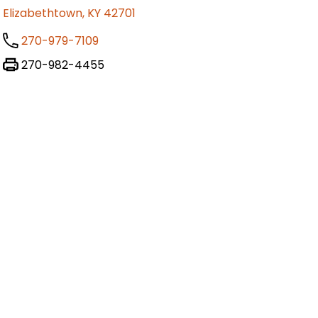
Elizabethtown, KY 42701
270-979-7109
270-982-4455