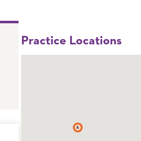
Practice Locations
A