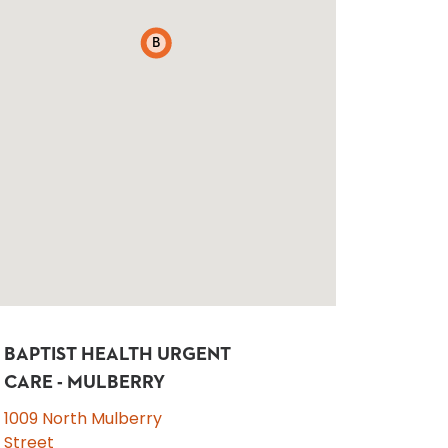
B
BAPTIST HEALTH URGENT
CARE - MULBERRY
1009 North Mulberry
Street