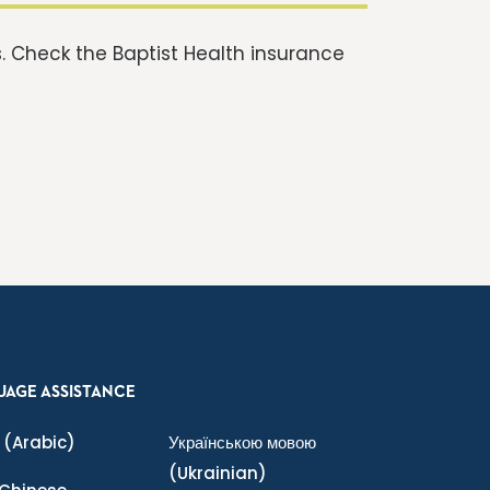
 Check the Baptist Health insurance
UAGE ASSISTANCE
(Arabic)
Українською мовою
(Ukrainian)