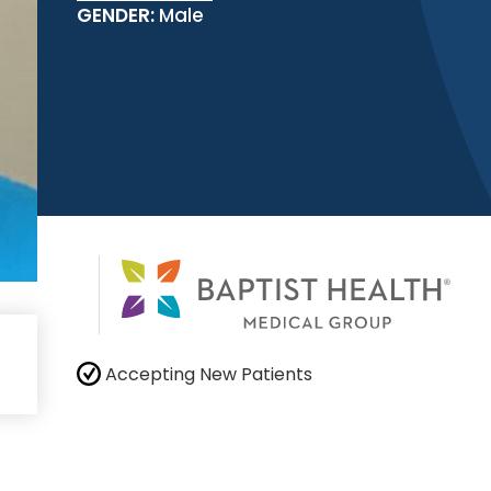
GENDER:
Male
Accepting New Patients