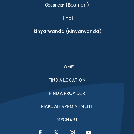
босански
(Bosnian)
Hindi
Ikinyarwanda
(Kinyarwanda)
HOME
FIND A LOCATION
FIND A PROVIDER
MAKE AN APPOINTMENT
MYCHART