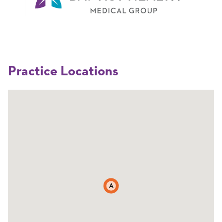
Practice Locations
A