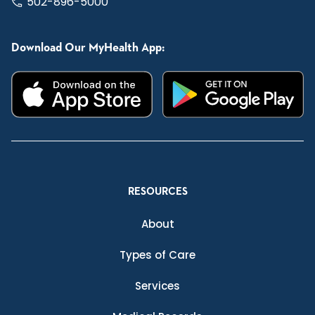
502-896-5000
Download Our MyHealth App:
RESOURCES
About
Types of Care
Services