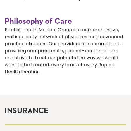
Philosophy of Care
Baptist Health Medical Group is a comprehensive,
multispecialty network of physicians and advanced
practice clinicians. Our providers are committed to
providing compassionate, patient-centered care
and strive to treat our patients the way we would
want to be treated, every time, at every Baptist
Health location.
INSURANCE