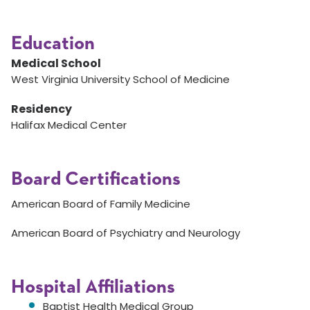
Education
Medical School
West Virginia University School of Medicine
Residency
Halifax Medical Center
Board Certifications
American Board of Family Medicine
American Board of Psychiatry and Neurology
Hospital Affiliations
Baptist Health Medical Group