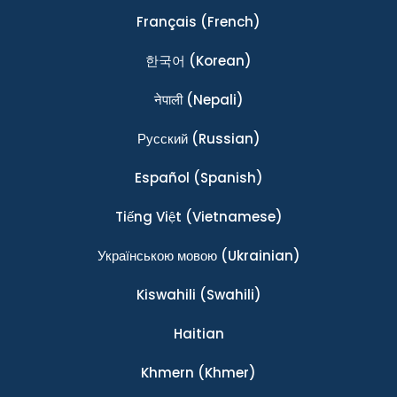
Français
(French)
한국어
(Korean)
नेपाली
(Nepali)
Ρусский
(Russian)
Español
(Spanish)
Tiếng Việt
(Vietnamese)
Українською мовою
(Ukrainian)
Kiswahili
(Swahili)
Haitian
Khmern
(Khmer)