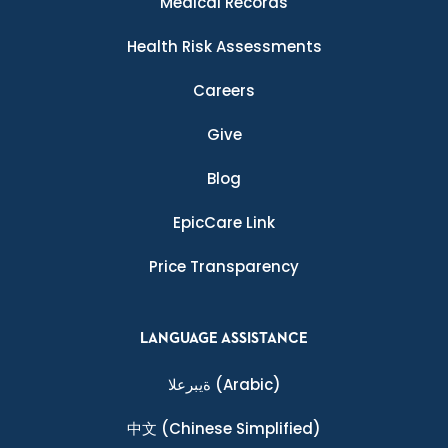
Medical Records
Health Risk Assessments
Careers
Give
Blog
EpicCare Link
Price Transparency
LANGUAGE ASSISTANCE
ةيبرعلا
(Arabic)
中文
(Chinese Simplified)