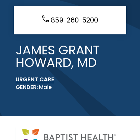
859-260-5200
JAMES GRANT
HOWARD, MD
URGENT CARE
GENDER:
Male