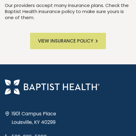
Our providers accept many insurance plans. Check the
Baptist Health insurance policy to make sure yours is
one of them.
VIEW INSURANCE POLICY
1901 Campus Place
Louisville, KY 40299