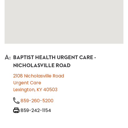
A
:
BAPTIST HEALTH URGENT CARE -
NICHOLASVILLE ROAD
2108 Nicholasville Road
Urgent Care
Lexington, KY 40503
859-260-5200
859-242-1154