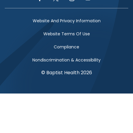
Facebook Link
Twitter Link
Instagram Link
YouTube Link
Website And Privacy Information
Website Terms Of Use
Compliance
Nondiscrimination & Accessibility
© Baptist Health 2026