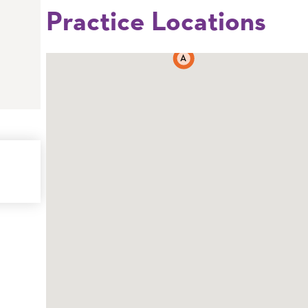
Practice Locations
A