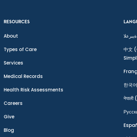
RESOURCES
LANG
About
ةيبرعلا
Types of Care
中文
(
Simpl
Services
Franç
Medical Records
한국
Health Risk Assessments
नेपाली
(
Careers
Ρусск
Give
Espa
Blog