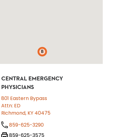
B
CENTRAL EMERGENCY
PHYSICIANS
801 Eastern Bypass
Attn: ED
Richmond, KY 40475
859-625-3290
859-625-3575