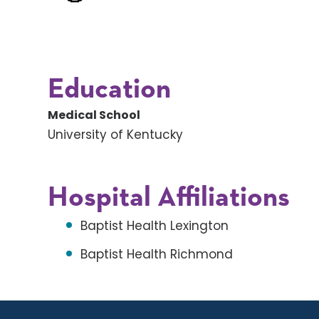
Education
Medical School
University of Kentucky
Hospital Affiliations
Baptist Health Lexington
Baptist Health Richmond