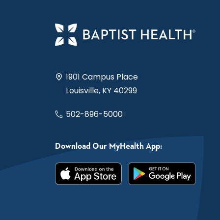
1901 Campus Place
Louisville, KY 40299
502-896-5000
Download Our MyHealth App: