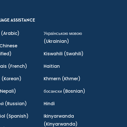
UAGE ASSISTANCE
(Arabic)
Українською мовою
(Ukrainian)
Chinese
ified)
Kiswahili
(Swahili)
ais
(French)
Haitian
어
(Korean)
Khmern
(Khmer)
Nepali)
босански
(Bosnian)
ий
(Russian)
Hindi
ñol
(Spanish)
Ikinyarwanda
(Kinyarwanda)