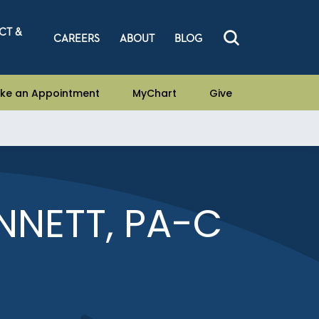
CT &
CAREERS
ABOUT
BLOG
ke an Appointment
MyChart
Give
NETT, PA-C