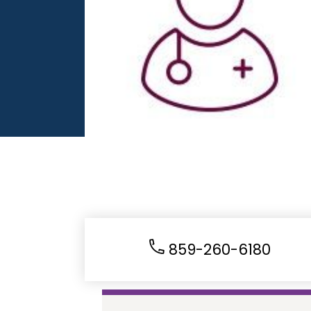
859-260-6180