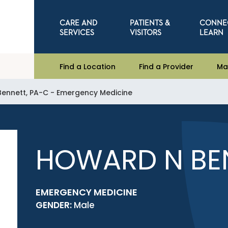
CARE AND
PATIENTS &
CONNE
SERVICES
VISITORS
LEARN
Find a Location
Find a Provider
Ma
ennett, PA-C - Emergency Medicine
HOWARD N BEN
EMERGENCY MEDICINE
GENDER:
Male