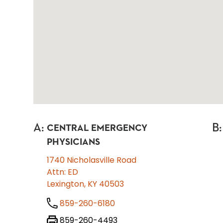
A
:
B
:
CENTRAL EMERGENCY
PHYSICIANS
1740 Nicholasville Road
Attn: ED
Lexington, KY 40503
859-260-6180
859-260-4493