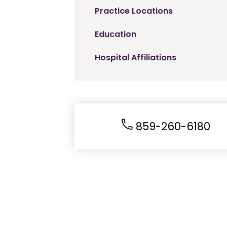
Practice Locations
Education
Hospital Affiliations
859-260-6180