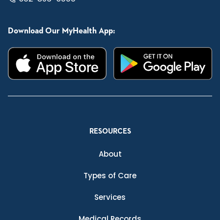
Download Our MyHealth App:
RESOURCES
About
Types of Care
Services
Medical Records