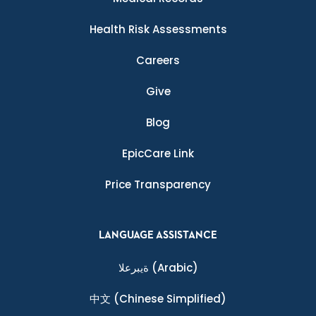
Health Risk Assessments
Careers
Give
Blog
EpicCare Link
Price Transparency
LANGUAGE ASSISTANCE
ةيبرعلا
(Arabic)
中文
(Chinese Simplified)