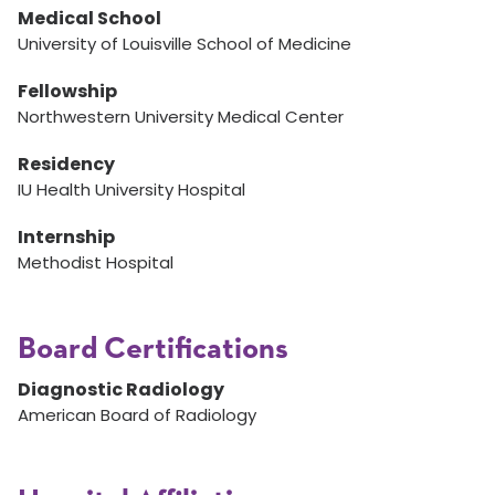
Medical School
University of Louisville School of Medicine
Fellowship
Northwestern University Medical Center
Residency
IU Health University Hospital
Internship
Methodist Hospital
Board Certifications
Diagnostic Radiology
American Board of Radiology