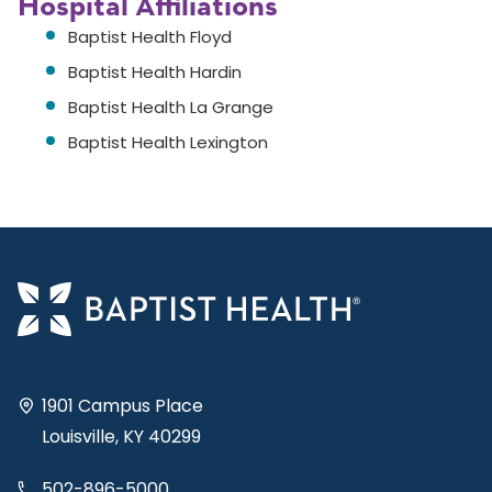
Hospital Affiliations
Baptist Health Floyd
Baptist Health Hardin
Baptist Health La Grange
Baptist Health Lexington
1901 Campus Place
Louisville, KY 40299
502-896-5000