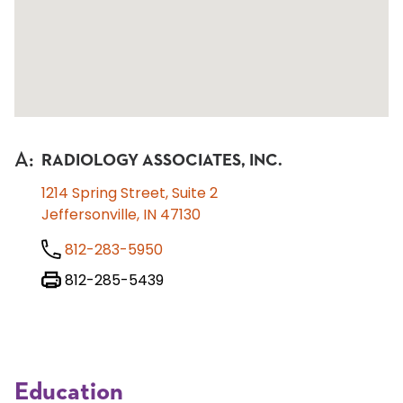
A
:
RADIOLOGY ASSOCIATES, INC.
1214 Spring Street, Suite 2
Jeffersonville, IN 47130
812-283-5950
812-285-5439
Education