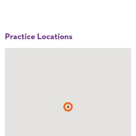
Practice Locations
A