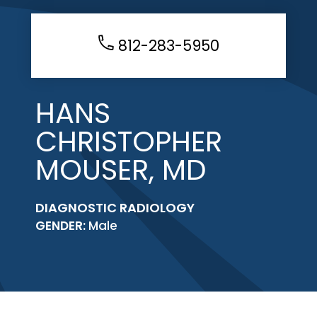
812-283-5950
HANS
CHRISTOPHER
MOUSER, MD
DIAGNOSTIC RADIOLOGY
GENDER:
Male