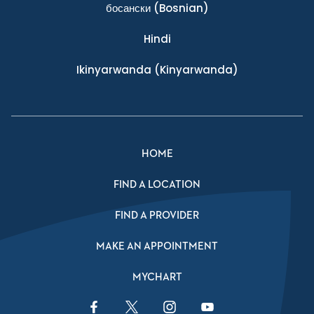
босански
(Bosnian)
Hindi
Ikinyarwanda
(Kinyarwanda)
HOME
FIND A LOCATION
FIND A PROVIDER
MAKE AN APPOINTMENT
MYCHART