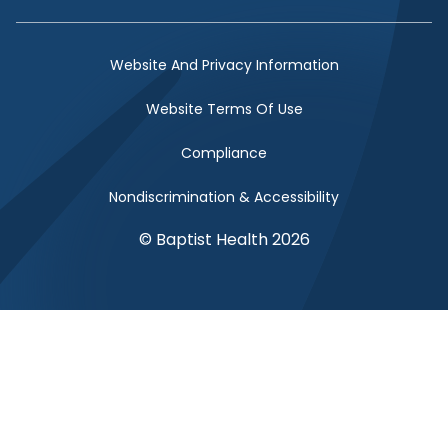
Facebook Link
Twitter Link
Instagram Link
YouTube Link
Website And Privacy Information
Website Terms Of Use
Compliance
Nondiscrimination & Accessibility
© Baptist Health 2026