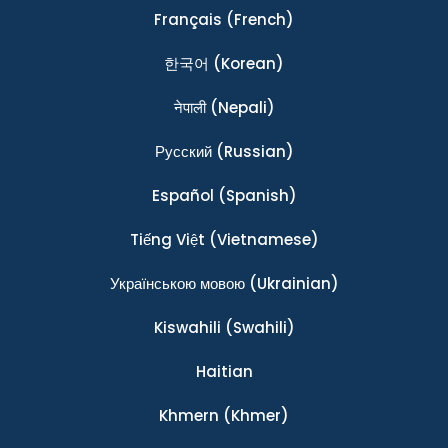
Français
(French)
한국어
(Korean)
नेपाली
(Nepali)
Ρусский
(Russian)
Español
(Spanish)
Tiếng Việt
(Vietnamese)
Українською мовою
(Ukrainian)
Kiswahili
(Swahili)
Haitian
Khmern
(Khmer)