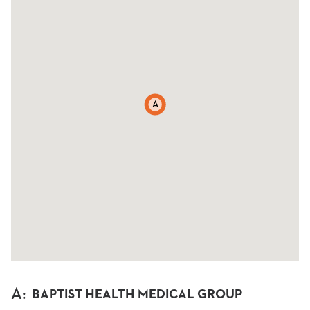
A
A
:
BAPTIST HEALTH MEDICAL GROUP