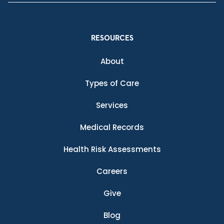
RESOURCES
About
Types of Care
Services
Medical Records
Health Risk Assessments
Careers
Give
Blog