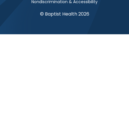
Nondiscrimination & Accessibility
© Baptist Health 2026