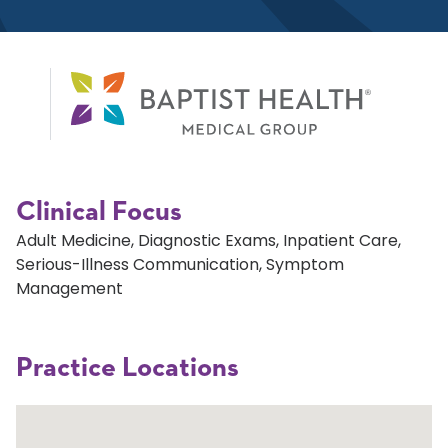
Clinical Focus
Adult Medicine, Diagnostic Exams, Inpatient Care,
Serious-Illness Communication, Symptom
Management
Practice Locations