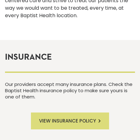
centered care and strive to treat our patients the
way we would want to be treated, every time, at
every Baptist Health location.
INSURANCE
Our providers accept many insurance plans. Check the
Baptist Health insurance policy to make sure yours is
one of them.
VIEW INSURANCE POLICY