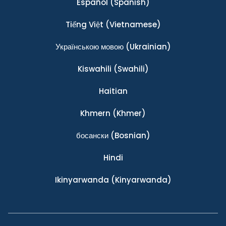
Español
(Spanish)
Tiếng Việt
(Vietnamese)
Українською мовою
(Ukrainian)
Kiswahili
(Swahili)
Haitian
Khmern
(Khmer)
босански
(Bosnian)
Hindi
Ikinyarwanda
(Kinyarwanda)