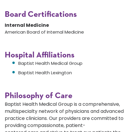
Board Certifications
Internal Medicine
American Board of Internal Medicine
Hospital Affiliations
Baptist Health Medical Group
Baptist Health Lexington
Philosophy of Care
Baptist Health Medical Group is a comprehensive,
multispecialty network of physicians and advanced
practice clinicians. Our providers are committed to
providing compassionate, patient-