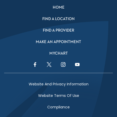
HOME
FIND A LOCATION
FIND A PROVIDER
MAKE AN APPOINTMENT
MYCHART
Facebook Link
Twitter Link
Instagram Link
YouTube Link
Website And Privacy Information
Website Terms Of Use
Compliance