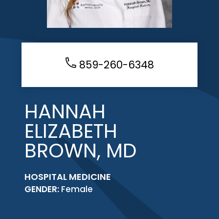
859-260-6348
HANNAH
ELIZABETH
BROWN, MD
HOSPITAL MEDICINE
GENDER:
Female