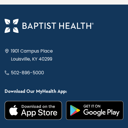
1901 Campus Place
Louisville, KY 40299
502-896-5000
Download Our MyHealth App: