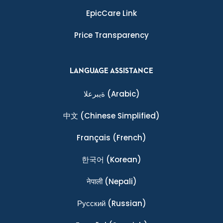
EpicCare Link
Price Transparency
LANGUAGE ASSISTANCE
ةيبرعلا
(Arabic)
中文
(Chinese Simplified)
Français
(French)
한국어
(Korean)
नेपाली
(Nepali)
Ρусский
(Russian)