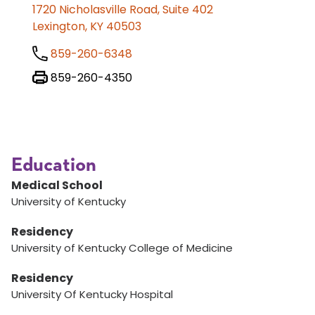
1720 Nicholasville Road, Suite 402
Lexington, KY 40503
859-260-6348
859-260-4350
Education
Medical School
University of Kentucky
Residency
University of Kentucky College of Medicine
Residency
University Of Kentucky Hospital