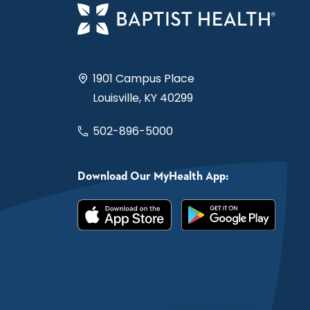
1901 Campus Place
Louisville, KY 40299
502-896-5000
Download Our MyHealth App: