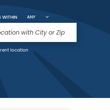
FILTER BY DISTANCE
S WITHIN
ANY
rent location