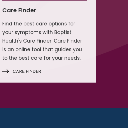
Care Finder
Find the best care options for
your symptoms with Baptist
Health's Care Finder. Care Finder
is an online tool that guides you
to the best care for your needs.
CARE FINDER