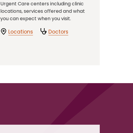
Urgent Care centers including clinic
locations, services offered and what
you can expect when you visit.
Locations
Doctors