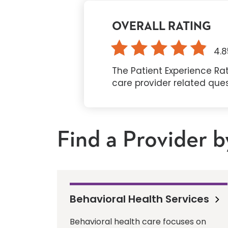
OVERALL RATING
4.8
The Patient Experience Rat
care provider related que
Find a Provider b
Behavioral Health Services
Behavioral health care focuses on