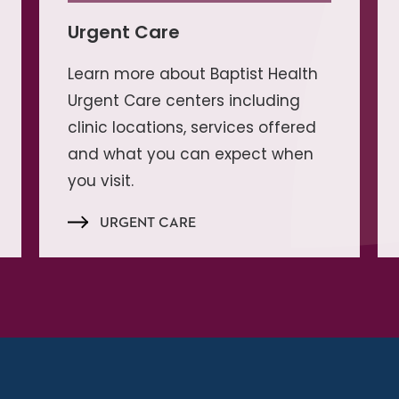
Urgent Care
Learn more about Baptist Health
Urgent Care centers including
clinic locations, services offered
and what you can expect when
you visit.
URGENT CARE