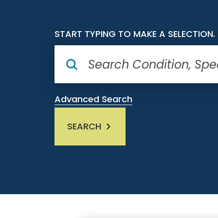
START TYPING TO MAKE A SELECTION.
Advanced Search
SEARCH