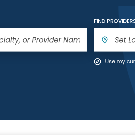
FIND PROVIDER
Use my cur