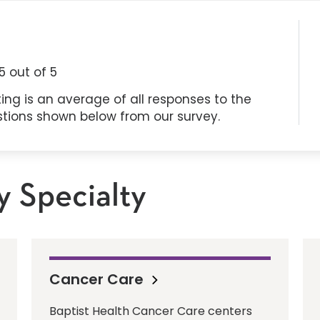
5
out of 5
ing is an average of all responses to the
stions shown below from our survey.
y Specialty
Cancer Care
Baptist Health Cancer Care centers