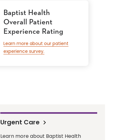
Baptist Health
Overall Patient
Experience Rating
Learn more about our patient
experience survey.
Urgent Care
Learn more about Baptist Health