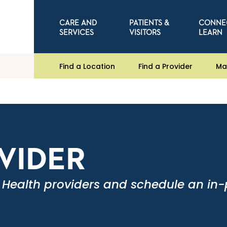
CARE AND
PATIENTS &
CONNE
SERVICES
VISITORS
LEARN
Find a Location
Find a Provider
Ma
OVIDER
 Health providers and schedule an in