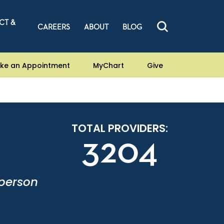
CT &
CAREERS
ABOUT
BLOG
ke an Appointment
MyChart
Give
TOTAL PROVIDERS:
3204
-person