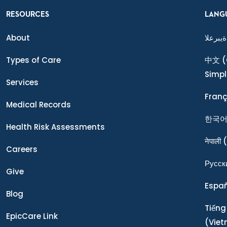
RESOURCES
LANG
About
ةيبرعلا
Types of Care
中文
(
Simpl
Services
Franç
Medical Records
한국
Health Risk Assessments
नेपाली
(
Careers
Ρусск
Give
Espa
Blog
Tiếng
EpicCare Link
(Vie