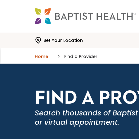
Skip to main content
Skip to navigation
Skip to search
Set Your Location
Home
Find a Provider
FIND A PR
Search thousands of Baptist
or virtual appointment.