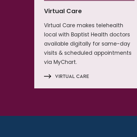
Virtual Care
Virtual Care makes telehealth
local with Baptist Health doctors
available digitally for same-day
visits & scheduled appointments
via MyChart.
VIRTUAL CARE