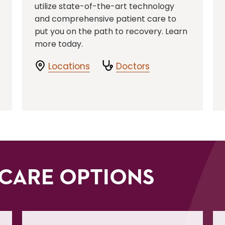
utilize state-of-the-art technology
and comprehensive patient care to
put you on the path to recovery. Learn
more today.
Locations
Doctors
CARE OPTIONS