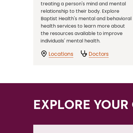
treating a person's mind and mental
relationship to their body. Explore
Baptist Health's mental and behavioral
health services to learn more about
the resources available to improve
individuals' mental health.
Locations
Doctors
EXPLORE YOUR 