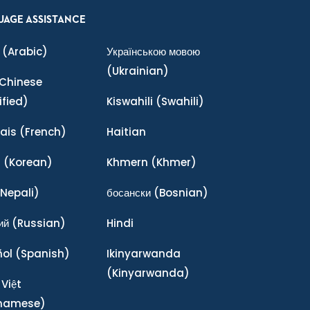
UAGE ASSISTANCE
(Arabic)
Українською мовою
(Ukrainian)
Chinese
ified)
Kiswahili
(Swahili)
ais
(French)
Haitian
어
(Korean)
Khmern
(Khmer)
Nepali)
босански
(Bosnian)
ий
(Russian)
Hindi
ñol
(Spanish)
Ikinyarwanda
(Kinyarwanda)
 Việt
tnamese)